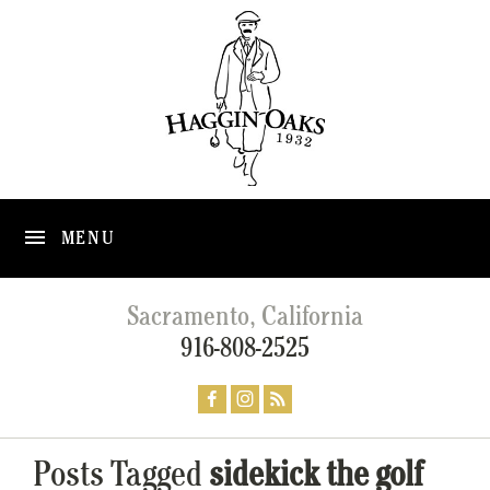
MENU
Sacramento, California
916-808-2525
Posts Tagged
sidekick the golf