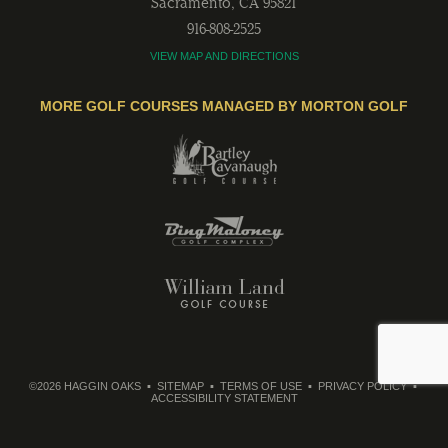
Sacramento
,
CA
95821
916-808-2525
VIEW MAP AND DIRECTIONS
MORE GOLF COURSES MANAGED BY MORTON GOLF
©2026 HAGGIN OAKS
SITEMAP
TERMS OF USE
PRIVACY POLICY
ACCESSIBILITY STATEMENT