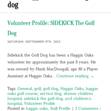
dog
Volunteer Profile: SIDEKICK The Golf
Dog
SATURDAY, SEPTEMBER 9TH, 2023
Sidekick the Golf Dog has been a Haggin Oaks
volunteer for approximately the past 8 years. He
was owned by Hank MacDougall, age 80 a Player
Assistant at Haggin Oaks…
Continue reading →
Tags:
General
,
golf
,
golf dog
,
Haggin Oaks
,
haggin
oaks golf course
,
service dog
,
shriner children
hospital
,
sidekick the golf dog
,
ucd children's
hospital
,
Volunteer Profile
Posted in
haggin oaks
,
Staff Profile
|
2 Comments »