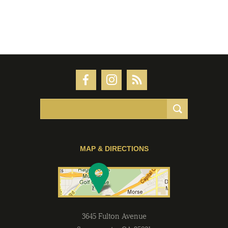
MAP & DIRECTIONS
3645 Fulton Avenue