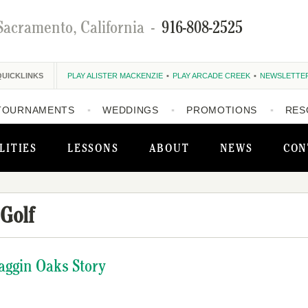
Sacramento, California
-
916-808-2525
QUICKLINKS
PLAY ALISTER MACKENZIE
PLAY ARCADE CREEK
NEWSLETTE
TOURNAMENTS
WEDDINGS
PROMOTIONS
RES
LITIES
LESSONS
ABOUT
NEWS
CON
Golf
aggin Oaks Story