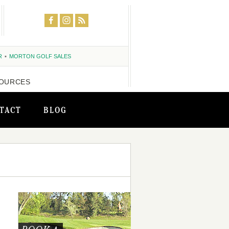
R
MORTON GOLF SALES
OURCES
TACT
BLOG