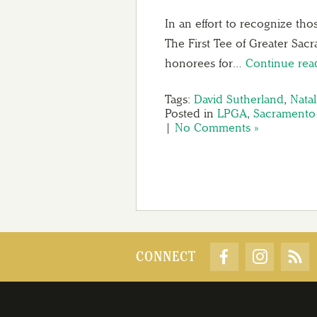
In an effort to recognize th
The First Tee of Greater Sac
honorees for…
Continue re
Tags:
David Sutherland
,
Natal
Posted in
LPGA
,
Sacramento 
|
No Comments »
CONNECT