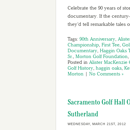
Celebrate the 90 years of sto
documentary. If the century-
they’d tell remarkable tales 
Tags:
90th Anniversary
,
Alist
Championship
,
First Tee
,
Gol
Documentary
,
Haggin Oaks T
Sr.
,
Morton Golf Foundation
Posted in
Alister MacKenzie 
Golf History
,
haggin oaks
,
Ke
Morton
|
No Comments »
Sacramento Golf Hall O
Sutherland
WEDNESDAY, MARCH 21ST, 2012