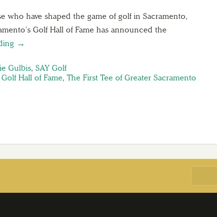
ose who have shaped the game of golf in Sacramento,
ramento’s Golf Hall of Fame has announced the
ading →
ie Gulbis
,
SAY Golf
Golf Hall of Fame
,
The First Tee of Greater Sacramento