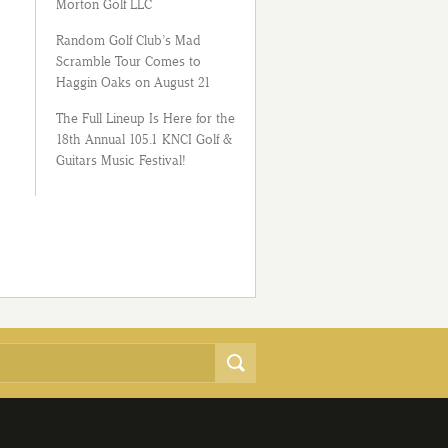
Morton Golf LLC
Random Golf Club’s Mad
Scramble Tour Comes to
Haggin Oaks on August 21
The Full Lineup Is Here for the
18th Annual 105.1 KNCI Golf &
Guitars Music Festival!