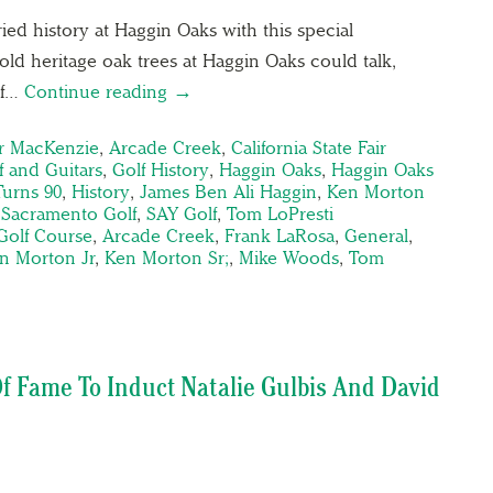
ried history at Haggin Oaks with this special
old heritage oak trees at Haggin Oaks could talk,
of…
Continue reading →
er MacKenzie
,
Arcade Creek
,
California State Fair
f and Guitars
,
Golf History
,
Haggin Oaks
,
Haggin Oaks
urns 90
,
History
,
James Ben Ali Haggin
,
Ken Morton
,
Sacramento Golf
,
SAY Golf
,
Tom LoPresti
Golf Course
,
Arcade Creek
,
Frank LaRosa
,
General
,
n Morton Jr
,
Ken Morton Sr;
,
Mike Woods
,
Tom
f Fame To Induct Natalie Gulbis And David