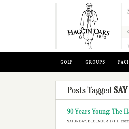
GOLF
GROUPS
FACI
Posts Tagged
SAY 
90 Years Young: The H
SATURDAY, DECEMBER 17TH, 2022