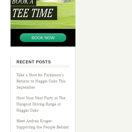
BOOK A
TEE TIME
BOOK NOW
RECENT POSTS
Take a Shot for Parkinson’s
Returns to Haggin Oaks This
September
Host Your Next Party at The
Hangout Driving Range at
Haggin Oaks
Meet Andrea Kruger:
Supporting the People Behind