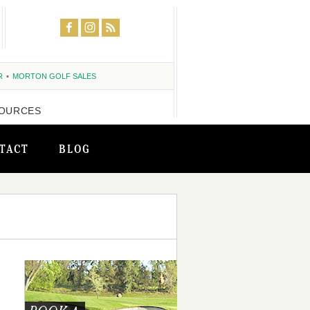
R
MORTON GOLF SALES
OURCES
TACT
BLOG