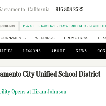
Sacramento, California
-
916-808-2525
QUICKLINKS
PLAY ALISTER MACKENZIE
PLAY ARCADE CREEK
NEWSLETTE
TOURNAMENTS
WEDDINGS
PROMOTIONS
RES
LITIES
LESSONS
ABOUT
NEWS
CON
amento City Unified School District
Facility Opens at Hiram Johnson