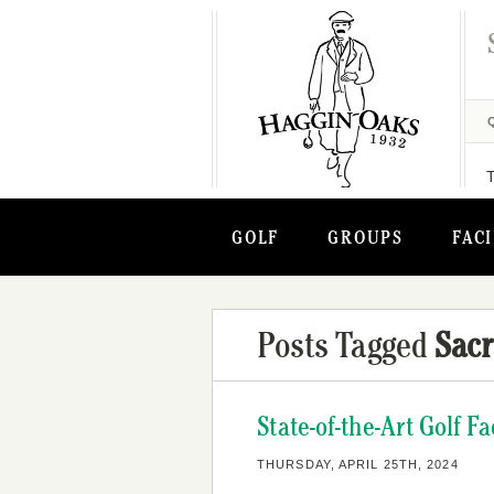
GOLF
GROUPS
FACI
Posts Tagged
Sacr
State-of-the-Art Golf 
THURSDAY, APRIL 25TH, 2024