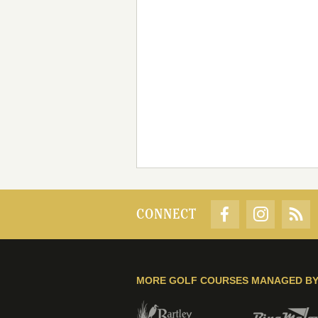
CONNECT
MORE GOLF COURSES MANAGED B