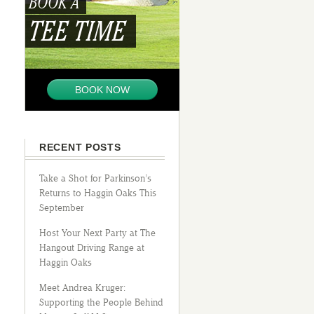
BOOK A
TEE TIME
BOOK NOW
RECENT POSTS
Take a Shot for Parkinson’s
Returns to Haggin Oaks This
September
Host Your Next Party at The
Hangout Driving Range at
Haggin Oaks
Meet Andrea Kruger:
Supporting the People Behind