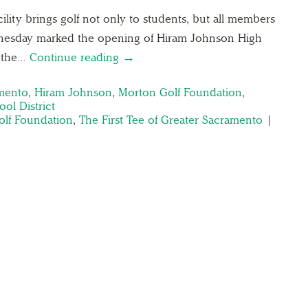
ility brings golf not only to students, but all members
nesday marked the opening of Hiram Johnson High
f the…
Continue reading →
amento
,
Hiram Johnson
,
Morton Golf Foundation
,
ol District
lf Foundation
,
The First Tee of Greater Sacramento
|