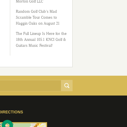
Morton Golf LLC
Random Golf Club’s Mad
Scramble Tour Comes to
Haggin Oaks on August 21
The Full Lineup Is Here for the
18th Annual 105.1 KNCI Golf &
Guitars Music Festival!
DIRECTIONS