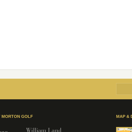
Y MORTON GOLF
MAP & 