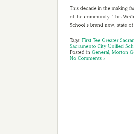
This decade-in-the-making fac
of the community. This Wed
School’s brand new, state o
Tags:
First Tee Greater Sacr
Sacramento City Unified Scho
Posted in
General
,
Morton Go
No Comments »