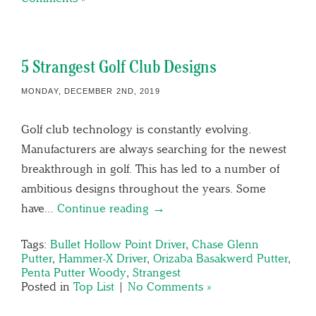
5 Strangest Golf Club Designs
MONDAY, DECEMBER 2ND, 2019
Golf club technology is constantly evolving.
Manufacturers are always searching for the newest
breakthrough in golf. This has led to a number of
ambitious designs throughout the years. Some
have…
Continue reading →
Tags:
Bullet Hollow Point Driver
,
Chase Glenn
Putter
,
Hammer-X Driver
,
Orizaba Basakwerd Putter
,
Penta Putter Woody
,
Strangest
Posted in
Top List
|
No Comments »