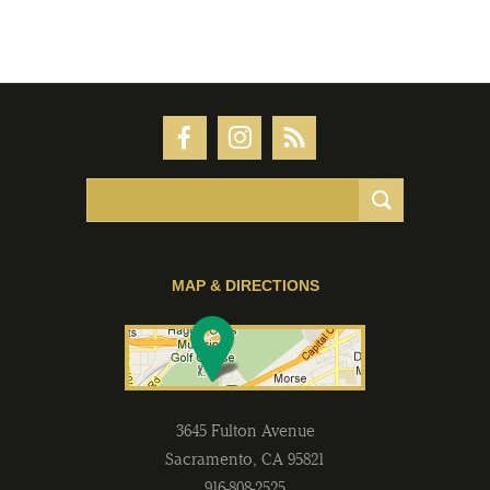
MAP & DIRECTIONS
3645 Fulton Avenue
Sacramento
,
CA
95821
916-808-2525