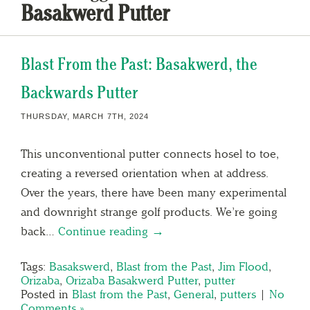
Basakwerd Putter
Blast From the Past: Basakwerd, the
Backwards Putter
THURSDAY, MARCH 7TH, 2024
This unconventional putter connects hosel to toe,
creating a reversed orientation when at address.
Over the years, there have been many experimental
and downright strange golf products. We’re going
back…
Continue reading →
Tags:
Basakswerd
,
Blast from the Past
,
Jim Flood
,
Orizaba
,
Orizaba Basakwerd Putter
,
putter
Posted in
Blast from the Past
,
General
,
putters
|
No
Comments »