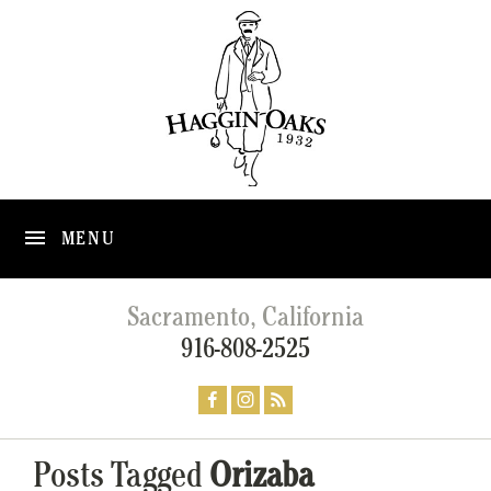
MENU
Sacramento, California
916-808-2525
Posts Tagged
Orizaba