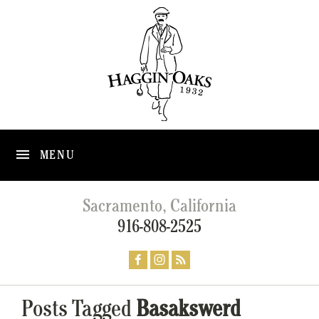
MENU
Sacramento, California
916-808-2525
Posts Tagged
Basakswerd