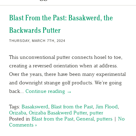
Blast From the Past: Basakwerd, the
Backwards Putter
THURSDAY, MARCH 7TH, 2024
This unconventional putter connects hosel to toe,
creating a reversed orientation when at address.
Over the years, there have been many experimental
and downright strange golf products. We’re going
back…
Continue reading →
Tags:
Basakswerd
,
Blast from the Past
,
Jim Flood
,
Orizaba
,
Orizaba Basakwerd Putter
,
putter
Posted in
Blast from the Past
,
General
,
putters
|
No
Comments »