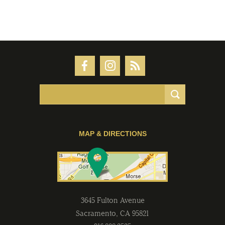
MAP & DIRECTIONS
3645 Fulton Avenue
Sacramento
,
CA
95821