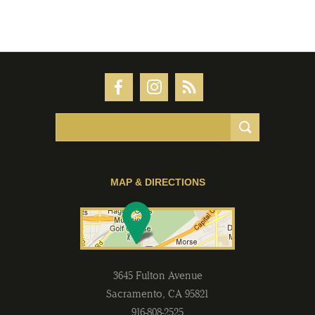
MAP & DIRECTIONS
3645 Fulton Avenue
Sacramento
,
CA
95821
916-808-2525