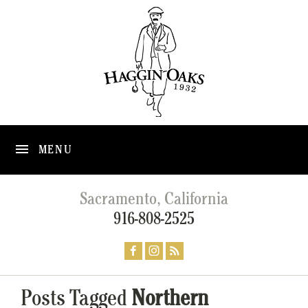
MENU
Sacramento, California
916-808-2525
Posts Tagged
Northern