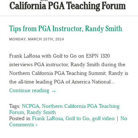
California PGA Teaching Forum
Tips from PGA Instructor, Randy Smith
MONDAY, MARCH 10TH, 2014
Frank LaRosa with Golf to Go on ESPN 1320
interviews PGA instructor, Randy Smith during the
Northern California PGA Teaching Summit. Randy is
the all-time leading PGA of America National…
Continue reading →
Tags:
NCPGA
,
Northern California PGA Teaching
Forum
,
Randy Smith
Posted in
Frank LaRosa
,
Golf to Go
,
golf video
|
No
Comments »