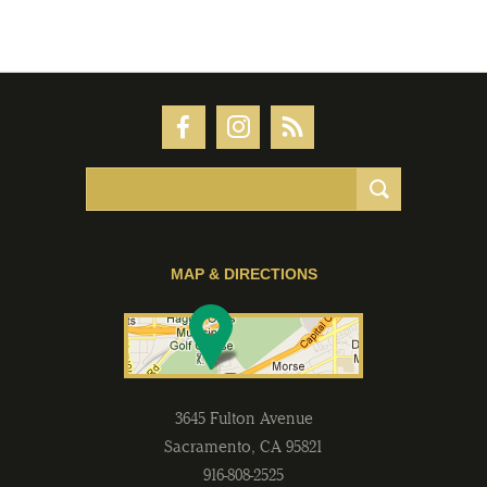
MAP & DIRECTIONS
3645 Fulton Avenue
Sacramento
,
CA
95821
916-808-2525