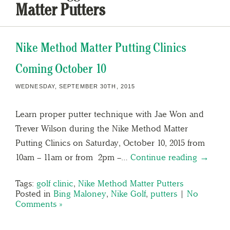
Matter Putters
Nike Method Matter Putting Clinics
Coming October 10
WEDNESDAY, SEPTEMBER 30TH, 2015
Learn proper putter technique with Jae Won and
Trever Wilson during the Nike Method Matter
Putting Clinics on Saturday, October 10, 2015 from
10am – 11am or from 2pm –…
Continue reading →
Tags:
golf clinic
,
Nike Method Matter Putters
Posted in
Bing Maloney
,
Nike Golf
,
putters
|
No
Comments »