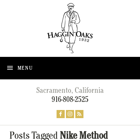
MENU
Sacramento, California
916-808-2525
Posts Tagged
Nike Method