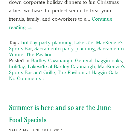
down corporate holiday dinners to fun Christmas
affairs, we have the perfect venue to treat your
friends, family, and co-workers to a…
Continue
reading →
Tags:
holiday party planning
,
Lakeside
,
MacKenzie's
Sports Bar
,
Sacramento party planning
,
Sacramento
Venue
,
The Pavilion
Posted in
Bartley Cavanaugh
,
General
,
haggin oaks
,
holiday
,
Lakeside at Bartley Cavanaugh
,
MacKenzie's
Sports Bar and Grille
,
The Pavilion at Haggin Oaks
|
No Comments »
Summer is here and so are the June
Food Specials
SATURDAY, JUNE 10TH, 2017