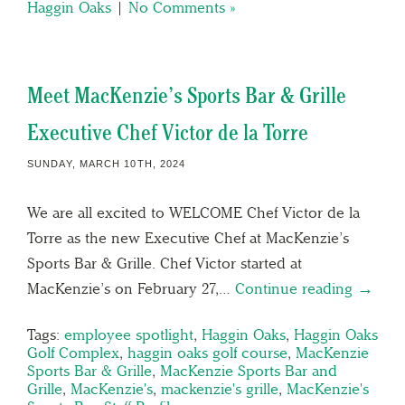
Haggin Oaks
|
No Comments »
Meet MacKenzie’s Sports Bar & Grille
Executive Chef Victor de la Torre
SUNDAY, MARCH 10TH, 2024
We are all excited to WELCOME Chef Victor de la
Torre as the new Executive Chef at MacKenzie’s
Sports Bar & Grille. Chef Victor started at
MacKenzie’s on February 27,…
Continue reading →
Tags:
employee spotlight
,
Haggin Oaks
,
Haggin Oaks
Golf Complex
,
haggin oaks golf course
,
MacKenzie
Sports Bar & Grille
,
MacKenzie Sports Bar and
Grille
,
MacKenzie's
,
mackenzie's grille
,
MacKenzie's