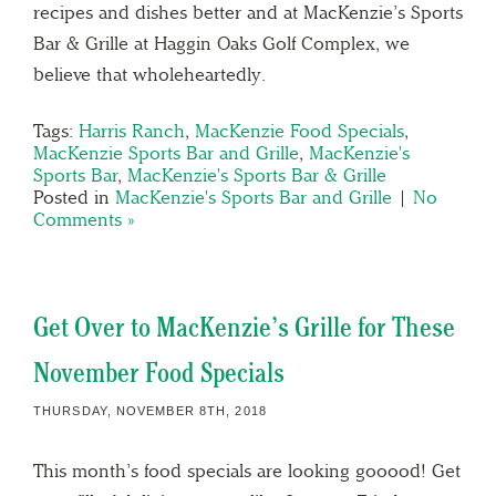
recipes and dishes better and at MacKenzie’s Sports
Bar & Grille at Haggin Oaks Golf Complex, we
believe that wholeheartedly.
Tags:
Harris Ranch
,
MacKenzie Food Specials
,
MacKenzie Sports Bar and Grille
,
MacKenzie's
Sports Bar
,
MacKenzie's Sports Bar & Grille
Posted in
MacKenzie's Sports Bar and Grille
|
No
Comments »
Get Over to MacKenzie’s Grille for These
November Food Specials
THURSDAY, NOVEMBER 8TH, 2018
This month’s food specials are looking gooood! Get