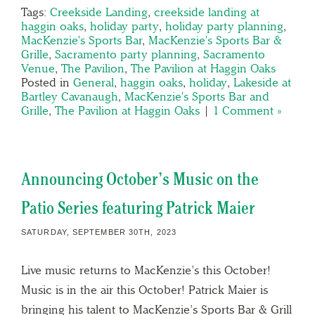
Tags:
Creekside Landing
,
creekside landing at
haggin oaks
,
holiday party
,
holiday party planning
,
MacKenzie's Sports Bar
,
MacKenzie's Sports Bar &
Grille
,
Sacramento party planning
,
Sacramento
Venue
,
The Pavilion
,
The Pavilion at Haggin Oaks
Posted in
General
,
haggin oaks
,
holiday
,
Lakeside at
Bartley Cavanaugh
,
MacKenzie's Sports Bar and
Grille
,
The Pavilion at Haggin Oaks
|
1 Comment »
Announcing October’s Music on the
Patio Series featuring Patrick Maier
SATURDAY, SEPTEMBER 30TH, 2023
Live music returns to MacKenzie’s this October!
Music is in the air this October! Patrick Maier is
bringing his talent to MacKenzie’s Sports Bar & Grill