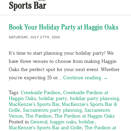
Sports Bar
Book Your Holiday Party at Haggin Oaks
SATURDAY, JULY 27TH, 2024
It’s time to start planning your holiday party! We
have three venues to choose from making Haggin
Oaks the perfect spot for your next event. Whether
you’re expecting 25 or…
Continue reading →
Tags:
Creekside Pavilion
,
Creekside Pavilion at
Haggin Oaks
,
holiday party
,
holiday party planning
,
MacKenzie's Sports Bar
,
MacKenzie's Sports Bar &
Grille
,
Sacramento party planning
,
Sacramento
Venue
,
The Pavilion
,
The Pavilion at Haggin Oaks
Posted in
General
,
haggin oaks
,
holiday
,
MacKenzie's Sports Bar and Grille
,
The Pavilion at