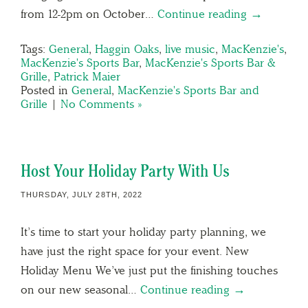
from 12-2pm on October…
Continue reading →
Tags:
General
,
Haggin Oaks
,
live music
,
MacKenzie's
,
MacKenzie's Sports Bar
,
MacKenzie's Sports Bar &
Grille
,
Patrick Maier
Posted in
General
,
MacKenzie's Sports Bar and
Grille
|
No Comments »
Host Your Holiday Party With Us
THURSDAY, JULY 28TH, 2022
It’s time to start your holiday party planning, we
have just the right space for your event. New
Holiday Menu We’ve just put the finishing touches
on our new seasonal…
Continue reading →