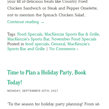
your fill of delicious treats like Country Fried
Chicken Sandwich or Steak and Pepper Omelette,
not to mention the Spinach Chicken Salad…
Continue reading →
Tags:
Food Specials
,
MacKenzie Sports Bar & Grille
,
MacKenzie's Sports Bar
,
November Food Specials
Posted in
food specials
,
General
,
MacKenzie's
Sports Bar and Grille
|
No Comments »
Time to Plan a Holiday Party, Book
Today!
MONDAY, SEPTEMBER 25TH, 2017
‘Tis the season for holiday party planning! From sit-