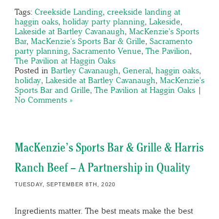
Tags:
Creekside Landing
,
creekside landing at
haggin oaks
,
holiday party planning
,
Lakeside
,
Lakeside at Bartley Cavanaugh
,
MacKenzie's Sports
Bar
,
MacKenzie's Sports Bar & Grille
,
Sacramento
party planning
,
Sacramento Venue
,
The Pavilion
,
The Pavilion at Haggin Oaks
Posted in
Bartley Cavanaugh
,
General
,
haggin oaks
,
holiday
,
Lakeside at Bartley Cavanaugh
,
MacKenzie's
Sports Bar and Grille
,
The Pavilion at Haggin Oaks
|
No Comments »
MacKenzie’s Sports Bar & Grille & Harris
Ranch Beef – A Partnership in Quality
TUESDAY, SEPTEMBER 8TH, 2020
Ingredients matter. The best meats make the best