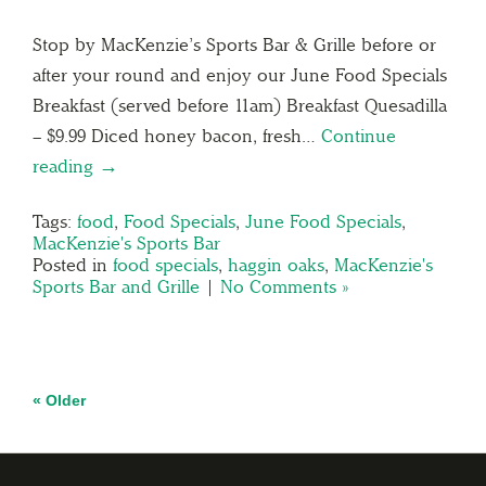
Stop by MacKenzie’s Sports Bar & Grille before or
after your round and enjoy our June Food Specials
Breakfast (served before 11am) Breakfast Quesadilla
– $9.99 Diced honey bacon, fresh…
Continue
reading →
Tags:
food
,
Food Specials
,
June Food Specials
,
MacKenzie's Sports Bar
Posted in
food specials
,
haggin oaks
,
MacKenzie's
Sports Bar and Grille
|
No Comments »
« Older