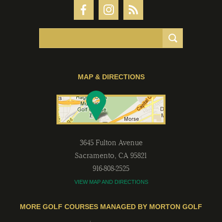
MAP & DIRECTIONS
3645 Fulton Avenue
Sacramento
,
CA
95821
916-808-2525
VIEW MAP AND DIRECTIONS
MORE GOLF COURSES MANAGED BY MORTON GOLF