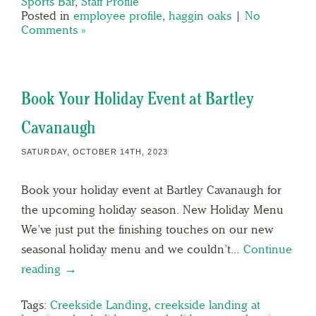
Sports Bar
,
Staff Profile
Posted in
employee profile
,
haggin oaks
|
No
Comments »
Book Your Holiday Event at Bartley
Cavanaugh
SATURDAY, OCTOBER 14TH, 2023
Book your holiday event at Bartley Cavanaugh for
the upcoming holiday season. New Holiday Menu
We’ve just put the finishing touches on our new
seasonal holiday menu and we couldn’t…
Continue
reading →
Tags:
Creekside Landing
,
creekside landing at