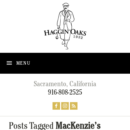
MENU
Sacramento, California
916-808-2525
Posts Tagged
MacKenzie’s