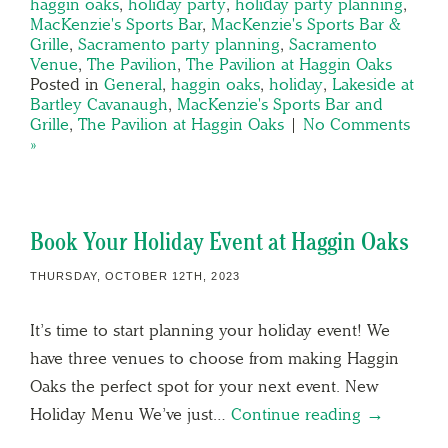
haggin oaks
,
holiday party
,
holiday party planning
,
MacKenzie's Sports Bar
,
MacKenzie's Sports Bar &
Grille
,
Sacramento party planning
,
Sacramento
Venue
,
The Pavilion
,
The Pavilion at Haggin Oaks
Posted in
General
,
haggin oaks
,
holiday
,
Lakeside at
Bartley Cavanaugh
,
MacKenzie's Sports Bar and
Grille
,
The Pavilion at Haggin Oaks
|
No Comments
»
Book Your Holiday Event at Haggin Oaks
THURSDAY, OCTOBER 12TH, 2023
It’s time to start planning your holiday event! We
have three venues to choose from making Haggin
Oaks the perfect spot for your next event. New
Holiday Menu We’ve just…
Continue reading →