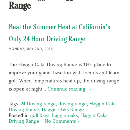
Range
Beat the Summer Heat at California’s
Only 24 Hour Driving Range
MONDAY, MAY 2ND, 2016
The Haggin Oaks Driving Range is THE place to
improve your game, have fun with friends and learn
golf. When temperatures heat up, the driving range
is open at night…
Continue reading →
Tags:
24 Driving range
,
driving range
,
Haggin Oaks
Driving Range
,
Haggin Oaks Range
Posted in
golf bags
,
haggin oaks
,
Haggin Oaks
Driving Range
|
No Comments »