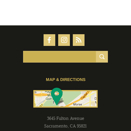
MAP & DIRECTIONS
3645 Fulton Avenue
Sacramento
,
CA
95821