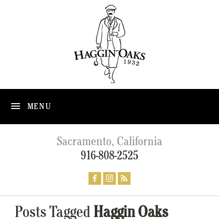
MENU
Sacramento, California
916-808-2525
Posts Tagged
Haggin Oaks