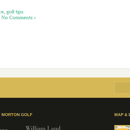
ce
,
golf tips
|
No Comments »
Y MORTON GOLF
MAP & 