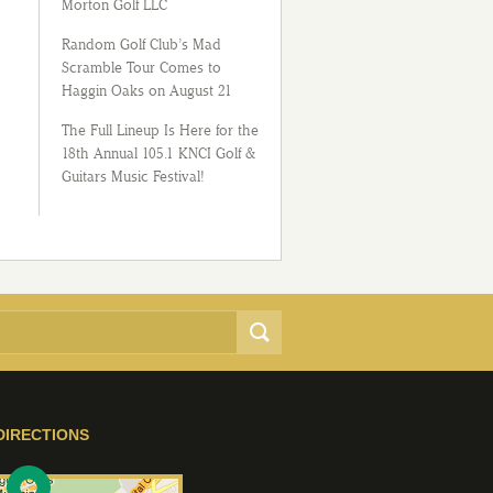
Morton Golf LLC
Random Golf Club’s Mad
Scramble Tour Comes to
Haggin Oaks on August 21
The Full Lineup Is Here for the
18th Annual 105.1 KNCI Golf &
Guitars Music Festival!
DIRECTIONS