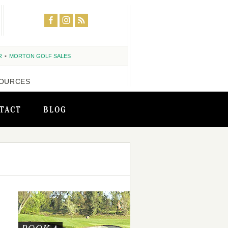
R
MORTON GOLF SALES
OURCES
TACT
BLOG