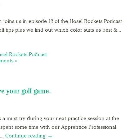
9
 joins us in episode 12 of the Hosel Rockets Podcast
olf tips plus we find out which color suits us best &…
sel Rockets Podcast
ents »
ve your golf game.
s a must try during your next practice session at the
 spent some time with our Apprentice Professional
te…
Continue reading →