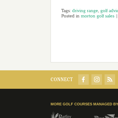
Tags:
driving range
,
golf advi
Posted in
morton golf sales
CONNECT
MORE GOLF COURSES MANAGED B