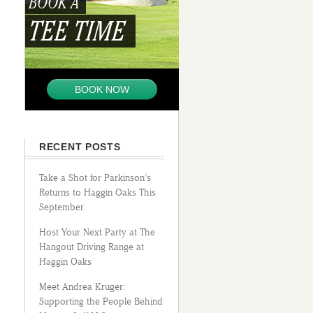
BOOK A
TEE TIME
BOOK NOW
RECENT POSTS
Take a Shot for Parkinson’s
Returns to Haggin Oaks This
September
Host Your Next Party at The
Hangout Driving Range at
Haggin Oaks
Meet Andrea Kruger:
Supporting the People Behind