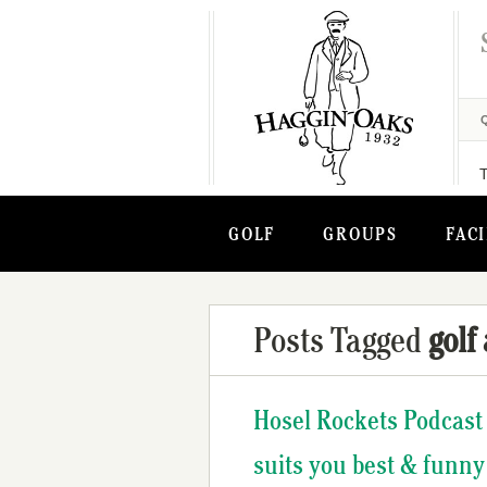
GOLF
GROUPS
FACI
Posts Tagged
golf
Hosel Rockets Podcast 
suits you best & funny 