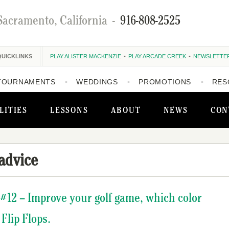
Sacramento, California
-
916-808-2525
QUICKLINKS
PLAY ALISTER MACKENZIE
PLAY ARCADE CREEK
NEWSLETTE
TOURNAMENTS
WEDDINGS
PROMOTIONS
RES
LITIES
LESSONS
ABOUT
NEWS
CON
 advice
#12 – Improve your golf game, which color
Flip Flops.