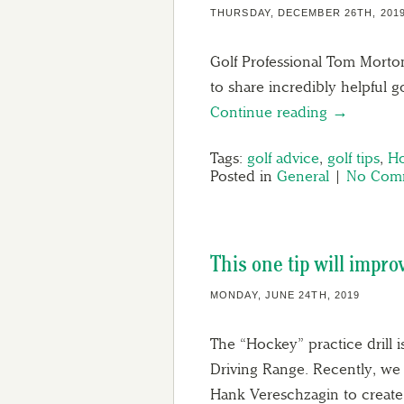
THURSDAY, DECEMBER 26TH, 201
Golf Professional Tom Morton
to share incredibly helpful g
Continue reading →
Tags:
golf advice
,
golf tips
,
Ho
Posted in
General
|
No Comm
This one tip will impro
MONDAY, JUNE 24TH, 2019
The “Hockey” practice drill i
Driving Range. Recently, we
Hank Vereschzagin to crea