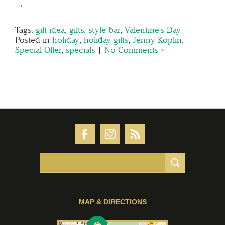
→
Tags:
gift idea
,
gifts
,
style bar
,
Valentine's Day
Posted in
holiday
,
holiday gifts
,
Jenny Koplin
,
Special Offer
,
specials
|
No Comments »
MAP & DIRECTIONS