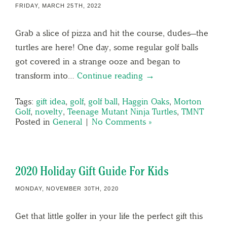
FRIDAY, MARCH 25TH, 2022
Grab a slice of pizza and hit the course, dudes—the
turtles are here! One day, some regular golf balls
got covered in a strange ooze and began to
transform into…
Continue reading →
Tags:
gift idea
,
golf
,
golf ball
,
Haggin Oaks
,
Morton
Golf
,
novelty
,
Teenage Mutant Ninja Turtles
,
TMNT
Posted in
General
|
No Comments »
2020 Holiday Gift Guide For Kids
MONDAY, NOVEMBER 30TH, 2020
Get that little golfer in your life the perfect gift this