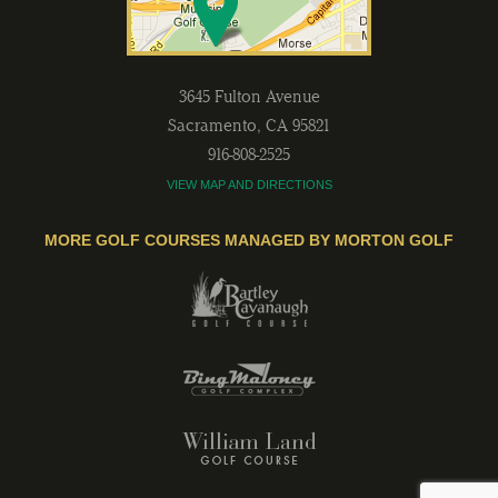
3645 Fulton Avenue
Sacramento
,
CA
95821
916-808-2525
VIEW MAP AND DIRECTIONS
MORE GOLF COURSES MANAGED BY MORTON GOLF