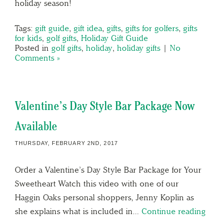
holiday season!
Tags:
gift guide
,
gift idea
,
gifts
,
gifts for golfers
,
gifts
for kids
,
golf gifts
,
Holiday Gift Guide
Posted in
golf gifts
,
holiday
,
holiday gifts
|
No
Comments »
Valentine’s Day Style Bar Package Now
Available
THURSDAY, FEBRUARY 2ND, 2017
Order a Valentine’s Day Style Bar Package for Your
Sweetheart Watch this video with one of our
Haggin Oaks personal shoppers, Jenny Koplin as
she explains what is included in…
Continue reading