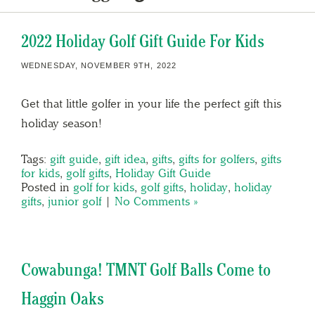
2022 Holiday Golf Gift Guide For Kids
WEDNESDAY, NOVEMBER 9TH, 2022
Get that little golfer in your life the perfect gift this
holiday season!
Tags:
gift guide
,
gift idea
,
gifts
,
gifts for golfers
,
gifts
for kids
,
golf gifts
,
Holiday Gift Guide
Posted in
golf for kids
,
golf gifts
,
holiday
,
holiday
gifts
,
junior golf
|
No Comments »
Cowabunga! TMNT Golf Balls Come to
Haggin Oaks