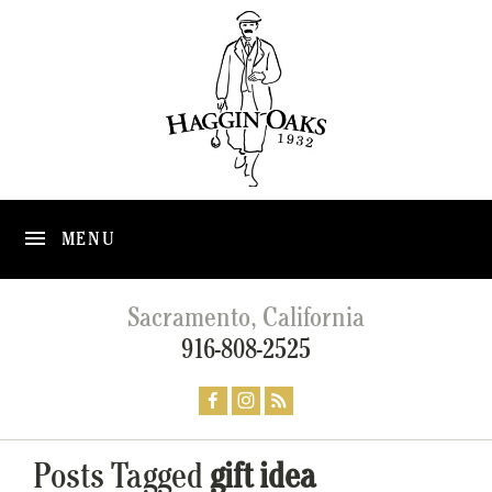
MENU
Sacramento, California
916-808-2525
Posts Tagged
gift idea