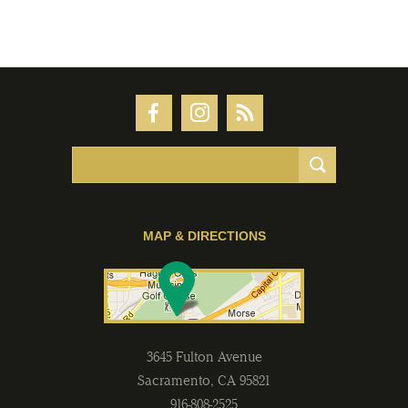
MAP & DIRECTIONS
3645 Fulton Avenue
Sacramento
,
CA
95821
916-808-2525