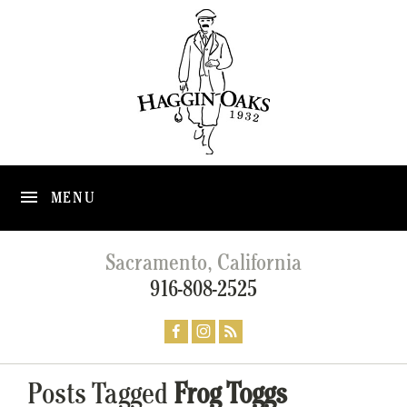
MENU
Sacramento, California
916-808-2525
Posts Tagged
Frog Toggs