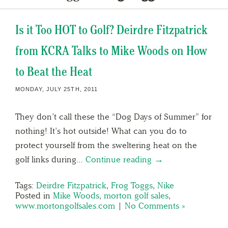
Is it Too HOT to Golf? Deirdre Fitzpatrick
from KCRA Talks to Mike Woods on How
to Beat the Heat
MONDAY, JULY 25TH, 2011
They don’t call these the “Dog Days of Summer” for
nothing! It’s hot outside! What can you do to
protect yourself from the sweltering heat on the
golf links during…
Continue reading →
Tags:
Deirdre Fitzpatrick
,
Frog Toggs
,
Nike
Posted in
Mike Woods
,
morton golf sales
,
www.mortongolfsales.com
|
No Comments »