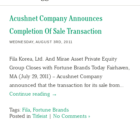
Acushnet Company Announces
Completion Of Sale Transaction
WEDNESDAY, AUGUST 3RD, 2011
Fila Korea, Ltd. And Mirae Asset Private Equity
Group Closes with Fortune Brands Today Fairhaven,
MA (July 29, 2011) – Acushnet Company
announced that the transaction for its sale from…
Continue reading →
Tags:
Fila
,
Fortune Brands
Posted in
Titleist
|
No Comments »