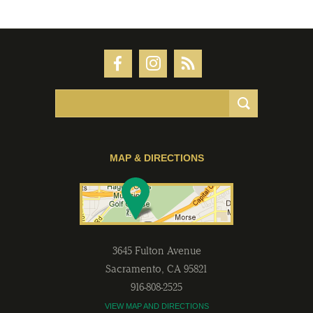
MAP & DIRECTIONS
3645 Fulton Avenue
Sacramento
,
CA
95821
916-808-2525
VIEW MAP AND DIRECTIONS