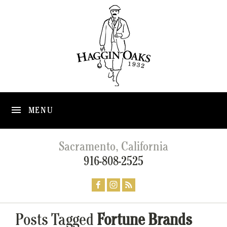
MENU
Sacramento, California
916-808-2525
Posts Tagged
Fortune Brands