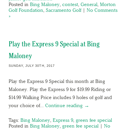
Posted in
Bing Maloney
,
contest
,
General
,
Morton
Golf Foundation
,
Sacramento Golf
|
No Comments
»
Play the Express 9 Special at Bing
Maloney
SUNDAY, JULY 30TH, 2017
Play the Express 9 Special this month at Bing
Maloney. Play the Express 9 for $19.99 Riding or
$14.99 Walking Price includes 9 holes of golf and
your choice of…
Continue reading →
Tags:
Bing Maloney
,
Express 9
,
green fee special
Posted in
Bing Maloney
,
green fee special
|
No