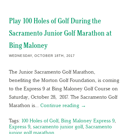
Play 100 Holes of Golf During the
Sacramento Junior Golf Marathon at
Bing Maloney
WEDNESDAY, OCTOBER 18TH, 2017
The Junior Sacramento Golf Marathon,
benefiting the Morton Golf Foundation, is coming
to the Express 9 at Bing Maloney Golf Course on
Saturday, October 28, 2017. The Sacramento Golf
Marathon is…
Continue reading →
Tags:
100 Holes of Golf
,
Bing Maloney Express 9
,
Express 9
,
sacramento junior golf
,
Sacramento
junior golf marathon