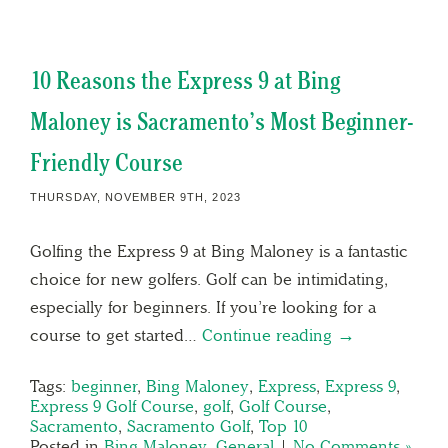
10 Reasons the Express 9 at Bing
Maloney is Sacramento’s Most Beginner-
Friendly Course
THURSDAY, NOVEMBER 9TH, 2023
Golfing the Express 9 at Bing Maloney is a fantastic
choice for new golfers. Golf can be intimidating,
especially for beginners. If you’re looking for a
course to get started…
Continue reading →
Tags:
beginner
,
Bing Maloney
,
Express
,
Express 9
,
Express 9 Golf Course
,
golf
,
Golf Course
,
Sacramento
,
Sacramento Golf
,
Top 10
Posted in
Bing Maloney
,
General
|
No Comments »