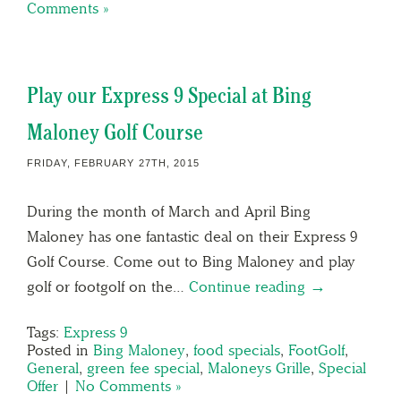
Comments »
Play our Express 9 Special at Bing
Maloney Golf Course
FRIDAY, FEBRUARY 27TH, 2015
During the month of March and April Bing
Maloney has one fantastic deal on their Express 9
Golf Course. Come out to Bing Maloney and play
golf or footgolf on the…
Continue reading →
Tags:
Express 9
Posted in
Bing Maloney
,
food specials
,
FootGolf
,
General
,
green fee special
,
Maloneys Grille
,
Special
Offer
|
No Comments »