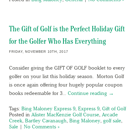
The Gift of Golf is the Perfect Holiday Gift
for the Golfer Who Has Everything
FRIDAY, NOVEMBER 10TH, 2017
Consider giving the GIFT OF GOLF booklet to every
golfer on your list this holiday season. Morton Golf
is once again offering four hugely popular coupon
books redeemable for 3…
Continue reading →
Tags:
Bing Maloney Express 9
,
Express 9
,
Gift of Golf
Posted in
Alister MacKenzie Golf Course
,
Arcade
Creek
,
Bartley Cavanaugh
,
Bing Maloney
,
golf sale
,
Sale
|
No Comments »