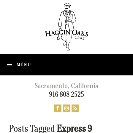
MENU
Sacramento, California
916-808-2525
Posts Tagged
Express 9