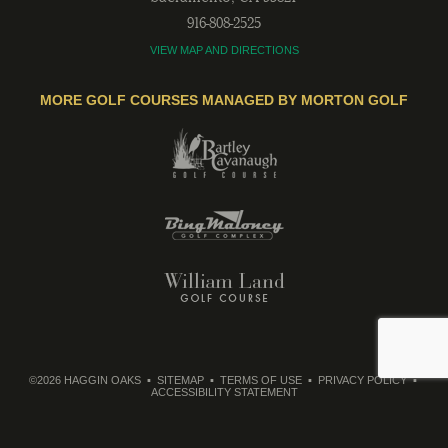
916-808-2525
VIEW MAP AND DIRECTIONS
MORE GOLF COURSES MANAGED BY MORTON GOLF
©2026 HAGGIN OAKS
SITEMAP
TERMS OF USE
PRIVACY POLICY
ACCESSIBILITY STATEMENT