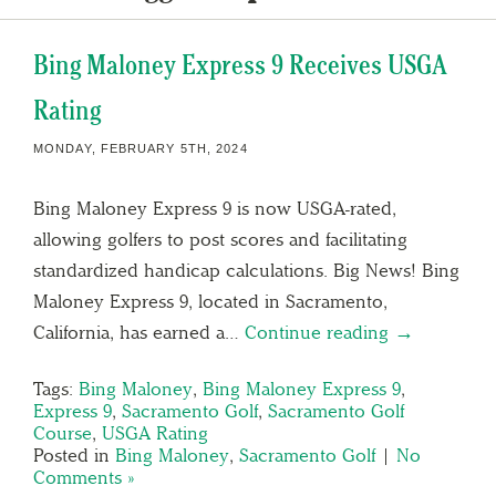
Bing Maloney Express 9 Receives USGA
Rating
MONDAY, FEBRUARY 5TH, 2024
Bing Maloney Express 9 is now USGA-rated,
allowing golfers to post scores and facilitating
standardized handicap calculations. Big News! Bing
Maloney Express 9, located in Sacramento,
California, has earned a…
Continue reading →
Tags:
Bing Maloney
,
Bing Maloney Express 9
,
Express 9
,
Sacramento Golf
,
Sacramento Golf
Course
,
USGA Rating
Posted in
Bing Maloney
,
Sacramento Golf
|
No
Comments »