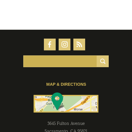
MAP & DIRECTIONS
3645 Fulton Avenue
Sacramento
,
CA
95821