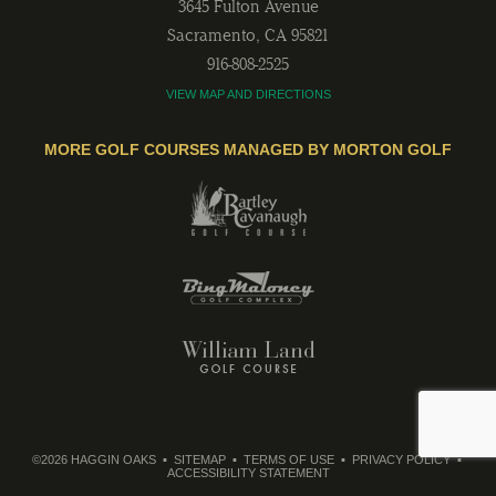
3645 Fulton Avenue
Sacramento
,
CA
95821
916-808-2525
VIEW MAP AND DIRECTIONS
MORE GOLF COURSES MANAGED BY MORTON GOLF
©2026 HAGGIN OAKS
SITEMAP
TERMS OF USE
PRIVACY POLICY
ACCESSIBILITY STATEMENT