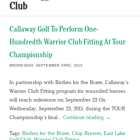
Club
Callaway Golf To Perform One-
Hundredth Warrior Club Fitting At Tour
Championship
WEDNESDAY, SEPTEMBER 23RD, 2015
In partnership with Birdies for the Brave, Callaway’s
Warrior Club Fitting program for wounded heroes
will reach milestone on September 23 On
Wednesday, September 23, 2015, during the TOUR
Championship’s final…
Continue reading →
Tags:
Birdies for the Brave
,
Chip Brewer
,
East Lake
Golf Club
,
Warrior Club Fitting