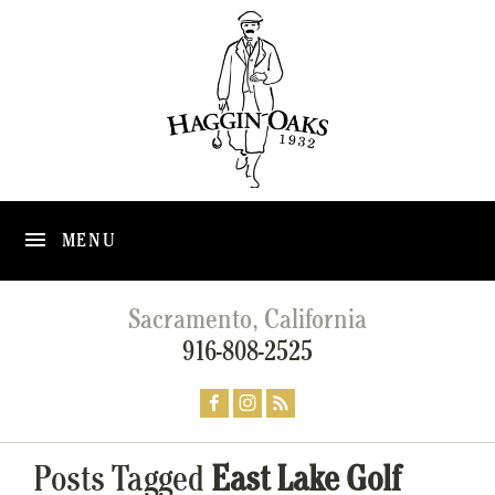
MENU
Sacramento, California
916-808-2525
Posts Tagged
East Lake Golf