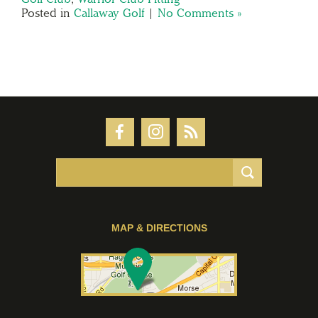
Posted in
Callaway Golf
|
No Comments »
MAP & DIRECTIONS