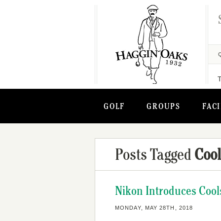
GOLF
GROUPS
FACI
Posts Tagged
Cool
Nikon Introduces Cool
MONDAY, MAY 28TH, 2018