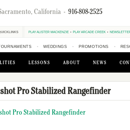
Sacramento, California
-
916-808-2525
QUICKLINKS
PLAY ALISTER MACKENZIE
PLAY ARCADE CREEK
NEWSLETTE
TOURNAMENTS
WEDDINGS
PROMOTIONS
RES
LITIES
LESSONS
ABOUT
NEWS
CON
shot Pro Stabilized Rangefinder
shot Pro Stabilized Rangefinder