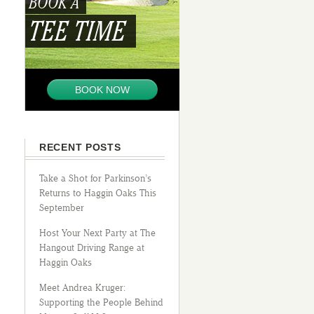
BOOK A
TEE TIME
BOOK NOW
RECENT POSTS
Take a Shot for Parkinson’s
Returns to Haggin Oaks This
September
Host Your Next Party at The
Hangout Driving Range at
Haggin Oaks
Meet Andrea Kruger:
Supporting the People Behind