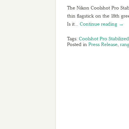
The Nikon Coolshot Pro Stabi
thin flagstick on the 18th gr
Is it…
Continue reading →
Tags:
Coolshot Pro Stabilize
Posted in
Press Release
,
rang