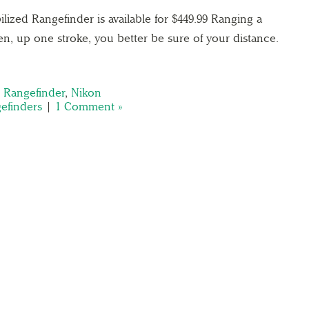
lized Rangefinder is available for $449.99 Ranging a
een, up one stroke, you better be sure of your distance.
d Rangefinder
,
Nikon
efinders
|
1 Comment »