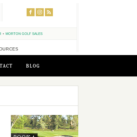
R
MORTON GOLF SALES
OURCES
TACT
BLOG