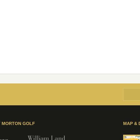
Y MORTON GOLF
MAP & 