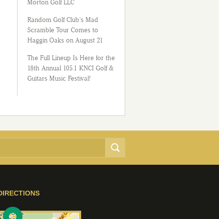
Morton Golf LLC
Random Golf Club’s Mad
Scramble Tour Comes to
Haggin Oaks on August 21
The Full Lineup Is Here for the
18th Annual 105.1 KNCI Golf &
Guitars Music Festival!
DIRECTIONS