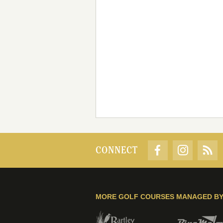
CONNECT
MORE GOLF COURSES MANAGED B