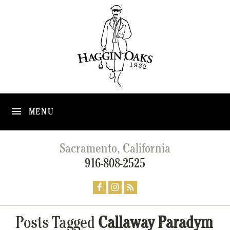
MENU
Sacramento, California
916-808-2525
Posts Tagged
Callaway Paradym