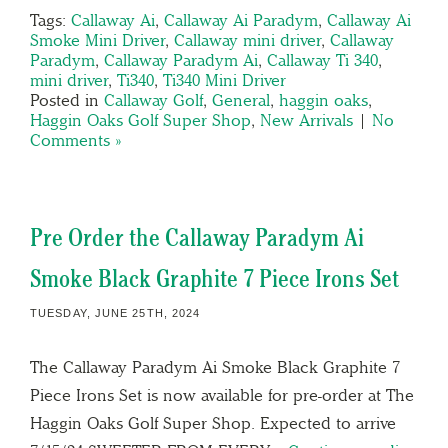
Tags:
Callaway Ai
,
Callaway Ai Paradym
,
Callaway Ai
Smoke Mini Driver
,
Callaway mini driver
,
Callaway
Paradym
,
Callaway Paradym Ai
,
Callaway Ti 340
,
mini driver
,
Ti340
,
Ti340 Mini Driver
Posted in
Callaway Golf
,
General
,
haggin oaks
,
Haggin Oaks Golf Super Shop
,
New Arrivals
|
No
Comments »
Pre Order the Callaway Paradym Ai
Smoke Black Graphite 7 Piece Irons Set
TUESDAY, JUNE 25TH, 2024
The Callaway Paradym Ai Smoke Black Graphite 7
Piece Irons Set is now available for pre-order at The
Haggin Oaks Golf Super Shop. Expected to arrive