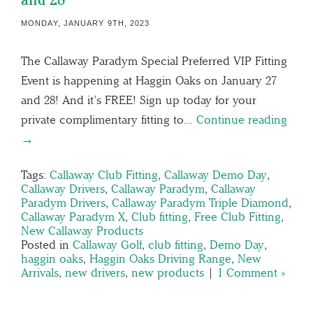
MONDAY, JANUARY 9TH, 2023
The Callaway Paradym Special Preferred VIP Fitting
Event is happening at Haggin Oaks on January 27
and 28! And it’s FREE! Sign up today for your
private complimentary fitting to…
Continue reading
→
Tags:
Callaway Club Fitting
,
Callaway Demo Day
,
Callaway Drivers
,
Callaway Paradym
,
Callaway
Paradym Drivers
,
Callaway Paradym Triple Diamond
,
Callaway Paradym X
,
Club fitting
,
Free Club Fitting
,
New Callaway Products
Posted in
Callaway Golf
,
club fitting
,
Demo Day
,
haggin oaks
,
Haggin Oaks Driving Range
,
New
Arrivals
,
new drivers
,
new products
|
1 Comment »