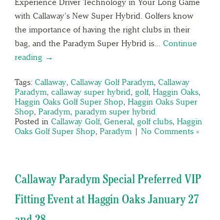
Experience Driver Technology in Your Long Game
with Callaway’s New Super Hybrid. Golfers know
the importance of having the right clubs in their
bag, and the Paradym Super Hybrid is…
Continue
reading →
Tags:
Callaway
,
Callaway Golf Paradym
,
Callaway
Paradym
,
callaway super hybrid
,
golf
,
Haggin Oaks
,
Haggin Oaks Golf Super Shop
,
Haggin Oaks Super
Shop
,
Paradym
,
paradym super hybrid
Posted in
Callaway Golf
,
General
,
golf clubs
,
Haggin
Oaks Golf Super Shop
,
Paradym
|
No Comments »
Callaway Paradym Special Preferred VIP
Fitting Event at Haggin Oaks January 27
and 28