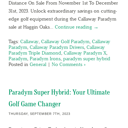
Distance On Sale From November 1st To December
31st, 2023. Unlock extraordinary savings on cutting-
edge golf equipment during the Callaway Paradym
sale at Haggin Oaks…
Continue reading →
Tags:
Callaway
,
Callaway Golf Paradym
,
Callaway
Paradym
,
Callaway Paradym Drivers
,
Callaway
Paradym Triple Diamond
,
Callaway Paradym X
,
Paradym
,
Paradym Irons
,
paradym super hybrid
Posted in
General
|
No Comments »
Paradym Super Hybrid: Your Ultimate
Golf Game Changer
THURSDAY, SEPTEMBER 7TH, 2023