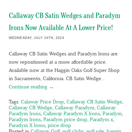
Callaway CB Satin Wedges and Paradym
Irons Now Available At A Lower Price!
WEDNESDAY, JULY 24TH, 2024
Callaway CB Satin Wedges and Paradym Irons are
now repositioned at a more affordable price.
Available now at the Haggin Oaks Golf Super Shop
in Sacramento, California. CB Satin Wedge…
Continue reading →
Tags:
Calaway Price Drop
,
Callaway CB Satin Wedge
,
Callaway CB Wedge
,
Callaway Paradym
,
Callaway
Paradym Irons
,
Callaway Paradym X Irons
,
Paradym
,
Paradym Irons
,
Paradym price drop
,
Paradym x
,
Paradym X Irons
,
price drop
Posted in
Callaway Golf
,
golf clubs
,
golf sale
,
haggin