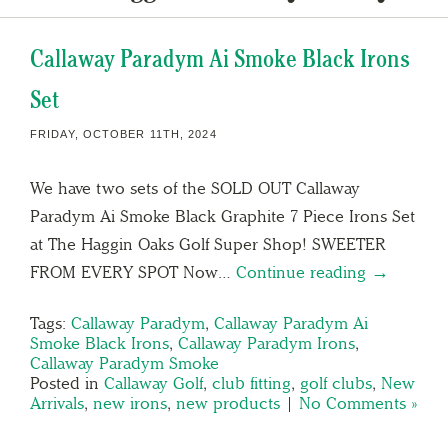
Callaway Paradym Ai Smoke Black Irons
Set
FRIDAY, OCTOBER 11TH, 2024
We have two sets of the SOLD OUT Callaway
Paradym Ai Smoke Black Graphite 7 Piece Irons Set
at The Haggin Oaks Golf Super Shop! SWEETER
FROM EVERY SPOT Now…
Continue reading →
Tags:
Callaway Paradym
,
Callaway Paradym Ai
Smoke Black Irons
,
Callaway Paradym Irons
,
Callaway Paradym Smoke
Posted in
Callaway Golf
,
club fitting
,
golf clubs
,
New
Arrivals
,
new irons
,
new products
|
No Comments »