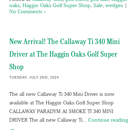
oaks
,
Haggin Oaks Golf Super Shop
,
Sale
,
wedges
|
No Comments »
New Arrival! The Callaway Ti 340 Mini
Driver at The Haggin Oaks Golf Super
Shop
TUESDAY, JULY 2ND, 2024
The all new Callaway Ti 340 Mini Driver is now
available at The Haggin Oaks Golf Super Shop
CALLAWAY PARADYM AI SMOKE TI 340 MINI
DRIVER The all new Callaway Ti…
Continue reading
→