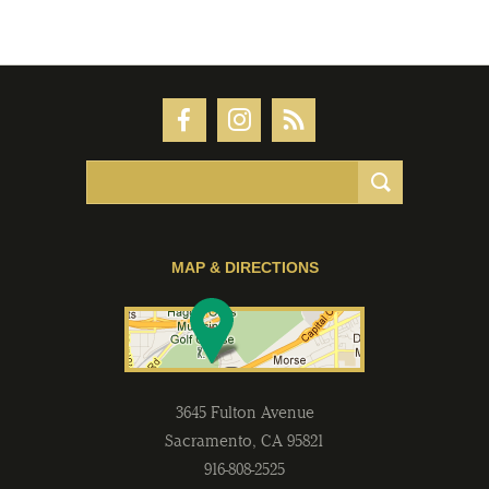
MAP & DIRECTIONS
3645 Fulton Avenue
Sacramento
,
CA
95821
916-808-2525