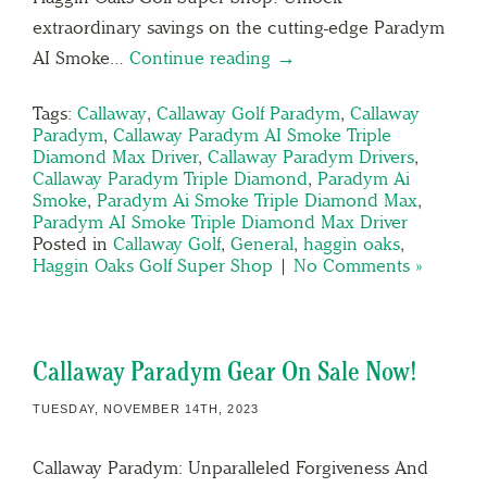
extraordinary savings on the cutting-edge Paradym
AI Smoke…
Continue reading →
Tags:
Callaway
,
Callaway Golf Paradym
,
Callaway
Paradym
,
Callaway Paradym AI Smoke Triple
Diamond Max Driver
,
Callaway Paradym Drivers
,
Callaway Paradym Triple Diamond
,
Paradym Ai
Smoke
,
Paradym Ai Smoke Triple Diamond Max
,
Paradym AI Smoke Triple Diamond Max Driver
Posted in
Callaway Golf
,
General
,
haggin oaks
,
Haggin Oaks Golf Super Shop
|
No Comments »
Callaway Paradym Gear On Sale Now!
TUESDAY, NOVEMBER 14TH, 2023
Callaway Paradym: Unparalleled Forgiveness And