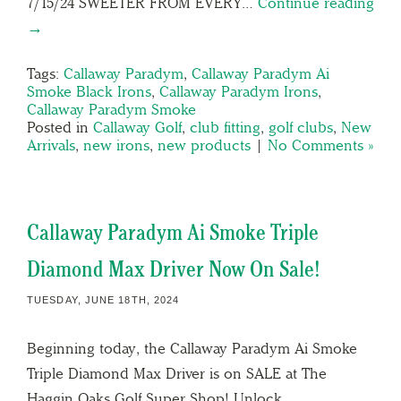
7/15/24 SWEETER FROM EVERY…
Continue reading
→
Tags:
Callaway Paradym
,
Callaway Paradym Ai
Smoke Black Irons
,
Callaway Paradym Irons
,
Callaway Paradym Smoke
Posted in
Callaway Golf
,
club fitting
,
golf clubs
,
New
Arrivals
,
new irons
,
new products
|
No Comments »
Callaway Paradym Ai Smoke Triple
Diamond Max Driver Now On Sale!
TUESDAY, JUNE 18TH, 2024
Beginning today, the Callaway Paradym Ai Smoke
Triple Diamond Max Driver is on SALE at The
Haggin Oaks Golf Super Shop! Unlock