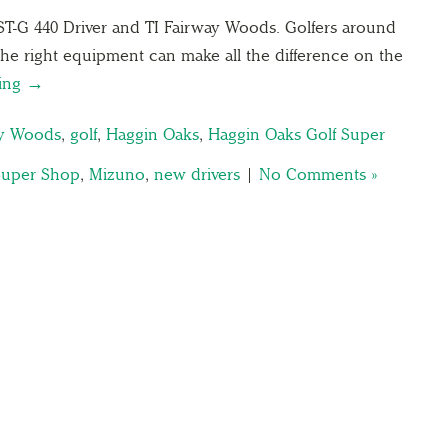
ST-G 440 Driver and TI Fairway Woods. Golfers around
he right equipment can make all the difference on the
ding →
ay Woods
,
golf
,
Haggin Oaks
,
Haggin Oaks Golf Super
Super Shop
,
Mizuno
,
new drivers
|
No Comments »