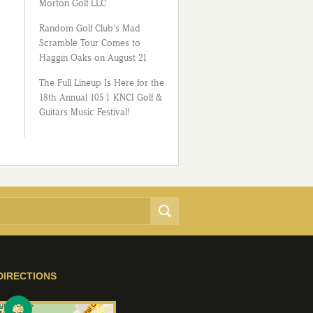
Morton Golf LLC
Random Golf Club’s Mad
Scramble Tour Comes to
Haggin Oaks on August 21
The Full Lineup Is Here for the
18th Annual 105.1 KNCI Golf &
Guitars Music Festival!
DIRECTIONS