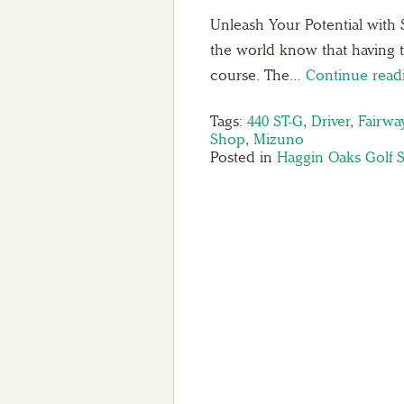
Unleash Your Potential with 
the world know that having t
course. The…
Continue rea
Tags:
440 ST-G
,
Driver
,
Fairw
Shop
,
Mizuno
Posted in
Haggin Oaks Golf 