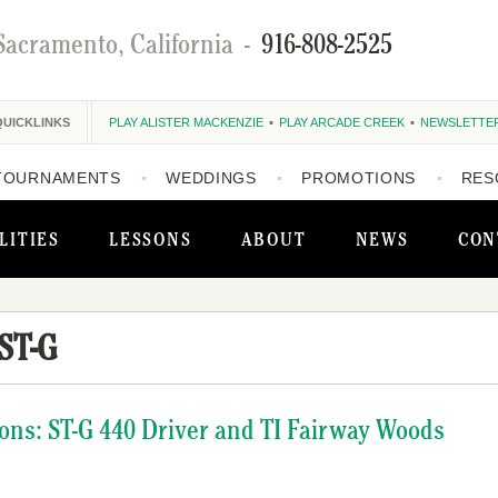
Sacramento, California
-
916-808-2525
QUICKLINKS
PLAY ALISTER MACKENZIE
PLAY ARCADE CREEK
NEWSLETTE
TOURNAMENTS
WEDDINGS
PROMOTIONS
RES
LITIES
LESSONS
ABOUT
NEWS
CON
ST-G
ons: ST-G 440 Driver and TI Fairway Woods