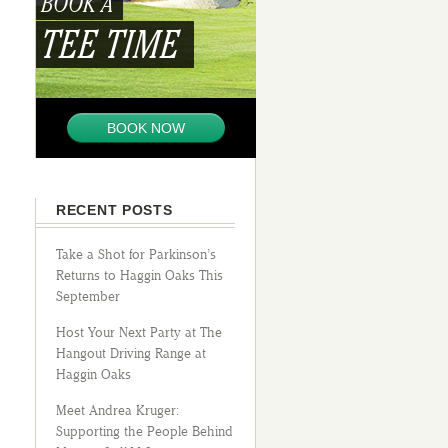
BOOK A
TEE TIME
BOOK NOW
RECENT POSTS
Take a Shot for Parkinson’s
Returns to Haggin Oaks This
September
Host Your Next Party at The
Hangout Driving Range at
Haggin Oaks
Meet Andrea Kruger:
Supporting the People Behind