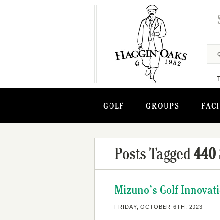
GOLF
GROUPS
FACI
Posts Tagged
440 
Mizuno’s Golf Innovati
FRIDAY, OCTOBER 6TH, 2023