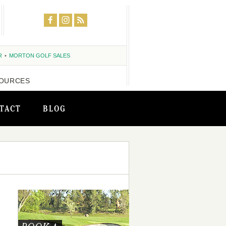
R
MORTON GOLF SALES
OURCES
TACT
BLOG