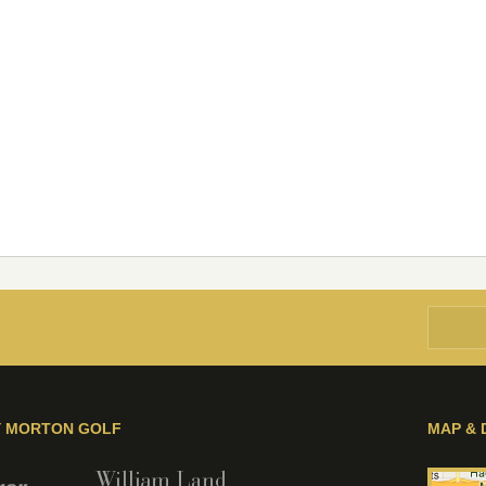
Y MORTON GOLF
MAP & 