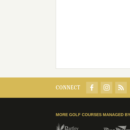
CONNECT
MORE GOLF COURSES MANAGED B