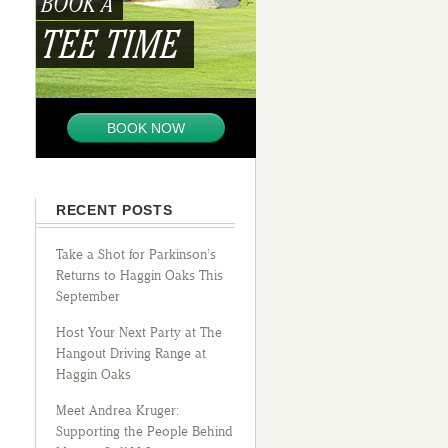
BOOK A
TEE TIME
BOOK NOW
RECENT POSTS
Take a Shot for Parkinson’s
Returns to Haggin Oaks This
September
Host Your Next Party at The
Hangout Driving Range at
Haggin Oaks
Meet Andrea Kruger:
Supporting the People Behind