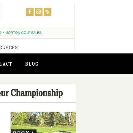
R
MORTON GOLF SALES
OURCES
TACT
BLOG
eur Championship