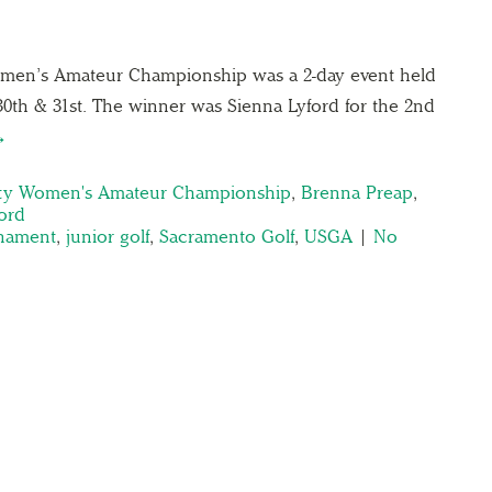
men’s Amateur Championship was a 2-day event held
30th & 31st. The winner was Sienna Lyford for the 2nd
→
ty Women's Amateur Championship
,
Brenna Preap
,
ord
rnament
,
junior golf
,
Sacramento Golf
,
USGA
|
No