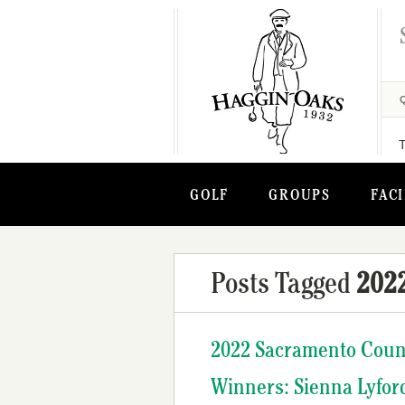
GOLF
GROUPS
FACI
Posts Tagged
202
2022 Sacramento Cou
Winners: Sienna Lyfor