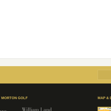
Y MORTON GOLF
MAP & 