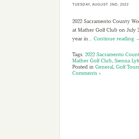
TUESDAY, AUGUST 2ND, 2022
2022 Sacramento County Wo
at Mather Golf Club on July 
year in…
Continue reading 
Tags:
2022 Sacramento Coun
Mather Golf Club
,
Sienna Lyf
Posted in
General
,
Golf Tou
Comments »