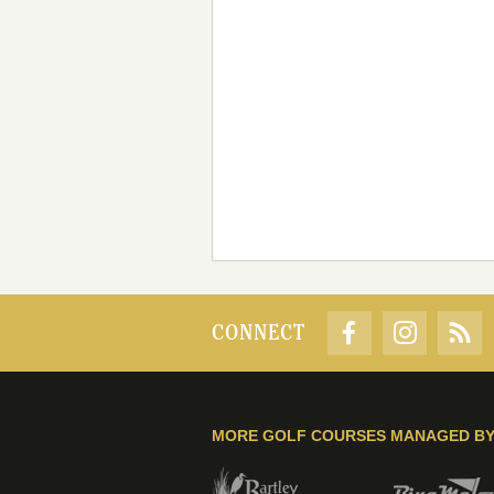
CONNECT
MORE GOLF COURSES MANAGED B