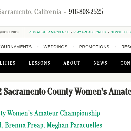
Sacramento, California
-
916-808-2525
QUICKLINKS
PLAY ALISTER MACKENZIE
PLAY ARCADE CREEK
NEWSLETTE
TOURNAMENTS
WEDDINGS
PROMOTIONS
RES
LITIES
LESSONS
ABOUT
NEWS
CON
2 Sacramento County Women's Amat
nty Women’s Amateur Championship
d, Brenna Preap, Meghan Paracuelles