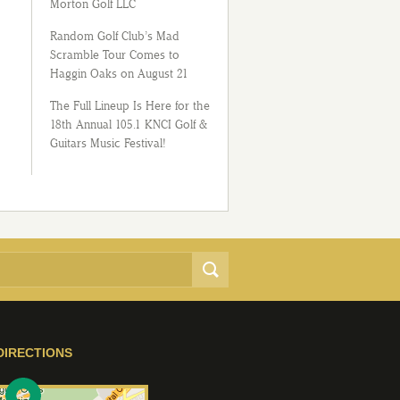
Morton Golf LLC
Random Golf Club’s Mad
Scramble Tour Comes to
Haggin Oaks on August 21
The Full Lineup Is Here for the
18th Annual 105.1 KNCI Golf &
Guitars Music Festival!
DIRECTIONS