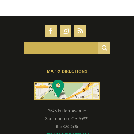
MAP & DIRECTIONS
3645 Fulton Avenue
Sacramento
,
CA
95821
916-808-2525