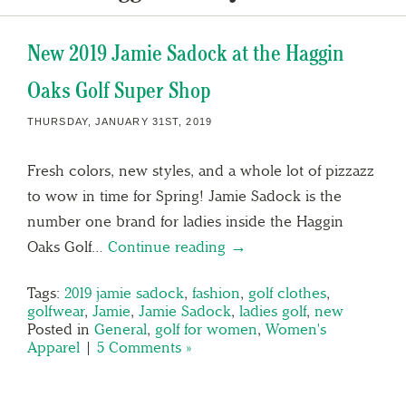
New 2019 Jamie Sadock at the Haggin
Oaks Golf Super Shop
THURSDAY, JANUARY 31ST, 2019
Fresh colors, new styles, and a whole lot of pizzazz
to wow in time for Spring! Jamie Sadock is the
number one brand for ladies inside the Haggin
Oaks Golf…
Continue reading →
Tags:
2019 jamie sadock
,
fashion
,
golf clothes
,
golfwear
,
Jamie
,
Jamie Sadock
,
ladies golf
,
new
Posted in
General
,
golf for women
,
Women's
Apparel
|
5 Comments »