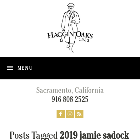
MENU
Sacramento, California
916-808-2525
Posts Tagged
2019 jamie sadock