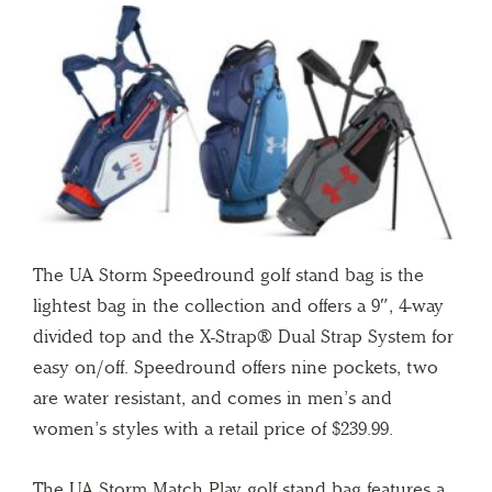
The UA Storm Speedround golf stand bag is the
lightest bag in the collection and offers a 9″, 4-way
divided top and the X-Strap® Dual Strap System for
easy on/off. Speedround offers nine pockets, two
are water resistant, and comes in men’s and
women’s styles with a retail price of $239.99.
The UA Storm Match Play golf stand bag features a