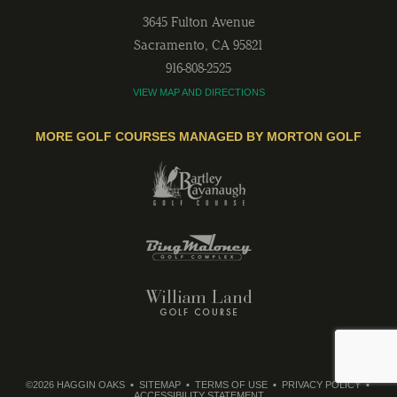
3645 Fulton Avenue
Sacramento
,
CA
95821
916-808-2525
VIEW MAP AND DIRECTIONS
MORE GOLF COURSES MANAGED BY MORTON GOLF
©2026 HAGGIN OAKS
SITEMAP
TERMS OF USE
PRIVACY POLICY
ACCESSIBILITY STATEMENT