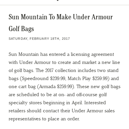
Sun Mountain To Make Under Armour
Golf Bags
SATURDAY, FEBRUARY 18TH, 2017
Sun Mountain has entered a licensing agreement
with Under Armour to create and market a new line
of golf bags. The 2017 collection includes two stand
bags (Speedround $239.99, Match Play $259.99) and
one cart bag (Armada $259.99). These new golf bags
are scheduled to be at on- and off-course golf
specialty stores beginning in April. Interested
retailers should contact their Under Armour sales
representatives to place an order.