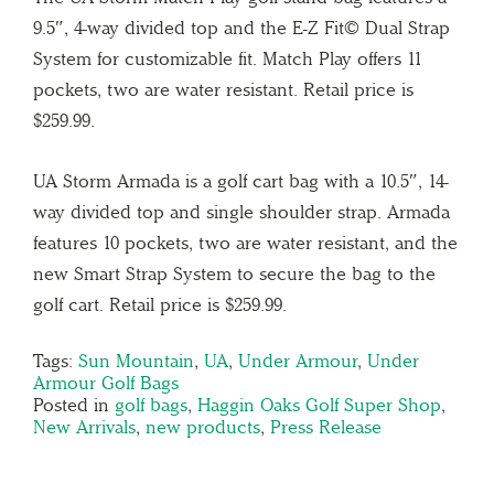
9.5″, 4-way divided top and the E-Z Fit© Dual Strap
System for customizable fit. Match Play offers 11
pockets, two are water resistant. Retail price is
$259.99.
UA Storm Armada is a golf cart bag with a 10.5″, 14-
way divided top and single shoulder strap. Armada
features 10 pockets, two are water resistant, and the
new Smart Strap System to secure the bag to the
golf cart. Retail price is $259.99.
Tags:
Sun Mountain
,
UA
,
Under Armour
,
Under
Armour Golf Bags
Posted in
golf bags
,
Haggin Oaks Golf Super Shop
,
New Arrivals
,
new products
,
Press Release