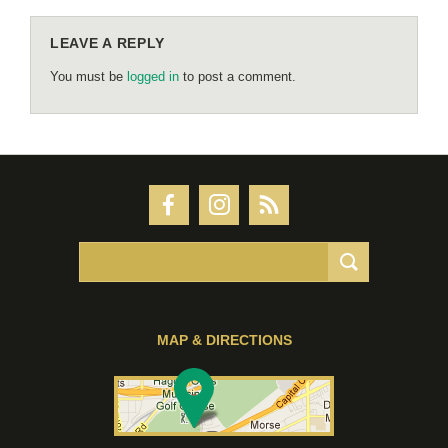
LEAVE A REPLY
You must be
logged in
to post a comment.
MAP & DIRECTIONS