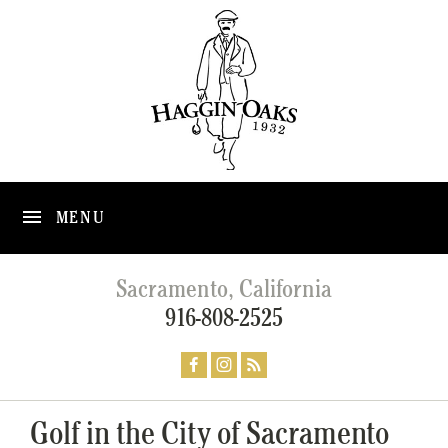
MENU
Sacramento, California
916-808-2525
Golf in the City of Sacramento