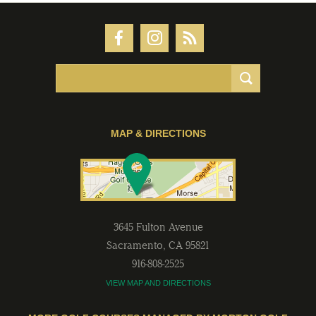
MAP & DIRECTIONS
3645 Fulton Avenue
Sacramento
,
CA
95821
916-808-2525
VIEW MAP AND DIRECTIONS