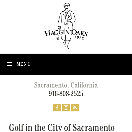
MENU
Sacramento, California
916-808-2525
Golf in the City of Sacramento