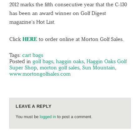
2012 marks the fifth consecutive year that the C-130
has been an award winner on Golf Digest
magazine’s Hot List.
Click
HERE
to order online at Morton Golf Sales.
Tags:
cart bags
Posted in
golf bags
,
haggin oaks
,
Haggin Oaks Golf
Super Shop
,
morton golf sales
,
Sun Mountain
,
www.mortongolfsales.com
LEAVE A REPLY
You must be
logged in
to post a comment.