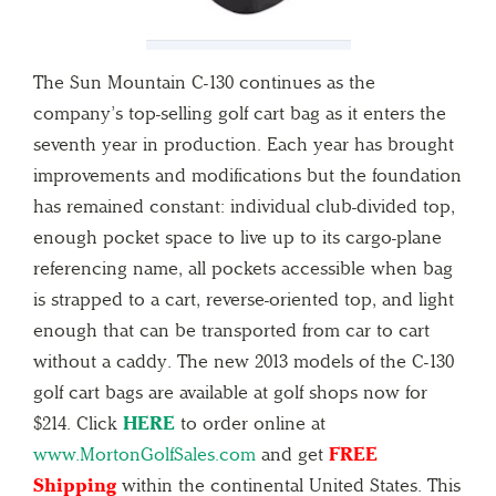
The Sun Mountain C-130 continues as the
company’s top-selling golf cart bag as it enters the
seventh year in production. Each year has brought
improvements and modifications but the foundation
has remained constant: individual club-divided top,
enough pocket space to live up to its cargo-plane
referencing name, all pockets accessible when bag
is strapped to a cart, reverse-oriented top, and light
enough that can be transported from car to cart
without a caddy. The new 2013 models of the C-130
golf cart bags are available at golf shops now for
$214. Click
HERE
to order online at
www.MortonGolfSales.com
and get
FREE
Shipping
within the continental United States. This