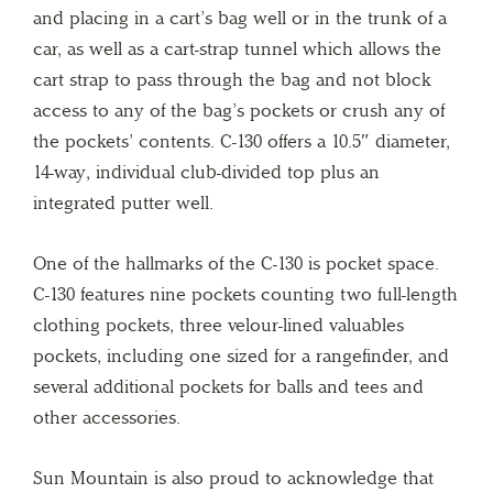
and placing in a cart’s bag well or in the trunk of a
car, as well as a cart-strap tunnel which allows the
cart strap to pass through the bag and not block
access to any of the bag’s pockets or crush any of
the pockets’ contents. C-130 offers a 10.5″ diameter,
14-way, individual club-divided top plus an
integrated putter well.
One of the hallmarks of the C-130 is pocket space.
C-130 features nine pockets counting two full-length
clothing pockets, three velour-lined valuables
pockets, including one sized for a rangefinder, and
several additional pockets for balls and tees and
other accessories.
Sun Mountain is also proud to acknowledge that