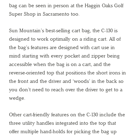
bag can be seen in person at the Haggin Oaks Golf
Super Shop in Sacramento too.
Sun Mountain’s best-selling cart bag, the C-130 is
designed to work optimally on a riding cart. All of
the bag’s features are designed with cart use in
mind starting with every pocket and zipper being
accessible when the bag is on a cart, and the
reverse-oriented top that positions the short irons in
the front and the driver and ‘woods’ in the back so
you don’t need to reach over the driver to get to a
wedge.
Other cart-friendly features on the C-130 include the
three utility handles integrated into the top that
offer multiple hand-holds for picking the bag up