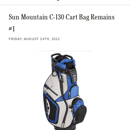
Sun Mountain C-130 Cart Bag Remains
#1
FRIDAY, AUGUST 24TH, 2012