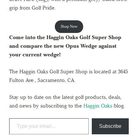
grip from Golf Pride.
Shop Now
Come into the Haggin Oaks Golf Super Shop
and compare the new Opus Wedge against
your current wedge!
The Haggin Oaks Golf Super Shop is located at 3645
Fulton Ave., Sacramento, CA.
Stay up to date on the latest golf products, deals,
and news by subscribing to the
Haggin Oaks
blog.
Subscribe