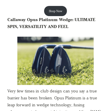
Shop Now
Callaway Opus Platinum Wedge: ULTIMATE
SPIN, VERSATILITY AND FEEL
Very few times in club design can you say a true
barrier has been broken. Opus Platinum is a true
leap forward in wedge technology, fusing