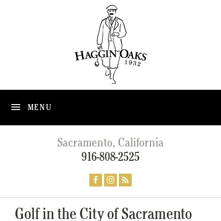
MENU
Sacramento, California
916-808-2525
Golf in the City of Sacramento