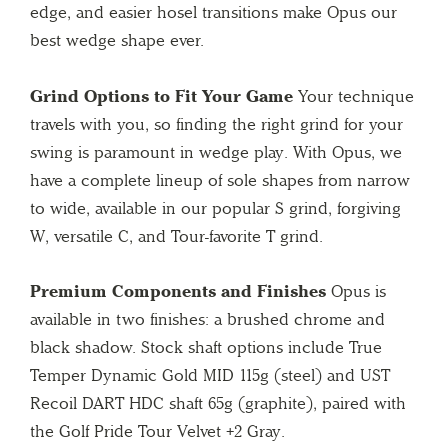
edge, and easier hosel transitions make Opus our
best wedge shape ever.
Grind Options to Fit Your Game
Your technique
travels with you, so finding the right grind for your
swing is paramount in wedge play. With Opus, we
have a complete lineup of sole shapes from narrow
to wide, available in our popular S grind, forgiving
W, versatile C, and Tour-favorite T grind.
Premium Components and Finishes
Opus is
available in two finishes: a brushed chrome and
black shadow. Stock shaft options include True
Temper Dynamic Gold MID 115g (steel) and UST
Recoil DART HDC shaft 65g (graphite), paired with
the Golf Pride Tour Velvet +2 Gray.