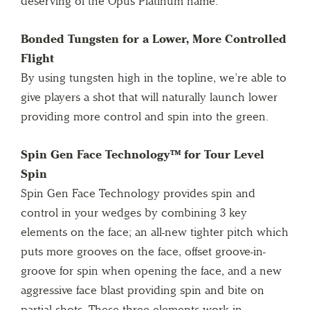
deserving of the Opus Platinum name.
Bonded Tungsten for a Lower, More Controlled
Flight
By using tungsten high in the topline, we’re able to
give players a shot that will naturally launch lower
providing more control and spin into the green.
Spin Gen Face Technology™ for Tour Level
Spin
Spin Gen Face Technology provides spin and
control in your wedges by combining 3 key
elements on the face; an all-new tighter pitch which
puts more grooves on the face, offset groove-in-
groove for spin when opening the face, and a new
aggressive face blast providing spin and bite on
partial shots. These three elements work in