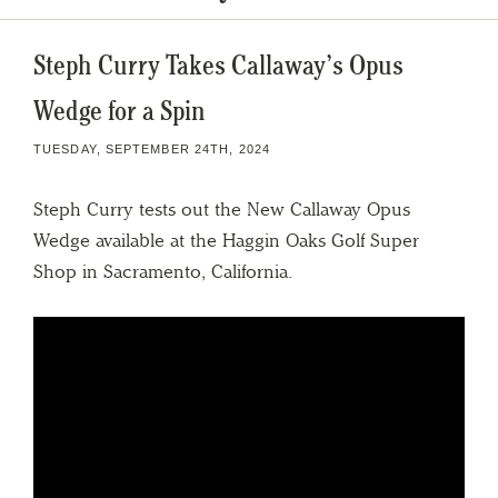
Steph Curry Takes Callaway’s Opus
Wedge for a Spin
TUESDAY, SEPTEMBER 24TH, 2024
Steph Curry tests out the New Callaway Opus
Wedge available at the Haggin Oaks Golf Super
Shop in Sacramento, California.