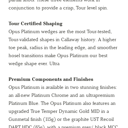
conjunction to provide a crisp, Tour level spin.
Tour Certified Shaping
Opus Platinum wedges are the most Tour-tested,
Tour-validated shapes in Callaway history. A higher
toe peak, radius in the leading edge, and smoother
hosel transitions make Opus Platinum our best
wedge shape ever. Ultra
Premium Components and Finishes
Opus Platinum is available in two stunning finishes:
an all-new Platinum Chrome and an ultrapremium
Platinum Blue. The Opus Platinum also features an
upgraded True Temper Dynamic Gold MID in a
Gunmetal finish (115g) or the graphite UST Recoil
DART HDC (65g), with a premium grey/ black MCC