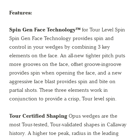
Features:
Spin Gen Face Technology™
for Tour Level Spin
Spin Gen Face Technology provides spin and
control in your wedges by combining 3 key
elements on the face. An all-new tighter pitch puts
more grooves on the face, offset groove-ingroove
provides spin when opening the face, and a new
aggressive face blast provides spin and bite on
partial shots. These three elements work in
conjunction to provide a crisp, Tour level spin.
Tour Certified Shaping
Opus wedges are the
most Tour-tested, Tour-validated shapes in Callaway
history. A higher toe peak, radius in the leading