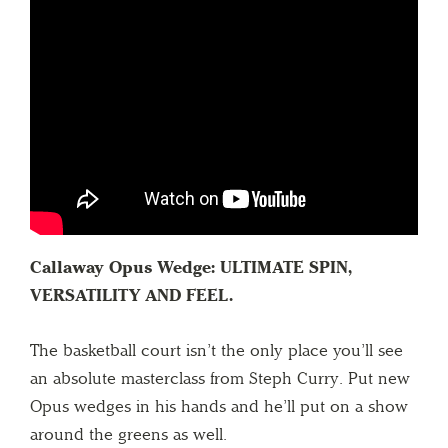
Callaway Opus Wedge: ULTIMATE SPIN,
VERSATILITY AND FEEL.
The basketball court isn’t the only place you’ll see
an absolute masterclass from Steph Curry. Put new
Opus wedges in his hands and he’ll put on a show
around the greens as well.