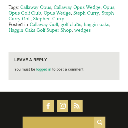
Tags:
Callaway Opus
,
Callaway Opus Wedge
,
Opus
,
Opus Golf Club
,
Opus Wedge
,
Steph Curry
,
Steph
Curry Golf
,
Stephen Curry
Posted in
Callaway Golf
,
golf clubs
,
haggin oaks
,
Haggin Oaks Golf Super Shop
,
wedges
LEAVE A REPLY
You must be
logged in
to post a comment.