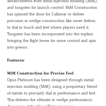
advancements from metal injection molding (MiM),
and tungsten for launch control. MiM Construction
has opened the door for Callaway to deliver
precision in wedge construction like never before,
to dial in touch and feel where players need it.
Tungsten has been incorporated into the topline
bringing the flight lower for more control and spin
into greens.
Features:
MiM Construction for Precise Feel
Opus Platinum has been designed through metal
injection molding (MiM), using a proprietary blend
of metals to precisely dial in performance and feel.
This delivers the ultimate in wedge performance,