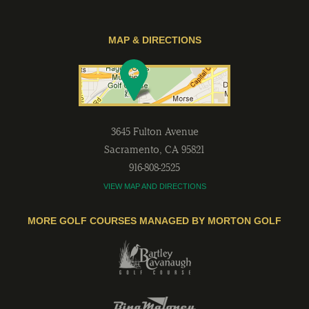
MAP & DIRECTIONS
3645 Fulton Avenue
Sacramento
,
CA
95821
916-808-2525
VIEW MAP AND DIRECTIONS
MORE GOLF COURSES MANAGED BY MORTON GOLF