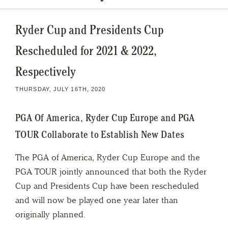
Ryder Cup and Presidents Cup
Rescheduled for 2021 & 2022,
Respectively
THURSDAY, JULY 16TH, 2020
PGA Of America, Ryder Cup Europe and PGA
TOUR Collaborate to Establish New Dates
The PGA of America, Ryder Cup Europe and the
PGA TOUR jointly announced that both the Ryder
Cup and Presidents Cup have been rescheduled
and will now be played one year later than
originally planned.