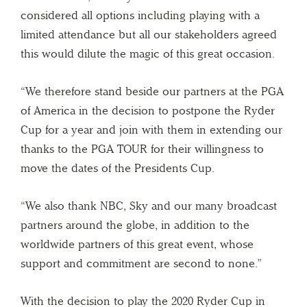
considered all options including playing with a
limited attendance but all our stakeholders agreed
this would dilute the magic of this great occasion.
“We therefore stand beside our partners at the PGA
of America in the decision to postpone the Ryder
Cup for a year and join with them in extending our
thanks to the PGA TOUR for their willingness to
move the dates of the Presidents Cup.
“We also thank NBC, Sky and our many broadcast
partners around the globe, in addition to the
worldwide partners of this great event, whose
support and commitment are second to none.”
With the decision to play the 2020 Ryder Cup in