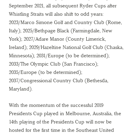
September 2021, all subsequent Ryder Cups after
Whistling Straits will also shift to odd years:
2023/Marco Simone Golf and Country Club (Rome,
Italy); 2025/Bethpage Black (Farmingdale, New
York); 2027/Adare Manor (County Limerick,
Ireland); 2029/Hazeltine National Golf Club (Chaska,
Minnesota); 2031/Europe (to be determined);
2033/The Olympic Club (San Francisco);
2035/Europe (to be determined);
2037/Congressional Country Club (Bethesda,
Maryland).
With the momentum of the successful 2019
Presidents Cup played in Melbourne, Australia, the
14th playing of the Presidents Cup will now be
hosted for the first time in the Southeast United