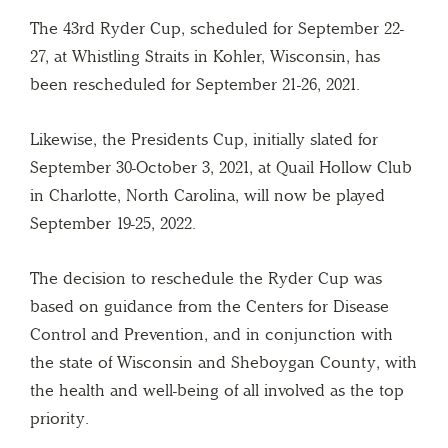
The 43rd Ryder Cup, scheduled for September 22-
27, at Whistling Straits in Kohler, Wisconsin, has
been rescheduled for September 21-26, 2021.
Likewise, the Presidents Cup, initially slated for
September 30-October 3, 2021, at Quail Hollow Club
in Charlotte, North Carolina, will now be played
September 19-25, 2022.
The decision to reschedule the Ryder Cup was
based on guidance from the Centers for Disease
Control and Prevention, and in conjunction with
the state of Wisconsin and Sheboygan County, with
the health and well-being of all involved as the top
priority.