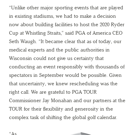
“Unlike other major sporting events that are played
in existing stadiums, we had to make a decision
now about building facilities to host the 2020 Ryder
Cup at Whistling Straits,” said PGA of America CEO
Seth Waugh. “It became clear that as of today, our
medical experts and the public authorities in
Wisconsin could not give us certainty that
conducting an event responsibly with thousands of
spectators in September would be possible. Given
that uncertainty, we knew rescheduling was the
right call. We are grateful to PGA TOUR
Commissioner Jay Monahan and our partners at the
TOUR for their flexibility and generosity in the
complex task of shifting the global golf calendar.
“As