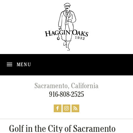
MENU
Sacramento, California
916-808-2525
Golf in the City of Sacramento