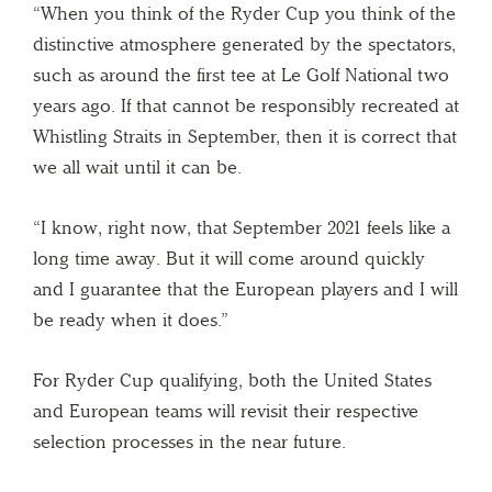
“When you think of the Ryder Cup you think of the
distinctive atmosphere generated by the spectators,
such as around the first tee at Le Golf National two
years ago. If that cannot be responsibly recreated at
Whistling Straits in September, then it is correct that
we all wait until it can be.
“I know, right now, that September 2021 feels like a
long time away. But it will come around quickly
and I guarantee that the European players and I will
be ready when it does.”
For Ryder Cup qualifying, both the United States
and European teams will revisit their respective
selection processes in the near future.