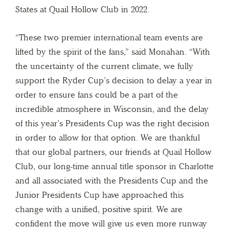
States at Quail Hollow Club in 2022.
“These two premier international team events are
lifted by the spirit of the fans,” said Monahan. “With
the uncertainty of the current climate, we fully
support the Ryder Cup’s decision to delay a year in
order to ensure fans could be a part of the
incredible atmosphere in Wisconsin, and the delay
of this year’s Presidents Cup was the right decision
in order to allow for that option. We are thankful
that our global partners, our friends at Quail Hollow
Club, our long-time annual title sponsor in Charlotte
and all associated with the Presidents Cup and the
Junior Presidents Cup have approached this
change with a unified, positive spirit. We are
confident the move will give us even more runway