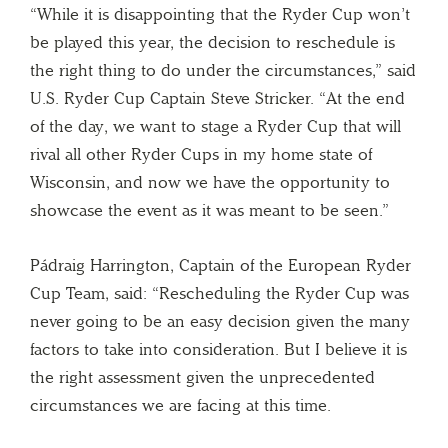
“While it is disappointing that the Ryder Cup won’t
be played this year, the decision to reschedule is
the right thing to do under the circumstances,” said
U.S. Ryder Cup Captain Steve Stricker. “At the end
of the day, we want to stage a Ryder Cup that will
rival all other Ryder Cups in my home state of
Wisconsin, and now we have the opportunity to
showcase the event as it was meant to be seen.”
Pádraig Harrington, Captain of the European Ryder
Cup Team, said: “Rescheduling the Ryder Cup was
never going to be an easy decision given the many
factors to take into consideration. But I believe it is
the right assessment given the unprecedented
circumstances we are facing at this time.