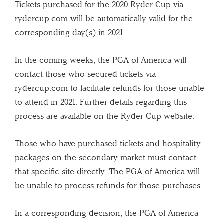
Tickets purchased for the 2020 Ryder Cup via
rydercup.com will be automatically valid for the
corresponding day(s) in 2021.
In the coming weeks, the PGA of America will
contact those who secured tickets via
rydercup.com to facilitate refunds for those unable
to attend in 2021. Further details regarding this
process are available on the Ryder Cup website.
Those who have purchased tickets and hospitality
packages on the secondary market must contact
that specific site directly. The PGA of America will
be unable to process refunds for those purchases.
In a corresponding decision, the PGA of America