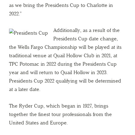
as we bring the Presidents Cup to Charlotte in
2022.”
Additionally, as a result of the
Presidents Cup date change,
the Wells Fargo Championship will be played at its
traditional venue at Quail Hollow Club in 2021, at
TPC Potomac in 2022 during the Presidents Cup
year and will return to Quail Hollow in 2023.
Presidents Cup 2022 qualifying will be determined
at a later date.
The Ryder Cup, which began in 1927, brings
together the finest tour professionals from the
United States and Europe.