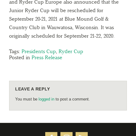
and Ryder Cup Europe also announced that the
Junior Ryder Cup will be rescheduled for
September 20-21, 2021 at Blue Mound Golf &
Country Club in Wauwatosa, Wisconsin. It was
originally scheduled for September 21-22, 2020.
Tags:
Presidents Cup
,
Ryder Cup
Posted in
Press Release
LEAVE A REPLY
You must be
logged in
to post a comment.