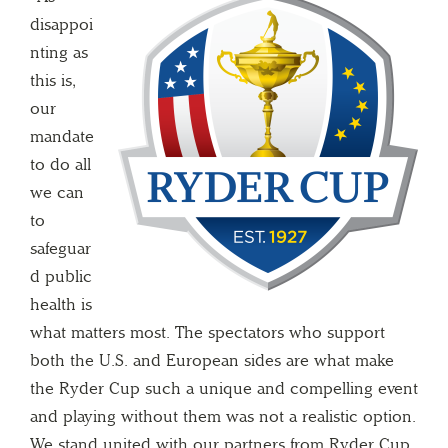
disappoi
nting as
this is,
our
mandate
to do all
we can
to
safeguar
d public
health is
what matters most. The spectators who support
both the U.S. and European sides are what make
the Ryder Cup such a unique and compelling event
and playing without them was not a realistic option.
We stand united with our partners from Ryder Cup