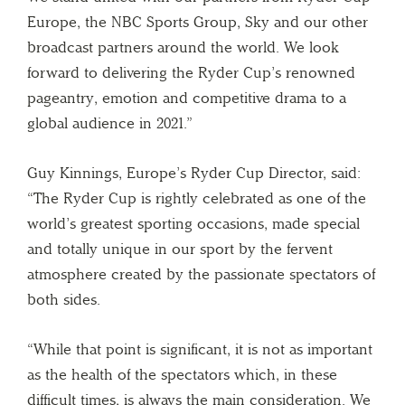
Europe, the NBC Sports Group, Sky and our other
broadcast partners around the world. We look
forward to delivering the Ryder Cup’s renowned
pageantry, emotion and competitive drama to a
global audience in 2021.”
Guy Kinnings, Europe’s Ryder Cup Director, said:
“The Ryder Cup is rightly celebrated as one of the
world’s greatest sporting occasions, made special
and totally unique in our sport by the fervent
atmosphere created by the passionate spectators of
both sides.
“While that point is significant, it is not as important
as the health of the spectators which, in these
difficult times, is always the main consideration. We