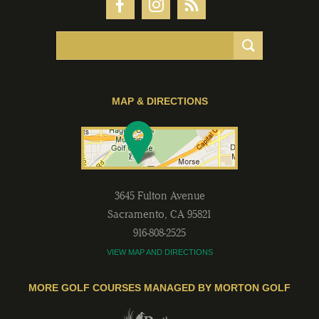
MAP & DIRECTIONS
3645 Fulton Avenue
Sacramento
,
CA
95821
916-808-2525
VIEW MAP AND DIRECTIONS
MORE GOLF COURSES MANAGED BY MORTON GOLF