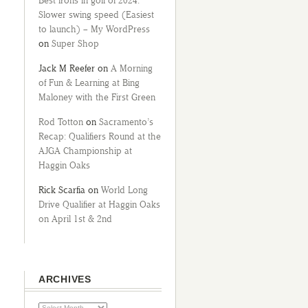
Best irons in golf of 2024:
Slower swing speed (Easiest
to launch) – My WordPress
on
Super Shop
Jack M Reefer
on
A Morning
of Fun & Learning at Bing
Maloney with the First Green
Rod Totton
on
Sacramento’s
Recap: Qualifiers Round at the
AJGA Championship at
Haggin Oaks
Rick Scarfia
on
World Long
Drive Qualifier at Haggin Oaks
on April 1st & 2nd
ARCHIVES