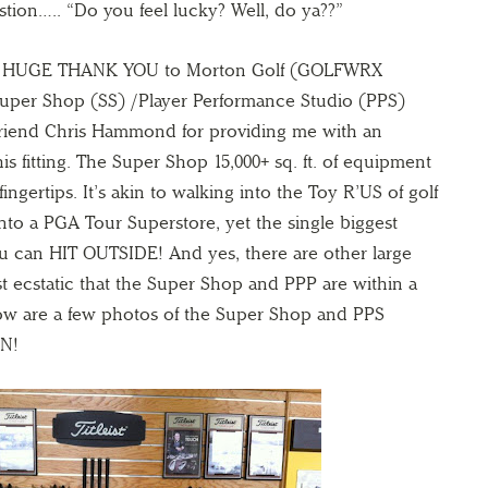
stion….. “Do you feel lucky? Well, do ya??”
 A HUGE THANK YOU to Morton Golf (GOLFWRX
uper Shop (SS) /Player Performance Studio (PPS)
riend Chris Hammond for providing me with an
s fitting. The Super Shop 15,000+ sq. ft. of equipment
fingertips. It’s akin to walking into the Toy R’US of golf
into a PGA Tour Superstore, yet the single biggest
ou can HIT OUTSIDE! And yes, there are other large
just ecstatic that the Super Shop and PPP are within a
low are a few photos of the Super Shop and PPS
UN!