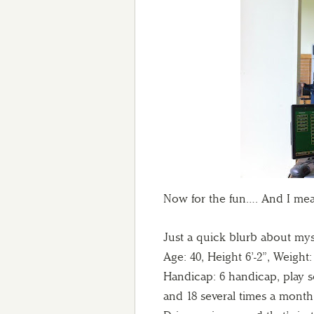
Now for the fun…. And I me
Just a quick blurb about mys
Age: 40, Height 6’-2”, Weight:
Handicap: 6 handicap, play s
and 18 several times a month