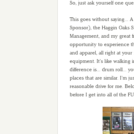
So, just ask yourself one que
This goes without saying…
Sponsor), the Haggin Oaks S
Management, and my great f
opportunity to experience thi
and apparel, all right at your 
equipment. It’s like walking 
difference is… drum roll… y
places that are similar. I’m 
reasonable drive for me. Be
before I get into all of the F