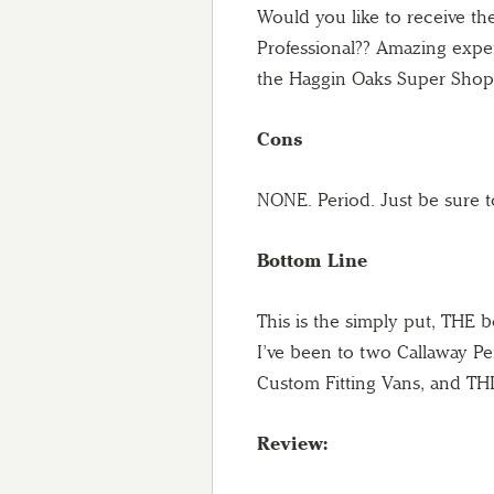
Would you like to receive th
Professional?? Amazing exper
the Haggin Oaks Super Shop 
Cons
NONE. Period. Just be sure 
Bottom Line
This is the simply put, THE 
I’ve been to two Callaway Pe
Custom Fitting Vans, and THI
Review: