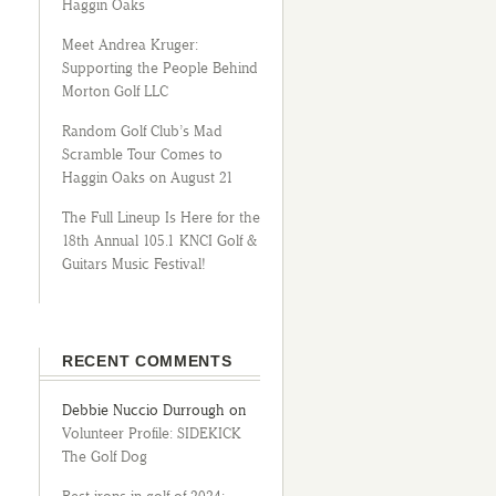
Haggin Oaks
Meet Andrea Kruger:
Supporting the People Behind
Morton Golf LLC
Random Golf Club’s Mad
Scramble Tour Comes to
Haggin Oaks on August 21
The Full Lineup Is Here for the
18th Annual 105.1 KNCI Golf &
Guitars Music Festival!
RECENT COMMENTS
Debbie Nuccio Durrough
on
Volunteer Profile: SIDEKICK
The Golf Dog