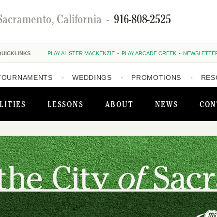
Sacramento, California
-
916-808-2525
QUICKLINKS
PLAY ALISTER MACKENZIE
PLAY ARCADE CREEK
NEWSLETTE
TOURNAMENTS
WEDDINGS
PROMOTIONS
RES
LITIES
LESSONS
ABOUT
NEWS
CON