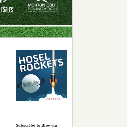
Subscribe to Blog via