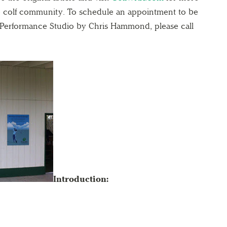
ne colf community. To schedule an appointment to be
r Performance Studio by Chris Hammond, please call
Introduction: