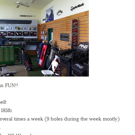
an FUN!!
elf:
 185lb.
everal times a week (9 holes during the week mostly)
.