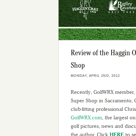
Review of the Haggin 
Shop
MONDAY, APRIL 2ND, 2012
Recently, GolfWRX member, 
Super Shop in Sacramento, CA
club-fitting professional Chr
GolfWRX.com
, the largest 
golf pictures, news and disc
the author. Click
HERE
to se