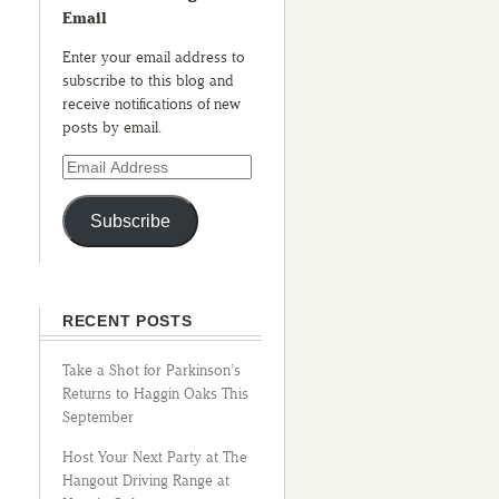
Email
Enter your email address to
subscribe to this blog and
receive notifications of new
posts by email.
Subscribe
RECENT POSTS
Take a Shot for Parkinson’s
Returns to Haggin Oaks This
September
Host Your Next Party at The
Hangout Driving Range at