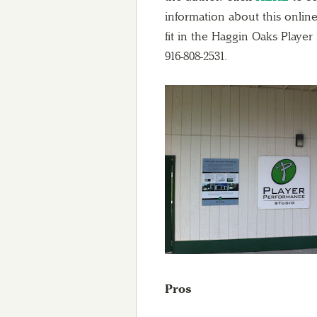
information about this onli
fit in the Haggin Oaks Playe
916-808-2531.
Pros