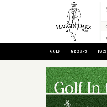
GOLF
GROUPS
FACI