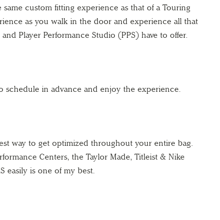
e same custom fitting experience as that of a Touring
ience as you walk in the door and experience all that
and Player Performance Studio (PPS) have to offer.
to schedule in advance and enjoy the experience.
best way to get optimized throughout your entire bag.
rformance Centers, the Taylor Made, Titleist & Nike
S easily is one of my best.