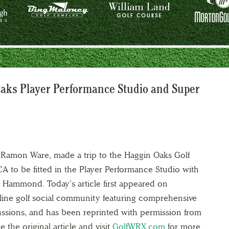
Oaks Player Performance Studio and Super
Ramon Ware, made a trip to the Haggin Oaks Golf
 to be fitted in the Player Performance Studio with
is Hammond. Today’s article first appeared on
online golf social community featuring comprehensive
ussions, and has been reprinted with permission from
e the original article and visit
GolfWRX.com
for more