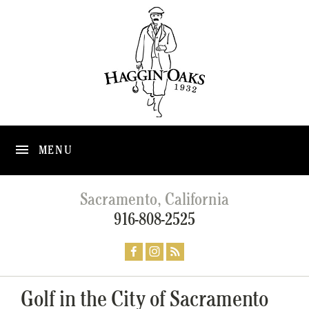
MENU
Sacramento, California
916-808-2525
Golf in the City of Sacramento