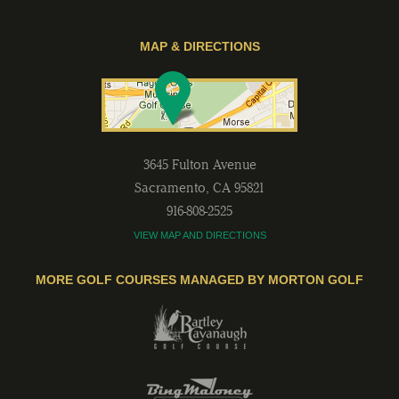
MAP & DIRECTIONS
3645 Fulton Avenue
Sacramento
,
CA
95821
916-808-2525
VIEW MAP AND DIRECTIONS
MORE GOLF COURSES MANAGED BY MORTON GOLF