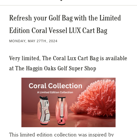
Refresh your Golf Bag with the Limited
Edition Coral Vessel LUX Cart Bag
MONDAY, MAY 27TH, 2024
Very limited, The Coral Lux Cart Bag is available
at The Haggin Oaks Golf Super Shop
This limited edition collection was inspired by