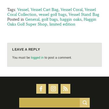
Tags:
Vessel
,
Vessel Cart Bag
,
Vessel Coral
,
Vessel
Coral Collection
,
vessel golf bags
,
Vessel Stand Bag
Posted in
General
,
golf bags
,
haggin oaks
,
Haggin
Oaks Golf Super Shop
,
limited edition
LEAVE A REPLY
You must be
logged in
to post a comment.