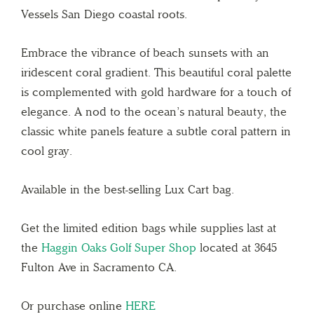
Vessels San Diego coastal roots.
Embrace the vibrance of beach sunsets with an
iridescent coral gradient. This beautiful coral palette
is complemented with gold hardware for a touch of
elegance. A nod to the ocean’s natural beauty, the
classic white panels feature a subtle coral pattern in
cool gray.
Available in the best-selling Lux Cart bag.
Get the limited edition bags while supplies last at
the
Haggin Oaks Golf Super Shop
located at 3645
Fulton Ave in Sacramento CA.
Or purchase online
HERE