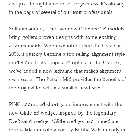
and just the right amount of forgiveness. It’s already
in the bags of several of our tour professionals.”
Solheim added, “The two new Cadence TR models
bring golfers proven designs with some exciting
advancements. When we introduced the Craz-E in
2003, it quickly became a top-selling alignment-style
model due to its shape and optics. In the Craz-e-r,
we’ve added a new sightline that makes alignment
even easier. The Ketsch Mid provides the benefits of
the original Ketsch in a smaller head size.”
PING addressed short-game improvement with the
new Glide ES wedge, inspired by the legendary
Eye2 sand wedge. “Glide wedges had immediate
tour validation with a win by Bubba Watson early in