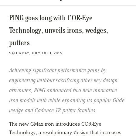
PING goes long with COR-Eye
Technology, unveils irons, wedges,
putters
SATURDAY, JULY 18TH, 2015
Achieving significant performance gains by
engineering without sacrificing other key design
attributes, PING announced two new innovative
iron models with while expanding its popular Glide
wedge and Cadence TR putter families.
The new GMax iron introduces COR-Eye
Technology, a revolutionary design that increases