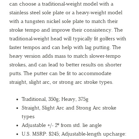
can choose a traditional-weight model with a
stainless steel sole plate or a heavy-weight model
with a tungsten nickel sole plate to match their
stroke tempo and improve their consistency. The
traditional-weight head will typically fit golfers with
faster tempos and can help with lag putting. The
heavy version adds mass to match slower-tempo
strokes, and can lead to better results on shorter
putts. The putter can be fit to accommodate
straight, slight arc, or strong arc stroke types.
Traditional, 350g; Heavy, 375g
Straight, Slight Arc and Strong Arc stroke
types
Adjustable +/- 2º from std. lie angle
U.S. MSRP: $245; Adjustable-length upcharge: