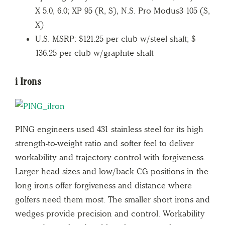
X 5.0, 6.0; XP 95 (R, S), N.S. Pro Modus3 105 (S,
X)
U.S. MSRP: $121.25 per club w/steel shaft; $
136.25 per club w/graphite shaft
i Irons
PING engineers used 431 stainless steel for its high
strength-to-weight ratio and softer feel to deliver
workability and trajectory control with forgiveness.
Larger head sizes and low/back CG positions in the
long irons offer forgiveness and distance where
golfers need them most. The smaller short irons and
wedges provide precision and control. Workability