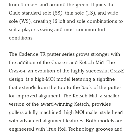
from bunkers and around the green. It joins the
Glide standard sole (SS), thin sole (TS), and wide
sole (WS), creating 16 loft and sole combinations to
suit a player’s swing and most common turf
conditions.
The Cadence TR putter series grows stronger with
the addition of the Craz-e-r and Ketsch Mid. The
Craz-e-r, an evolution of the highly successful Craz-E
design, is a high-MOI model featuring a sightline
that extends from the top to the back of the putter
for improved alignment. The Ketsch Mid, a smaller
version of the award-winning Ketsch, provides
golfers a fully machined, high-MOI mallet-style head
with advanced alignment features. Both models are
engineered with True Roll Technology grooves and