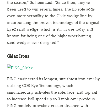
the season,” Solheim said. “Since then, they’ve
been used to win several times. The ES sole adds
even more versatility to the Glide wedge line by
incorporating the proven technology of the original
Eye2 sand wedge, which is still in use today and
known for being one of the highest-performing
sand wedges ever designed.”
GMax Irons
PING engineered its longest, straightest iron ever by
utilizing COR-Eye Technology, which
simultaneously activates the sole, face, and top rail
to increase ball speed up to 3 mph over previous
PING models, providing greater distance with