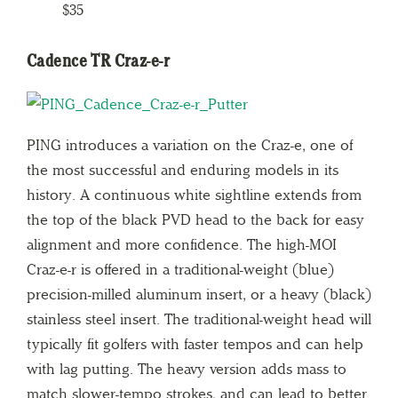
$35
Cadence TR Craz-e-r
PING introduces a variation on the Craz-e, one of
the most successful and enduring models in its
history. A continuous white sightline extends from
the top of the black PVD head to the back for easy
alignment and more confidence. The high-MOI
Craz-e-r is offered in a traditional-weight (blue)
precision-milled aluminum insert, or a heavy (black)
stainless steel insert. The traditional-weight head will
typically fit golfers with faster tempos and can help
with lag putting. The heavy version adds mass to
match slower-tempo strokes, and can lead to better