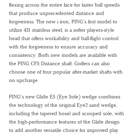
flexing across the entire face for faster ball speeds
that produce unprecedented distance and
forgiveness. The new i iron, PING’s first model to
utilize 431 stainless steel, is a softer players-style
head that offers workability and ball-flight control
with the forgiveness to ensure accuracy and
consistency. Both new models are available with
the PING CFS Distance shaft. Golfers can also
choose one of four popular after-market shafts with
no upcharge.
PING’s new Glide ES (Eye Sole) wedge combines
the technology of the original Eye2 sand wedge,
including the tapered hosel and scooped sole, with
the high-performance features of the Glide design
to add another versatile choice for improved play