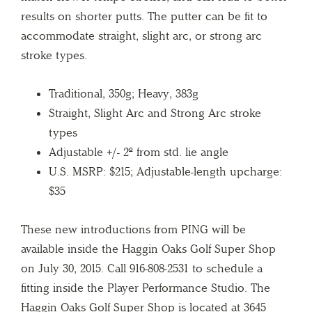
results on shorter putts. The putter can be fit to
accommodate straight, slight arc, or strong arc
stroke types.
Traditional, 350g; Heavy, 383g
Straight, Slight Arc and Strong Arc stroke
types
Adjustable +/- 2º from std. lie angle
U.S. MSRP: $215; Adjustable-length upcharge:
$35
These new introductions from PING will be
available inside the Haggin Oaks Golf Super Shop
on July 30, 2015. Call 916-808-2531 to schedule a
fitting inside the Player Performance Studio. The
Haggin Oaks Golf Super Shop is located at 3645