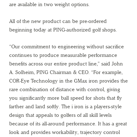
are available in two weight options.
All of the new product can be pre-ordered
beginning today at PING-authorized golf shops.
“Our commitment to engineering without sacrifice
continues to produce measurable performance
benefits across our entire product line,” said John
A. Solheim, PING Chairman & CEO. “For example,
COR-Eye Technology in the GMax iron provides the
rare combination of distance with control, giving
you significantly more ball speed for shots that fly
farther and land softly. The i iron is a players-style
design that appeals to golfers of all skill levels
because of its all-around performance. It has a great
look and provides workability, trajectory control