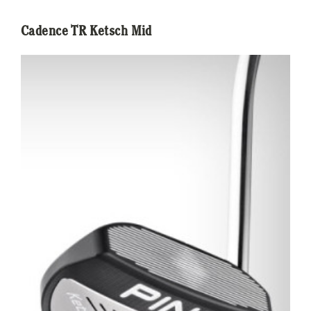
Cadence TR Ketsch Mid