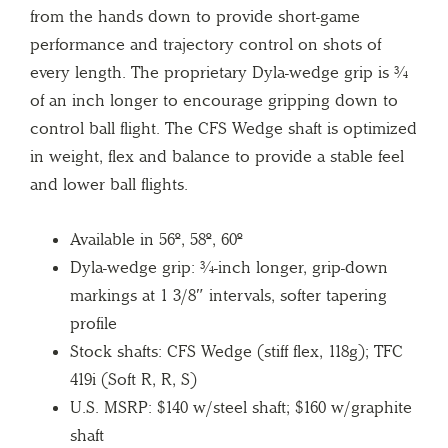
from the hands down to provide short-game
performance and trajectory control on shots of
every length. The proprietary Dyla-wedge grip is ¾
of an inch longer to encourage gripping down to
control ball flight. The CFS Wedge shaft is optimized
in weight, flex and balance to provide a stable feel
and lower ball flights.
Available in 56º, 58º, 60º
Dyla-wedge grip: ¾-inch longer, grip-down
markings at 1 3/8″ intervals, softer tapering
profile
Stock shafts: CFS Wedge (stiff flex, 118g); TFC
419i (Soft R, R, S)
U.S. MSRP: $140 w/steel shaft; $160 w/graphite
shaft