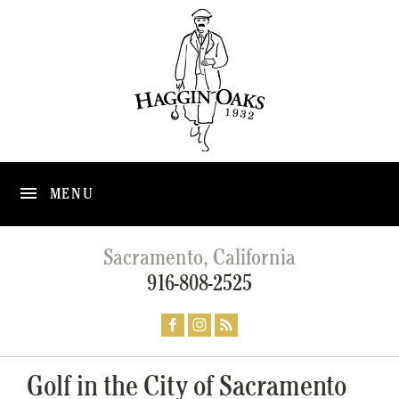
MENU
Sacramento, California
916-808-2525
Golf in the City of Sacramento