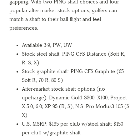
gapping. With two PING shaft choices and four
popular after-market stock options, golfers can
match a shaft to their ball flight and feel
preferences.
Available 3-9, PW, UW
Stock steel shaft: PING CFS Distance (Soft R,
R, S, X)
Stock graphite shaft: PING CFS Graphite (65
Soft R, 70 R, 80 S)
After-market stock shaft options (no
upcharge): Dynamic Gold S300, X100; Project
X 5.0, 6.0; XP 95 (R, S), N.S. Pro Modus3 105 (S,
X)
U.S. MSRP: $135 per club w/steel shaft; $150
per club w/graphite shaft