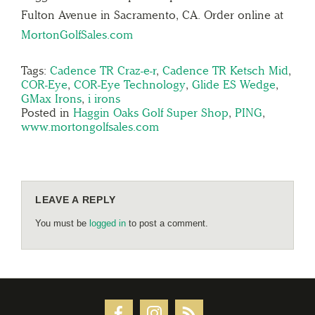
Fulton Avenue in Sacramento, CA. Order online at
MortonGolfSales.com
Tags:
Cadence TR Craz-e-r
,
Cadence TR Ketsch Mid
,
COR-Eye
,
COR-Eye Technology
,
Glide ES Wedge
,
GMax Irons
,
i irons
Posted in
Haggin Oaks Golf Super Shop
,
PING
,
www.mortongolfsales.com
LEAVE A REPLY
You must be
logged in
to post a comment.