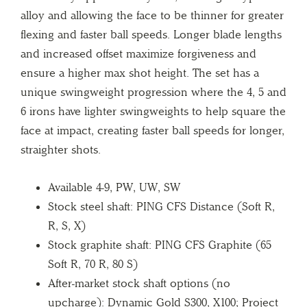
alloy and allowing the face to be thinner for greater
flexing and faster ball speeds. Longer blade lengths
and increased offset maximize forgiveness and
ensure a higher max shot height. The set has a
unique swingweight progression where the 4, 5 and
6 irons have lighter swingweights to help square the
face at impact, creating faster ball speeds for longer,
straighter shots.
Available 4-9, PW, UW, SW
Stock steel shaft: PING CFS Distance (Soft R,
R, S, X)
Stock graphite shaft: PING CFS Graphite (65
Soft R, 70 R, 80 S)
After-market stock shaft options (no
upcharge): Dynamic Gold S300, X100; Project