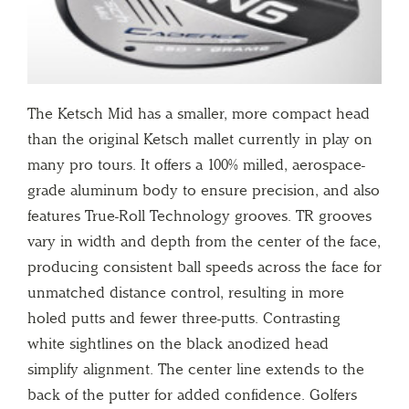
The Ketsch Mid has a smaller, more compact head
than the original Ketsch mallet currently in play on
many pro tours. It offers a 100% milled, aerospace-
grade aluminum body to ensure precision, and also
features True-Roll Technology grooves. TR grooves
vary in width and depth from the center of the face,
producing consistent ball speeds across the face for
unmatched distance control, resulting in more
holed putts and fewer three-putts. Contrasting
white sightlines on the black anodized head
simplify alignment. The center line extends to the
back of the putter for added confidence. Golfers