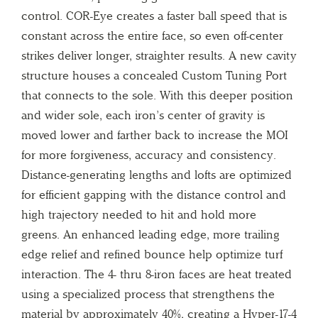
control. COR-Eye creates a faster ball speed that is
constant across the entire face, so even off-center
strikes deliver longer, straighter results. A new cavity
structure houses a concealed Custom Tuning Port
that connects to the sole. With this deeper position
and wider sole, each iron’s center of gravity is
moved lower and farther back to increase the MOI
for more forgiveness, accuracy and consistency.
Distance-generating lengths and lofts are optimized
for efficient gapping with the distance control and
high trajectory needed to hit and hold more
greens. An enhanced leading edge, more trailing
edge relief and refined bounce help optimize turf
interaction. The 4- thru 8-iron faces are heat treated
using a specialized process that strengthens the
material by approximately 40%, creating a Hyper-17-4