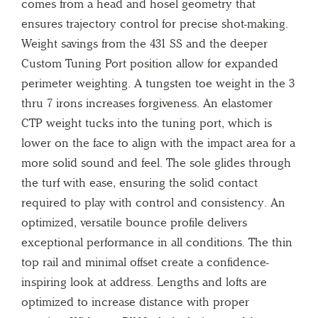
comes from a head and hosel geometry that
ensures trajectory control for precise shot-making.
Weight savings from the 431 SS and the deeper
Custom Tuning Port position allow for expanded
perimeter weighting. A tungsten toe weight in the 3
thru 7 irons increases forgiveness. An elastomer
CTP weight tucks into the tuning port, which is
lower on the face to align with the impact area for a
more solid sound and feel. The sole glides through
the turf with ease, ensuring the solid contact
required to play with control and consistency. An
optimized, versatile bounce profile delivers
exceptional performance in all conditions. The thin
top rail and minimal offset create a confidence-
inspiring look at address. Lengths and lofts are
optimized to increase distance with proper