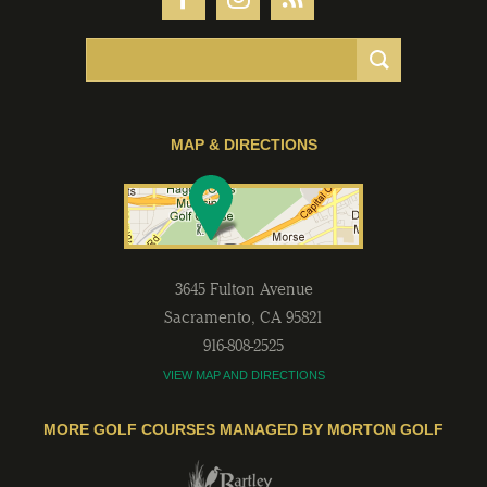
MAP & DIRECTIONS
3645 Fulton Avenue
Sacramento
,
CA
95821
916-808-2525
VIEW MAP AND DIRECTIONS
MORE GOLF COURSES MANAGED BY MORTON GOLF