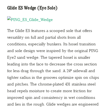
Glide ES Wedge (Eye Sole)
The Glide ES features a scooped sole that offers
versatility on full and partial shots from all
conditions, especially bunkers. Its hosel transition
and sole design were inspired by the original PING
Eye2 sand wedge. The tapered hosel is smaller
leading into the face to decrease the cross section
for less drag through the sand. A 24º sidewall and
tighter radius in the grooves optimize spin on chips
and pitches. The chrome-plated 431 stainless steel
head repels moisture to create more friction for
improved spin and consistency in wet conditions
and lies in the rough. Glide wedges are engineered