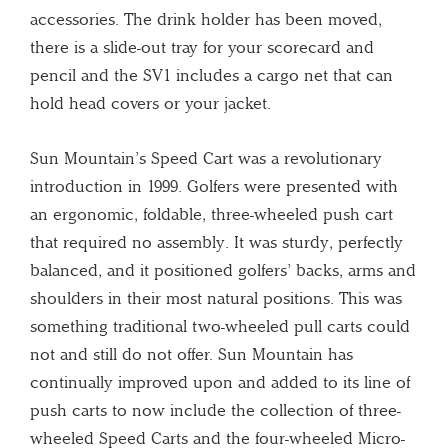
accessories. The drink holder has been moved,
there is a slide-out tray for your scorecard and
pencil and the SV1 includes a cargo net that can
hold head covers or your jacket.
Sun Mountain’s Speed Cart was a revolutionary
introduction in 1999. Golfers were presented with
an ergonomic, foldable, three-wheeled push cart
that required no assembly. It was sturdy, perfectly
balanced, and it positioned golfers’ backs, arms and
shoulders in their most natural positions. This was
something traditional two-wheeled pull carts could
not and still do not offer. Sun Mountain has
continually improved upon and added to its line of
push carts to now include the collection of three-
wheeled Speed Carts and the four-wheeled Micro-