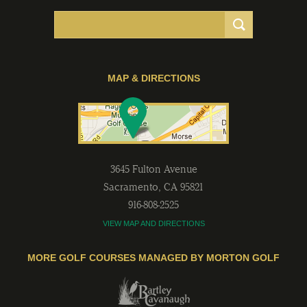
MAP & DIRECTIONS
3645 Fulton Avenue
Sacramento
,
CA
95821
916-808-2525
VIEW MAP AND DIRECTIONS
MORE GOLF COURSES MANAGED BY MORTON GOLF