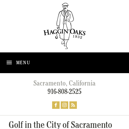
MENU
Sacramento, California
916-808-2525
Golf in the City of Sacramento