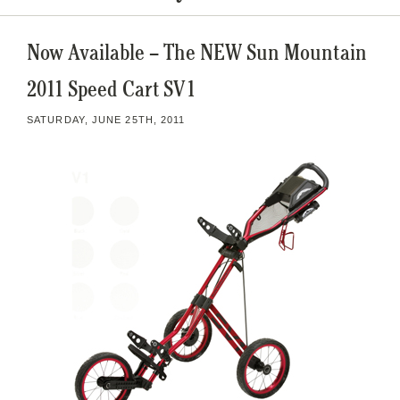
Now Available – The NEW Sun Mountain
2011 Speed Cart SV1
SATURDAY, JUNE 25TH, 2011