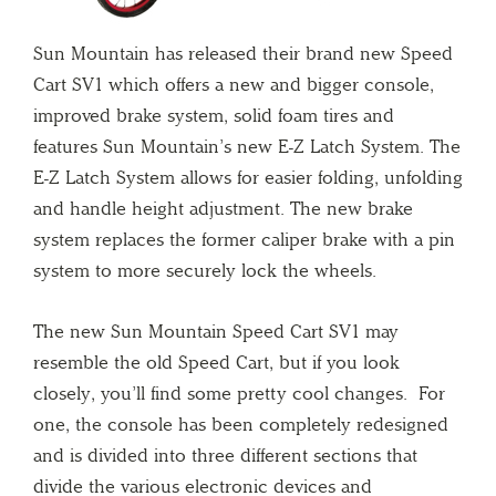
Sun Mountain has released their brand new Speed
Cart SV1 which offers a new and bigger console,
improved brake system, solid foam tires and
features Sun Mountain’s new E-Z Latch System. The
E-Z Latch System allows for easier folding, unfolding
and handle height adjustment. The new brake
system replaces the former caliper brake with a pin
system to more securely lock the wheels.
The new Sun Mountain Speed Cart SV1 may
resemble the old Speed Cart, but if you look
closely, you’ll find some pretty cool changes. For
one, the console has been completely redesigned
and is divided into three different sections that
divide the various electronic devices and