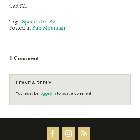
CartTM.
Tags:
Speed Cart SV1
Posted in
Sun Mountain
1 Comment
LEAVE A REPLY
You must be
logged in
to post a comment.