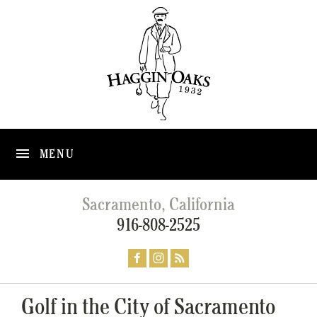
MENU
Sacramento, California
916-808-2525
Golf in the City of Sacramento