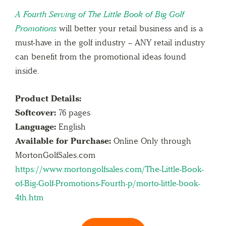
A Fourth Serving of The Little Book of Big Golf
Promotions
will better your retail business and is a
must-have in the golf industry – ANY retail industry
can benefit from the promotional ideas found
inside.
Product Details:
Softcover:
76 pages
Language:
English
Available for Purchase:
Online Only through
MortonGolfSales.com
https://www.mortongolfsales.com/The-Little-Book-
of-Big-Golf-Promotions-Fourth-p/morto-little-book-
4th.htm