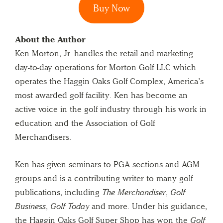
Buy Now
About the Author
Ken Morton, Jr. handles the retail and marketing
day-to-day operations for Morton Golf LLC which
operates the Haggin Oaks Golf Complex, America’s
most awarded golf facility. Ken has become an
active voice in the golf industry through his work in
education and the Association of Golf
Merchandisers.
Ken has given seminars to PGA sections and AGM
groups and is a contributing writer to many golf
publications, including
The Merchandiser
,
Golf
Business
,
Golf Today
and more. Under his guidance,
the Haggin Oaks Golf Super Shop has won the
Golf