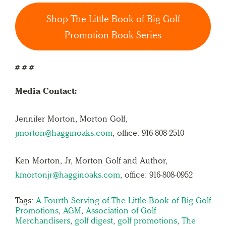
Shop The Little Book of Big Golf
Promotion Book Series
# # #
Media Contact:
Jennifer Morton, Morton Golf,
jmorton@hagginoaks.com
, office: 916-808-2510
Ken Morton, Jr, Morton Golf and Author,
kmortonjr@hagginoaks.com
, office: 916-808-0952
Tags:
A Fourth Serving of The Little Book of Big Golf
Promotions
,
AGM
,
Association of Golf
Merchandisers
,
golf digest
,
golf promotions
,
The