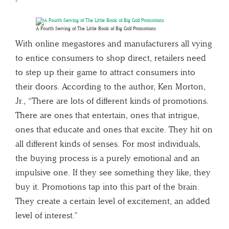
A Fourth Serving of The Little Book of Big Golf Promotions
With online megastores and manufacturers all vying
to entice consumers to shop direct, retailers need
to step up their game to attract consumers into
their doors. According to the author, Ken Morton,
Jr., “There are lots of different kinds of promotions.
There are ones that entertain, ones that intrigue,
ones that educate and ones that excite. They hit on
all different kinds of senses. For most individuals,
the buying process is a purely emotional and an
impulsive one. If they see something they like, they
buy it. Promotions tap into this part of the brain.
They create a certain level of excitement, an added
level of interest.”