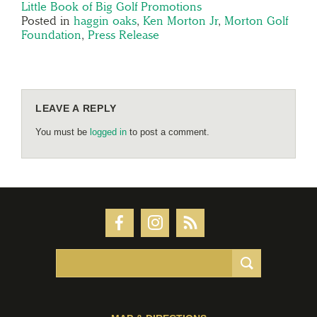
Little Book of Big Golf Promotions
Posted in
haggin oaks
,
Ken Morton Jr
,
Morton Golf
Foundation
,
Press Release
LEAVE A REPLY
You must be
logged in
to post a comment.