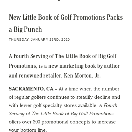
New Little Book of Golf Promotions Packs
a Big Punch
THURSDAY, JANUARY 23RD, 2020
A Fourth Serving of The Little Book of Big Golf
Promotions, is a new marketing book by author
and renowned retailer, Ken Morton, Jr.
SACRAMENTO, CA
– At a time when the number
of regular golfers continues to steadily decline and
with fewer golf specialty stores available,
A Fourth
Serving of The Little Book of Big Golf Promotions
offers over 300 promotional concepts to increase
your bottom line.