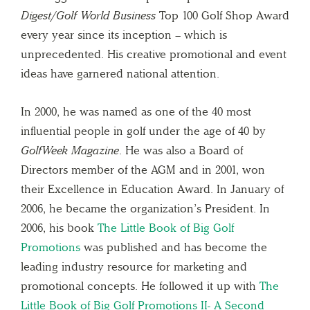
Digest/Golf World Business
Top 100 Golf Shop Award
every year since its inception – which is
unprecedented. His creative promotional and event
ideas have garnered national attention.
In 2000, he was named as one of the 40 most
influential people in golf under the age of 40 by
GolfWeek Magazine
. He was also a Board of
Directors member of the AGM and in 2001, won
their Excellence in Education Award. In January of
2006, he became the organization’s President. In
2006, his book
The Little Book of Big Golf
Promotions
was published and has become the
leading industry resource for marketing and
promotional concepts. He followed it up with
The
Little Book of Big Golf Promotions II- A Second