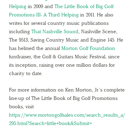
Helping
in 2009 and
The Little Book of Big Golf
Promotions III- A Third Helping
in 2011. He also
writes for several country music publications
including
That Nashville Sound
, Nashville Scene,
The 9513, Saving Country Music and Engine 145. He
has helmed the annual
Morton Golf Foundation
fundraiser, the Golf & Guitars Music Festival, since
its inception, raising over one million dollars for
charity to date.
For more information on Ken Morton, Jr.’s complete
line-up of The Little Book of Big Golf Promotions
books, visit
https://www.mortongolfsales.com/search_results_a/
295.html?Search=little+book&Submit=