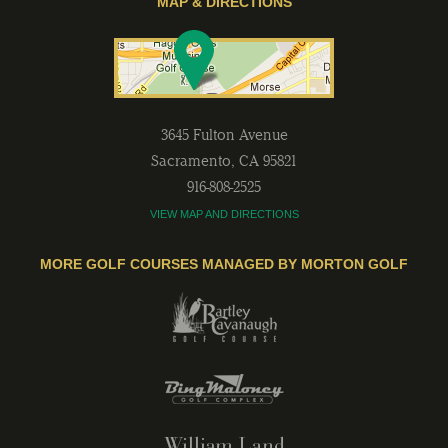
MAP & DIRECTIONS
3645 Fulton Avenue
Sacramento
,
CA
95821
916-808-2525
VIEW MAP AND DIRECTIONS
MORE GOLF COURSES MANAGED BY MORTON GOLF