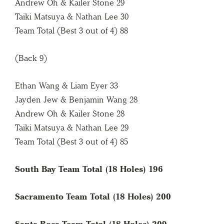
Andrew Oh & Kailer Stone 29
Taiki Matsuya & Nathan Lee 30
Team Total (Best 3 out of 4) 88
(Back 9)
Ethan Wang & Liam Eyer 33
Jayden Jew & Benjamin Wang 28
Andrew Oh & Kailer Stone 28
Taiki Matsuya & Nathan Lee 29
Team Total (Best 3 out of 4) 85
South Bay Team Total (18 Holes) 196
Sacramento Team Total (18 Holes) 200