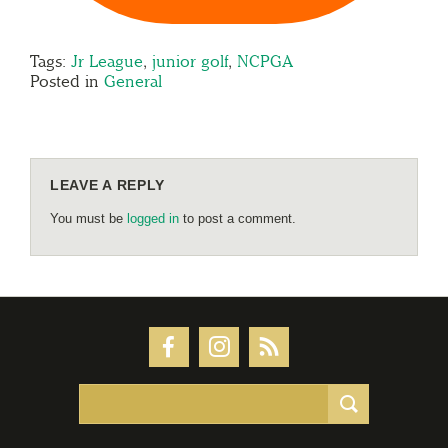
Tags:
Jr League
,
junior golf
,
NCPGA
Posted in
General
LEAVE A REPLY
You must be
logged in
to post a comment.