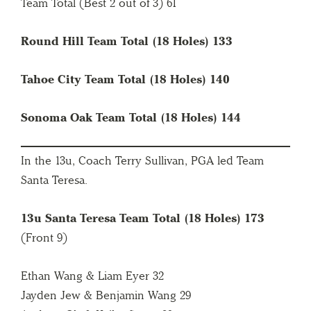
Team Total (Best 2 out of 3) 61
Round Hill Team Total (18 Holes) 133
Tahoe City Team Total (18 Holes) 140
Sonoma Oak Team Total (18 Holes) 144
In the 13u, Coach Terry Sullivan, PGA led Team
Santa Teresa.
13u Santa Teresa Team Total (18 Holes) 173
(Front 9)
Ethan Wang & Liam Eyer 32
Jayden Jew & Benjamin Wang 29