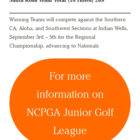
Santa Rosa Team Total (18 Holes) 209
Winning Teams will compete against the Southern
CA, Aloha, and Southwest Sections at Indian Wells,
September 3rd – 5th for the Regional
Championship, advancing to Nationals
For more
information on
NCPGA Junior Golf
League