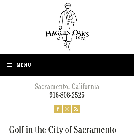
MENU
Sacramento, California
916-808-2525
Golf in the City of Sacramento