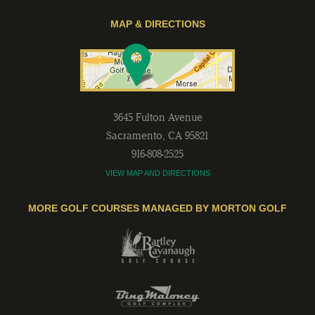
MAP & DIRECTIONS
3645 Fulton Avenue
Sacramento
,
CA
95821
916-808-2525
VIEW MAP AND DIRECTIONS
MORE GOLF COURSES MANAGED BY MORTON GOLF