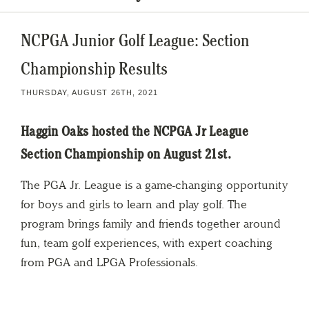
NCPGA Junior Golf League: Section
Championship Results
THURSDAY, AUGUST 26TH, 2021
Haggin Oaks hosted the NCPGA Jr League
Section Championship on August 21st.
The PGA Jr. League is a game-changing opportunity
for boys and girls to learn and play golf. The
program brings family and friends together around
fun, team golf experiences, with expert coaching
from PGA and LPGA Professionals.