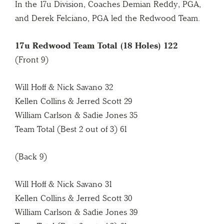
In the 17u Division, Coaches Demian Reddy, PGA,
and Derek Felciano, PGA led the Redwood Team.
17u Redwood Team Total (18 Holes) 122
(Front 9)
Will Hoff & Nick Savano 32
Kellen Collins & Jerred Scott 29
William Carlson & Sadie Jones 35
Team Total (Best 2 out of 3) 61
(Back 9)
Will Hoff & Nick Savano 31
Kellen Collins & Jerred Scott 30
William Carlson & Sadie Jones 39