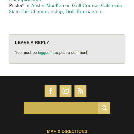
Posted in
Alister MacKenzie Golf Course
,
California
State Fair Championship
,
Golf Tournament
LEAVE A REPLY
You must be
logged in
to post a comment.
MAP & DIRECTIONS