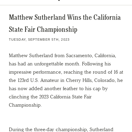
Matthew Sutherland Wins the California
State Fair Championship
TUESDAY, SEPTEMBER 5TH, 2023
Matthew Sutherland from Sacramento, California,
has had an unforgettable month. Following his
impressive performance, reaching the round of 16 at
the 123rd U.S. Amateur in Cherry Hills, Colorado, he
has now added another feather to his cap by
clinching the 2023 California State Fair
Championship.
During the three-day championship, Sutherland