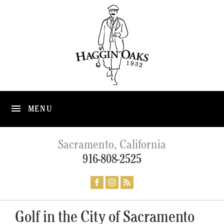
MENU
Sacramento, California
916-808-2525
Golf in the City of Sacramento