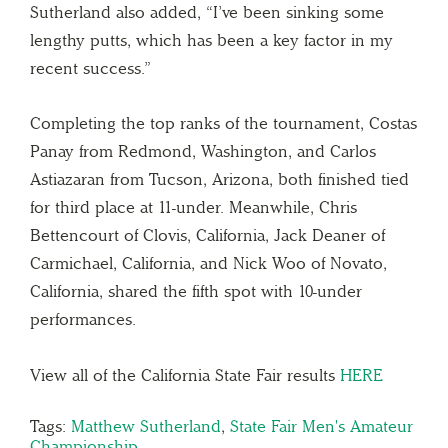
Sutherland also added, “I’ve been sinking some
lengthy putts, which has been a key factor in my
recent success.”
Completing the top ranks of the tournament, Costas
Panay from Redmond, Washington, and Carlos
Astiazaran from Tucson, Arizona, both finished tied
for third place at 11-under. Meanwhile, Chris
Bettencourt of Clovis, California, Jack Deaner of
Carmichael, California, and Nick Woo of Novato,
California, shared the fifth spot with 10-under
performances.
View all of the California State Fair results
HERE
Tags:
Matthew Sutherland
,
State Fair Men's Amateur
Championship