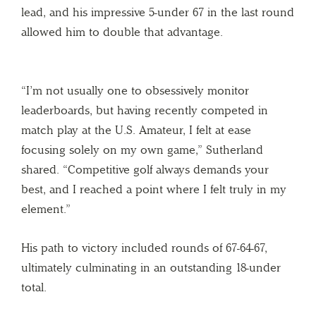
lead, and his impressive 5-under 67 in the last round
allowed him to double that advantage.
“I’m not usually one to obsessively monitor
leaderboards, but having recently competed in
match play at the U.S. Amateur, I felt at ease
focusing solely on my own game,” Sutherland
shared. “Competitive golf always demands your
best, and I reached a point where I felt truly in my
element.”
His path to victory included rounds of 67-64-67,
ultimately culminating in an outstanding 18-under
total.