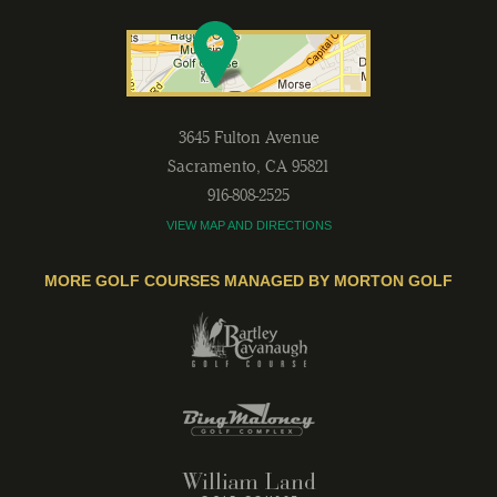
3645 Fulton Avenue
Sacramento
,
CA
95821
916-808-2525
VIEW MAP AND DIRECTIONS
MORE GOLF COURSES MANAGED BY MORTON GOLF