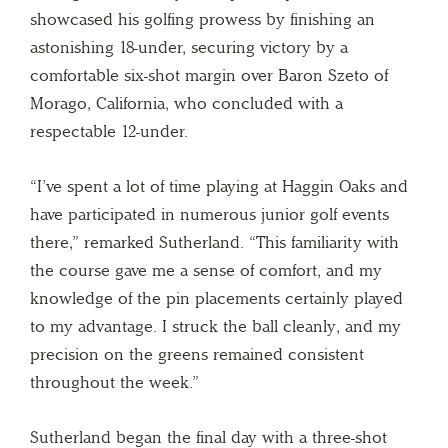
showcased his golfing prowess by finishing an
astonishing 18-under, securing victory by a
comfortable six-shot margin over Baron Szeto of
Morago, California, who concluded with a
respectable 12-under.
“I’ve spent a lot of time playing at Haggin Oaks and
have participated in numerous junior golf events
there,” remarked Sutherland. “This familiarity with
the course gave me a sense of comfort, and my
knowledge of the pin placements certainly played
to my advantage. I struck the ball cleanly, and my
precision on the greens remained consistent
throughout the week.”
Sutherland began the final day with a three-shot