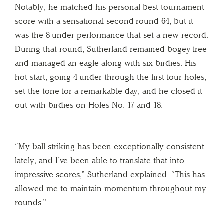
Notably, he matched his personal best tournament
score with a sensational second-round 64, but it
was the 8-under performance that set a new record.
During that round, Sutherland remained bogey-free
and managed an eagle along with six birdies. His
hot start, going 4-under through the first four holes,
set the tone for a remarkable day, and he closed it
out with birdies on Holes No. 17 and 18.
“My ball striking has been exceptionally consistent
lately, and I’ve been able to translate that into
impressive scores,” Sutherland explained. “This has
allowed me to maintain momentum throughout my
rounds.”