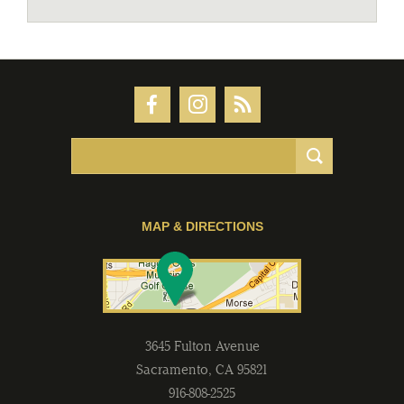
MAP & DIRECTIONS
3645 Fulton Avenue
Sacramento
,
CA
95821
916-808-2525