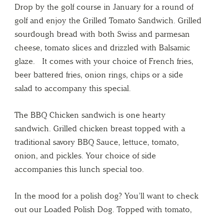
Drop by the golf course in January for a round of
golf and enjoy the Grilled Tomato Sandwich. Grilled
sourdough bread with both Swiss and parmesan
cheese, tomato slices and drizzled with Balsamic
glaze. It comes with your choice of French fries,
beer battered fries, onion rings, chips or a side
salad to accompany this special.
The BBQ Chicken sandwich is one hearty
sandwich. Grilled chicken breast topped with a
traditional savory BBQ Sauce, lettuce, tomato,
onion, and pickles. Your choice of side
accompanies this lunch special too.
In the mood for a polish dog? You’ll want to check
out our Loaded Polish Dog. Topped with tomato,