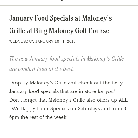
January Food Specials at Maloney’s
Grille at Bing Maloney Golf Course
WEDNESDAY, JANUARY 10TH, 2018
The new January food specials in Maloney’s Grille
are comfort food at it’s best.
Drop by Maloney’s Grille and check out the tasty
January food specials that are in store for you!
Don’t forget that Maloney’s Grille also offers up ALL
DAY Happy Hour Specials on Saturdays and from 3-
6pm the rest of the week!