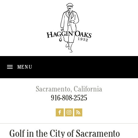
MENU
Sacramento, California
916-808-2525
Golf in the City of Sacramento