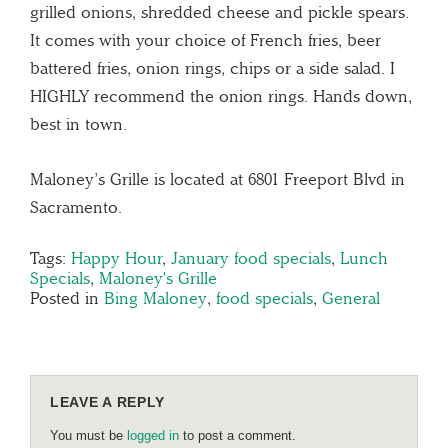
grilled onions, shredded cheese and pickle spears.
It comes with your choice of French fries, beer
battered fries, onion rings, chips or a side salad. I
HIGHLY recommend the onion rings. Hands down,
best in town.
Maloney’s Grille is located at 6801 Freeport Blvd in
Sacramento.
Tags:
Happy Hour
,
January food specials
,
Lunch
Specials
,
Maloney's Grille
Posted in
Bing Maloney
,
food specials
,
General
LEAVE A REPLY
You must be
logged in
to post a comment.