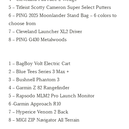
5 – Titleist Scotty Cameron Super Select Putters
6 – PING 2025 Moonlander Stand Bag – 6 colors to
choose from
7 – Cleveland Launcher XL2 Driver
8 – PING G430 Metalwoods
1 – BagBoy Volt Electric Cart
2 – Blue Tees Series 3 Max +
3 – Bushnell Phantom 3
4 – Garmin Z 82 Rangefinder
5 – Rapsodo MLM2 Pro Launch Monitor
6 -Garmin Approach R10
7 – Hyperice Venom 2 Back
8 – MIGI ZIP Navigator All Terrain