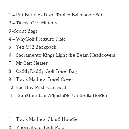
1 – PuttBuddies Divot Tool & Ballmarker Set
2 – Titleist Cart Mittens
3 -Scout Bags
4 – WhyGolf Pressure Plate
5 – Yeti M12 Backpack
6 – Sacramento Kings Light the Beam Headcovers
7 – Mr Cart Heater
8 – CaddyDaddy Golf Travel Bag
9 – Travis Mathew Travel Cover
10 -Bag Boy Push Cart Seat
11 – SunMountain Adjustable Umbrella Holder
1 – Travis Mathew Cloud Hoodie
2 – Vuori Strato Tech Polo