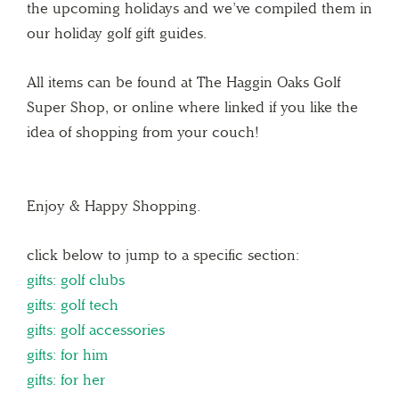
the upcoming holidays and we’ve compiled them in
our holiday golf gift guides.
All items can be found at The Haggin Oaks Golf
Super Shop, or online where linked if you like the
idea of shopping from your couch!
Enjoy & Happy Shopping.
click below to jump to a specific section:
gifts: golf clubs
gifts: golf tech
gifts: golf accessories
gifts: for him
gifts: for her