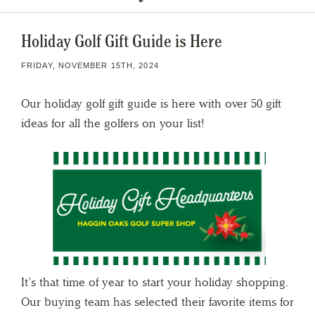
Holiday Golf Gift Guide is Here
FRIDAY, NOVEMBER 15TH, 2024
Our holiday golf gift guide is here with over 50 gift
ideas for all the golfers on your list!
It’s that time of year to start your holiday shopping.
Our buying team has selected their favorite items for