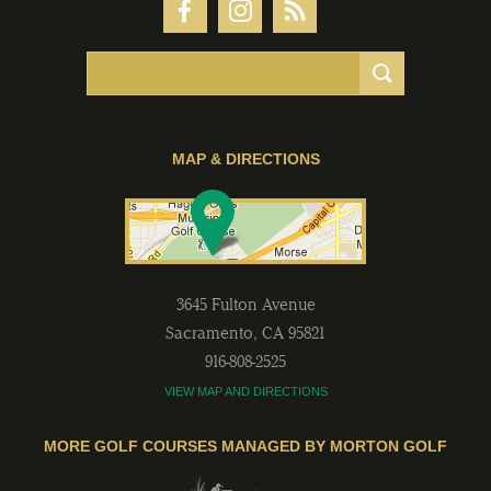
MAP & DIRECTIONS
3645 Fulton Avenue
Sacramento
,
CA
95821
916-808-2525
VIEW MAP AND DIRECTIONS
MORE GOLF COURSES MANAGED BY MORTON GOLF