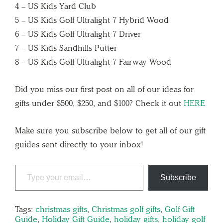
4 – US Kids Yard Club
5 – US Kids Golf Ultralight 7 Hybrid Wood
6 – US Kids Golf Ultralight 7 Driver
7 – US Kids Sandhills Putter
8 – US Kids Golf Ultralight 7 Fairway Wood
Did you miss our first post on all of our ideas for
gifts under $500, $250, and $100? Check it out
HERE
Make sure you subscribe below to get all of our gift
guides sent directly to your inbox!
Subscribe
Tags:
christmas gifts
,
Christmas golf gifts
,
Golf Gift
Guide
,
Holiday Gift Guide
,
holiday gifts
,
holiday golf