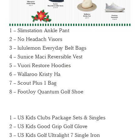
1 – Slimstation Ankle Pant
2 – No Headach Visors
3 – lululemon Everyday Belt Bags
4 – Sunice Maci Reversible Vest
5 – Vuori Restore Hoodies
6 – Wallaroo Kristy Ha
7 – Scout Plus 1 Bag
8 – FootJoy Quantum Golf Shoe
1 – US Kids Clubs Package Sets & Singles
2 – US Kids Good Grip Golf Glove
3 – US Kids Golf Ultralight 7 Single Iron