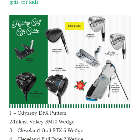
gifts: for kids
1 – Odyssey DFX Putters
2-Titleist Vokey SM10 Wedge
3 – Cleveland Golf RTX 6 Wedge
4 – Cleveland Full-Face 2 Wedge