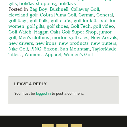
gifts
,
holiday shopping
,
holidays
Posted in
Bag Boy
,
Bushnell
,
Callaway Golf
,
cleveland golf
,
Cobra Puma Golf
,
Garmin
,
General
,
golf bags
,
golf balls
,
golf clubs
,
golf for kids
,
golf for
women
,
golf gifts
,
golf shoes
,
Golf Tech
,
golf video
,
Golf Watch
,
Haggin Oaks Golf Super Shop
,
junior
golf
,
Men's clothing
,
morton golf sales
,
New Arrivals
,
new drivers
,
new irons
,
new products
,
new putters
,
Nike Golf
,
PING
,
Srixon
,
Sun Mountain
,
TaylorMade
,
Titleist
,
Women's Apparel
,
Women's Golf
LEAVE A REPLY
You must be
logged in
to post a comment.