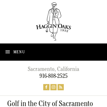
MENU
Sacramento, California
916-808-2525
Golf in the City of Sacramento