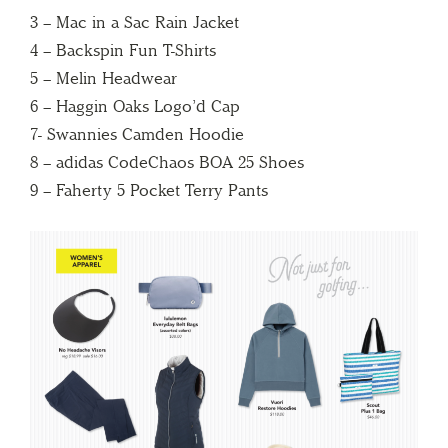
3 – Mac in a Sac Rain Jacket
4 – Backspin Fun T-Shirts
5 – Melin Headwear
6 – Haggin Oaks Logo’d Cap
7- Swannies Camden Hoodie
8 – adidas CodeChaos BOA 25 Shoes
9 – Faherty 5 Pocket Terry Pants