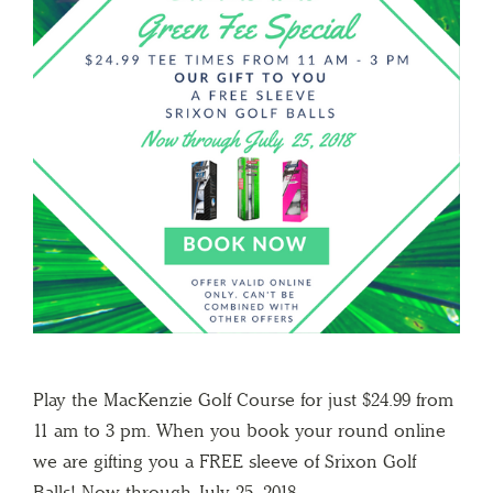
Play the MacKenzie Golf Course for just $24.99 from
11 am to 3 pm. When you book your round online
we are gifting you a FREE sleeve of Srixon Golf
Balls! Now through July 25, 2018.