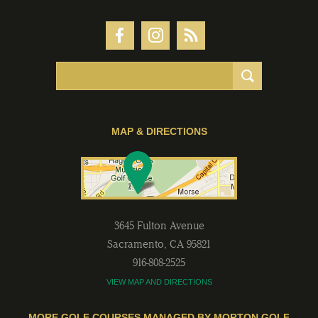
MAP & DIRECTIONS
3645 Fulton Avenue
Sacramento
,
CA
95821
916-808-2525
VIEW MAP AND DIRECTIONS
MORE GOLF COURSES MANAGED BY MORTON GOLF