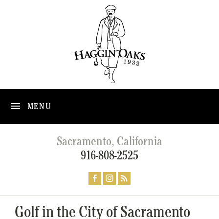
MENU
Sacramento, California
916-808-2525
Golf in the City of Sacramento