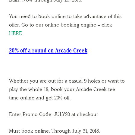
You need to book online to take advantage of this
offer. Go to our online booking engine – click
HERE
20% off a round on Arcade Creek
Whether you are out for a casual 9 holes or want to
play the whole 18, book your Arcade Creek tee
time online and get 20% off.
Enter Promo Code: JULY20 at checkout.
Must book online. Through July 31, 2018.