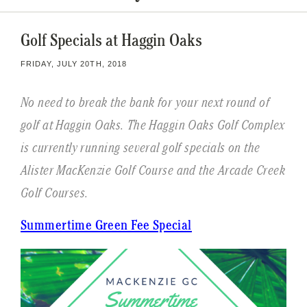
Golf Specials at Haggin Oaks
FRIDAY, JULY 20TH, 2018
No need to break the bank for your next round of
golf at Haggin Oaks. The Haggin Oaks Golf Complex
is currently running several golf specials on the
Alister MacKenzie Golf Course and the Arcade Creek
Golf Courses.
Summertime Green Fee Special