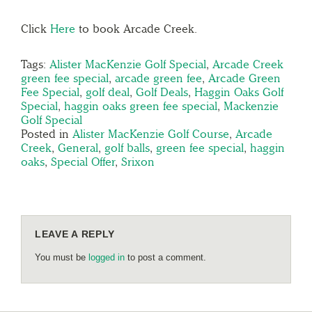
Click
Here
to book Arcade Creek.
Tags:
Alister MacKenzie Golf Special
,
Arcade Creek
green fee special
,
arcade green fee
,
Arcade Green
Fee Special
,
golf deal
,
Golf Deals
,
Haggin Oaks Golf
Special
,
haggin oaks green fee special
,
Mackenzie
Golf Special
Posted in
Alister MacKenzie Golf Course
,
Arcade
Creek
,
General
,
golf balls
,
green fee special
,
haggin
oaks
,
Special Offer
,
Srixon
LEAVE A REPLY
You must be
logged in
to post a comment.