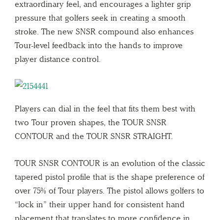
extraordinary feel, and encourages a lighter grip
pressure that golfers seek in creating a smooth
stroke. The new SNSR compound also enhances
Tour-level feedback into the hands to improve
player distance control.
Players can dial in the feel that fits them best with
two Tour proven shapes, the TOUR SNSR
CONTOUR and the TOUR SNSR STRAIGHT.
TOUR SNSR CONTOUR is an evolution of the classic
tapered pistol profile that is the shape preference of
over 75% of Tour players. The pistol allows golfers to
“lock in” their upper hand for consistent hand
placement that translates to more confidence in