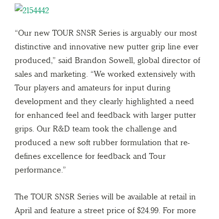
“Our new TOUR SNSR Series is arguably our most
distinctive and innovative new putter grip line ever
produced,” said Brandon Sowell, global director of
sales and marketing. “We worked extensively with
Tour players and amateurs for input during
development and they clearly highlighted a need
for enhanced feel and feedback with larger putter
grips. Our R&D team took the challenge and
produced a new soft rubber formulation that re-
defines excellence for feedback and Tour
performance.”
The TOUR SNSR Series will be available at retail in
April and feature a street price of $24.99. For more