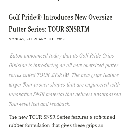
Golf Pride® Introduces New Oversize
Putter Series: TOUR SNSRTM
MONDAY, FEBRUARY 8TH, 2016
Eaton announced today that its Golf Pride Grips
Division is introducing an all-new oversized putter
series called TOUR SNSRTM. The new grips feature
larger Tour-proven shapes that are engineered with
innovative SNSR material that delivers unsurpassed
Tour-level feel and feedback.
The new TOUR SNSR Series features a soft-tuned
rubber formulation that gives these grips an