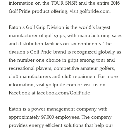
information on the TOUR SNSR and the entire 2016
Golf Pride product offering, visit golfpride.com.
Eaton’s Golf Grip Division is the world’s largest
manufacturer of golf grips, with manufacturing, sales
and distribution facilities on six continents. The
division’s Golf Pride brand is recognized globally as
the number one choice in grips among tour and
recreational players, competitive amateur golfers,
club manufacturers and club repairmen. For more
information, visit golfpride.com or visit us on
Facebook at facebook.com/GolfPride
Eaton is a power management company with
approximately 97,000 employees. The company
provides energy-efficient solutions that help our