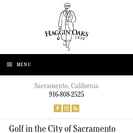
MENU
Sacramento, California
916-808-2525
Golf in the City of Sacramento