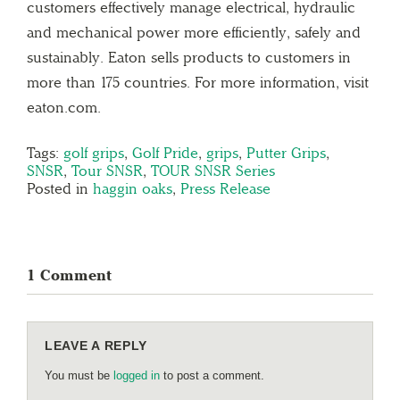
customers effectively manage electrical, hydraulic
and mechanical power more efficiently, safely and
sustainably. Eaton sells products to customers in
more than 175 countries. For more information, visit
eaton.com.
Tags:
golf grips
,
Golf Pride
,
grips
,
Putter Grips
,
SNSR
,
Tour SNSR
,
TOUR SNSR Series
Posted in
haggin oaks
,
Press Release
1 Comment
LEAVE A REPLY
You must be
logged in
to post a comment.