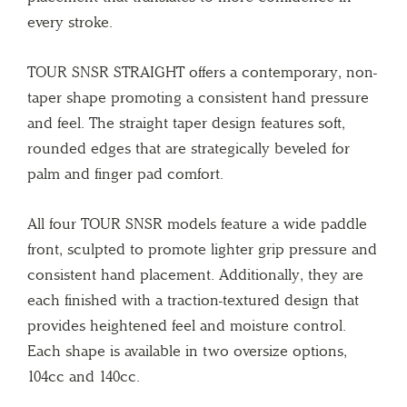
every stroke.
TOUR SNSR STRAIGHT offers a contemporary, non-
taper shape promoting a consistent hand pressure
and feel. The straight taper design features soft,
rounded edges that are strategically beveled for
palm and finger pad comfort.
All four TOUR SNSR models feature a wide paddle
front, sculpted to promote lighter grip pressure and
consistent hand placement. Additionally, they are
each finished with a traction-textured design that
provides heightened feel and moisture control.
Each shape is available in two oversize options,
104cc and 140cc.