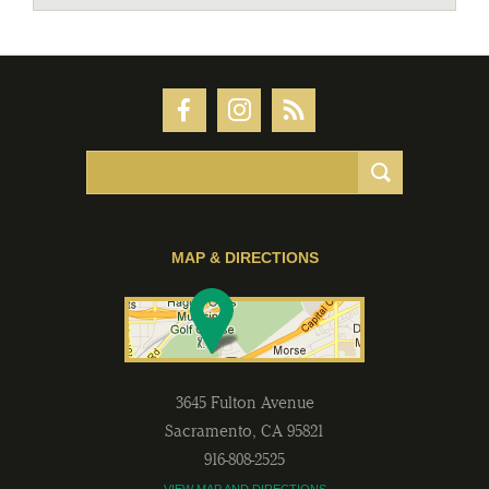
MAP & DIRECTIONS
3645 Fulton Avenue
Sacramento
,
CA
95821
916-808-2525