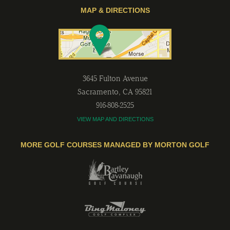
MAP & DIRECTIONS
3645 Fulton Avenue
Sacramento
,
CA
95821
916-808-2525
VIEW MAP AND DIRECTIONS
MORE GOLF COURSES MANAGED BY MORTON GOLF