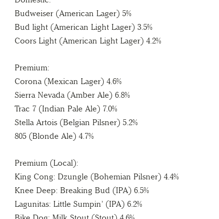
Budweiser (American Lager) 5%
Bud light (American Light Lager) 3.5%
Coors Light (American Light Lager) 4.2%
Premium:
Corona (Mexican Lager) 4.6%
Sierra Nevada (Amber Ale) 6.8%
Trac 7 (Indian Pale Ale) 7.0%
Stella Artois (Belgian Pilsner) 5.2%
805 (Blonde Ale) 4.7%
Premium (Local):
King Cong: Dzungle (Bohemian Pilsner) 4.4%
Knee Deep: Breaking Bud (IPA) 6.5%
Lagunitas: Little Sumpin’ (IPA) 6.2%
Bike Dog: Milk Stout (Stout) 4.6%