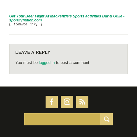
Get Your Beer Flight At Mackenzie's Sports activities Bar & Grille -
sportifynation.com
[…] Source_link […]
LEAVE A REPLY
You must be
logged in
to post a comment.