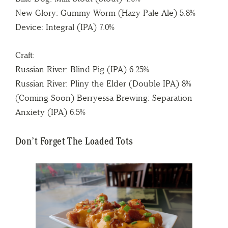
New Glory: Gummy Worm (Hazy Pale Ale) 5.8%
Device: Integral (IPA) 7.0%
Craft:
Russian River: Blind Pig (IPA) 6.25%
Russian River: Pliny the Elder (Double IPA) 8%
(Coming Soon) Berryessa Brewing: Separation
Anxiety (IPA) 6.5%
Don’t Forget The Loaded Tots