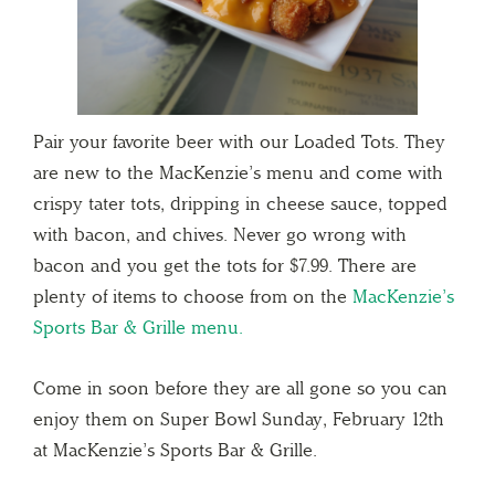
Pair your favorite beer with our Loaded Tots. They
are new to the MacKenzie’s menu and come with
crispy tater tots, dripping in cheese sauce, topped
with bacon, and chives. Never go wrong with
bacon and you get the tots for $7.99. There are
plenty of items to choose from on the
MacKenzie’s
Sports Bar & Grille menu.
Come in soon before they are all gone so you can
enjoy them on Super Bowl Sunday, February 12th
at MacKenzie’s Sports Bar & Grille.