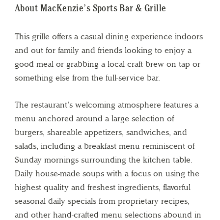
About MacKenzie’s Sports Bar & Grille
This grille offers a casual dining experience indoors
and out for family and friends looking to enjoy a
good meal or grabbing a local craft brew on tap or
something else from the full-service bar.
The restaurant’s welcoming atmosphere features a
menu anchored around a large selection of
burgers, shareable appetizers, sandwiches, and
salads, including a breakfast menu reminiscent of
Sunday mornings surrounding the kitchen table.
Daily house-made soups with a focus on using the
highest quality and freshest ingredients, flavorful
seasonal daily specials from proprietary recipes,
and other hand-crafted menu selections abound in