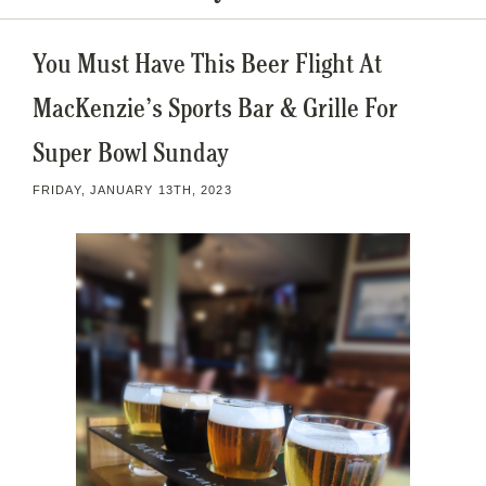
You Must Have This Beer Flight At
MacKenzie’s Sports Bar & Grille For
Super Bowl Sunday
FRIDAY, JANUARY 13TH, 2023