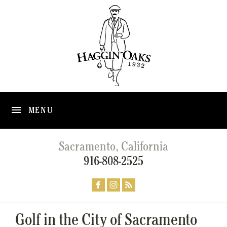
MENU
Sacramento, California
916-808-2525
Golf in the City of Sacramento