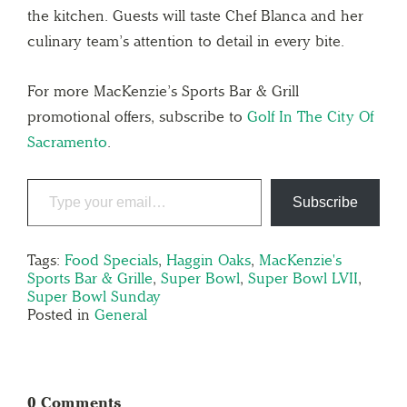
the kitchen. Guests will taste Chef Blanca and her
culinary team’s attention to detail in every bite.
For more MacKenzie’s Sports Bar & Grill
promotional offers, subscribe to
Golf In The City Of
Sacramento
.
Subscribe
Tags:
Food Specials
,
Haggin Oaks
,
MacKenzie's
Sports Bar & Grille
,
Super Bowl
,
Super Bowl LVII
,
Super Bowl Sunday
Posted in
General
0 Comments