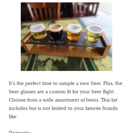
It’s the perfect time to sample a new beer. Plus, the
beer glasses are a custom fit for your beer flight.
Choose from a wide assortment of beers. This list
includes but is not limited to your favorite brands
like:
Domestic: