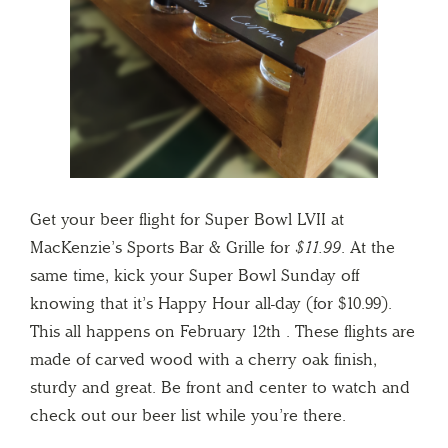
Get your beer flight for Super Bowl LVII at
MacKenzie’s Sports Bar & Grille for
$11.99
. At the
same time, kick your Super Bowl Sunday off
knowing that it’s Happy Hour all-day (for $10.99).
This all happens on February 12th . These flights are
made of carved wood with a cherry oak finish,
sturdy and great. Be front and center to watch and
check out our beer list while you’re there.