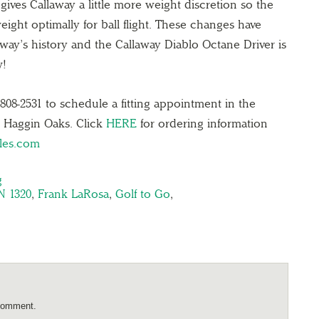
 gives Callaway a little more weight discretion so the
ight optimally for ball flight. These changes have
away’s history and the Callaway Diablo Octane Driver is
w!
808-2531 to schedule a fitting appointment in the
t Haggin Oaks. Click
HERE
for ordering information
les.com
g
N 1320
,
Frank LaRosa
,
Golf to Go
,
comment.