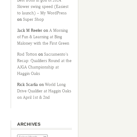
Best irons in golf of 2024:
Slower swing speed (Easiest
to launch) – My WordPress
on
Super Shop
Jack M Reefer
on
A Morning
of Fun & Learning at Bing
Maloney with the First Green
Rod Totton
on
Sacramento’s
Recap: Qualifiers Round at the
AJGA Championship at
Haggin Oaks
Rick Scarfia
on
World Long
Drive Qualifier at Haggin Oaks
on April 1st & 2nd
ARCHIVES