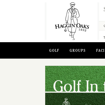
GOLF
GROUPS
FACI