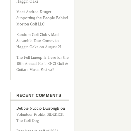
Haggin Oaks
Meet Andrea Kruger:
Supporting the People Behind
Morton Golf LLC
Random Golf Club’s Mad
Scramble Tour Comes to
Haggin Oaks on August 21
The Full Lineup Is Here for the
18th Annual 105.1 KNCI Golf &
Guitars Music Festival!
RECENT COMMENTS
Debbie Nuccio Durrough
on
Volunteer Profile: SIDEKICK
The Golf Dog