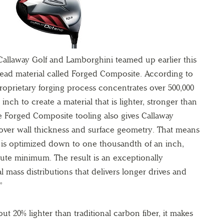
llaway Golf and Lamborghini teamed up earlier this
ead material called Forged Composite. According to
roprietary forging process concentrates over 500,000
 inch to create a material that is lighter, stronger than
he Forged Composite tooling also gives Callaway
over wall thickness and surface geometry. That means
is optimized down to one thousandth of an inch,
ute minimum. The result is an exceptionally
 mass distributions that delivers longer drives and
”
t 20% lighter than traditional carbon fiber, it makes