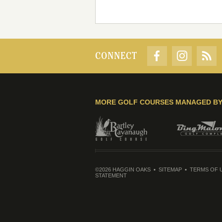
CONNECT
MORE GOLF COURSES MANAGED B
©2026 HAGGIN OAKS
SITEMAP
TERMS OF 
STATEMENT