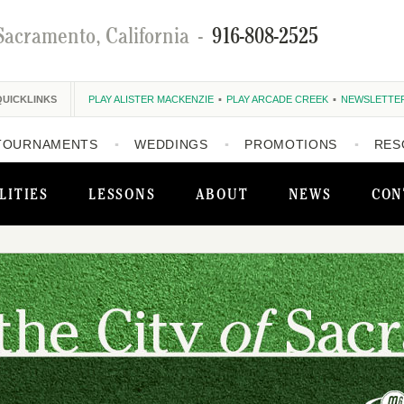
Sacramento, California
-
916-808-2525
QUICKLINKS
PLAY ALISTER MACKENZIE
PLAY ARCADE CREEK
NEWSLETTE
TOURNAMENTS
WEDDINGS
PROMOTIONS
RES
LITIES
LESSONS
ABOUT
NEWS
CON