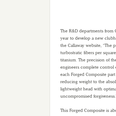
The R&D departments from Ca
year to develop a new clubh
the Callaway website, “The p
turbostratic fibers per square
titanium. The precision of t
engineers complete control 
each Forged Composite part 
reducing weight to the absol
lightweight head with optimal
uncompromised forgiveness.
This Forged Composite is abou