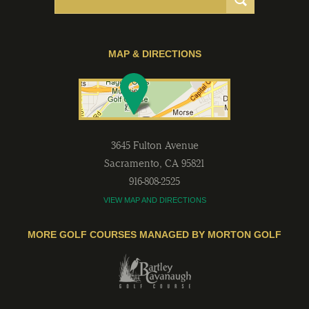
MAP & DIRECTIONS
3645 Fulton Avenue
Sacramento
,
CA
95821
916-808-2525
VIEW MAP AND DIRECTIONS
MORE GOLF COURSES MANAGED BY MORTON GOLF