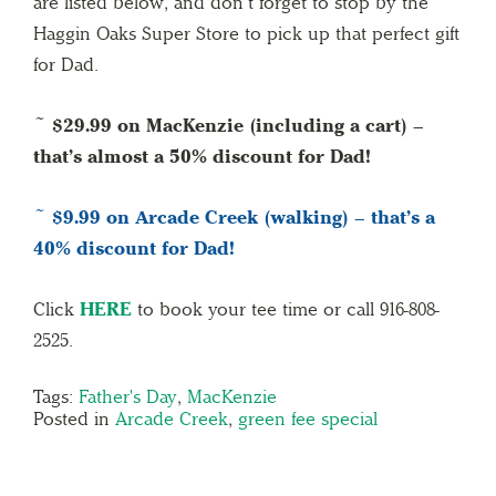
are listed below, and don’t forget to stop by the
Haggin Oaks Super Store to pick up that perfect gift
for Dad.
~ $29.99 on MacKenzie (including a cart) –
that’s almost a 50% discount for Dad!
~ $9.99 on Arcade Creek (walking) – that’s a
40% discount for Dad!
Click
HERE
to book your tee time or call 916-808-
2525.
Tags:
Father's Day
,
MacKenzie
Posted in
Arcade Creek
,
green fee special