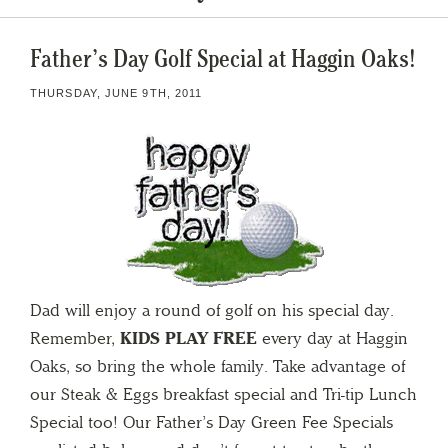
Father’s Day Golf Special at Haggin Oaks!
THURSDAY, JUNE 9TH, 2011
Dad will enjoy a round of golf on his special day.
Remember,
KIDS PLAY FREE
every day at Haggin
Oaks, so bring the whole family. Take advantage of
our Steak & Eggs breakfast special and Tri-tip Lunch
Special too! Our Father’s Day Green Fee Specials