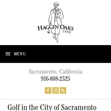
MENU
Sacramento, California
916-808-2525
Golf in the City of Sacramento