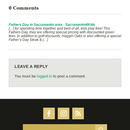
0 Comments
Fathers Day in Sacramento area - Sacramento4Kids
[…] for spending time together and best of all, kids play free! This
Fathers Day, they are offering special pricing with discounted green
fees. In addition to golf discounts, Haggin Oaks is also offering a special
Father’s Day Steak & […]
LEAVE A REPLY
You must be
logged in
to post a comment.