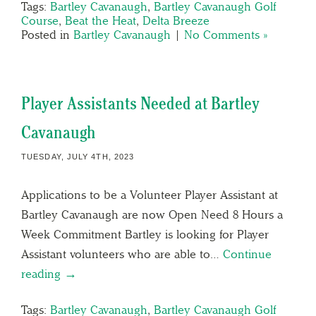
Tags:
Bartley Cavanaugh
,
Bartley Cavanaugh Golf
Course
,
Beat the Heat
,
Delta Breeze
Posted in
Bartley Cavanaugh
|
No Comments »
Player Assistants Needed at Bartley
Cavanaugh
TUESDAY, JULY 4TH, 2023
Applications to be a Volunteer Player Assistant at
Bartley Cavanaugh are now Open Need 8 Hours a
Week Commitment Bartley is looking for Player
Assistant volunteers who are able to…
Continue
reading →
Tags:
Bartley Cavanaugh
,
Bartley Cavanaugh Golf