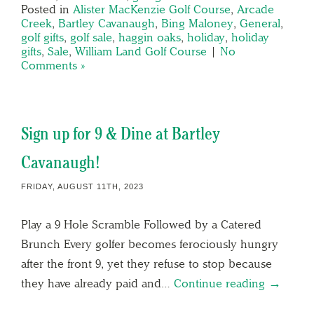
Posted in
Alister MacKenzie Golf Course
,
Arcade
Creek
,
Bartley Cavanaugh
,
Bing Maloney
,
General
,
golf gifts
,
golf sale
,
haggin oaks
,
holiday
,
holiday
gifts
,
Sale
,
William Land Golf Course
|
No
Comments »
Sign up for 9 & Dine at Bartley
Cavanaugh!
FRIDAY, AUGUST 11TH, 2023
Play a 9 Hole Scramble Followed by a Catered
Brunch Every golfer becomes ferociously hungry
after the front 9, yet they refuse to stop because
they have already paid and…
Continue reading →