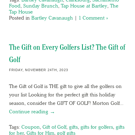
Food
,
Sunday Brunch
,
Tap House at Bartley
,
The
Tap House
Posted in
Bartley Cavanaugh
|
1 Comment »
The Gift on Every Golfers List? The Gift of
Golf
FRIDAY, NOVEMBER 24TH, 2023
The Gift of Golf is THE gift to give all the golfers on
your list Looking for the perfect gift this holiday
season, consider the GIFT OF GOLF! Morton Golf…
Continue reading →
Tags:
Coupon
,
Gift of Golf
,
gifts
,
gifts for golfers
,
gifts
for her
,
Gifts for Him
,
golf gifts