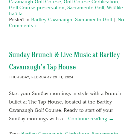
Cavanaugh Golf Course
,
Golf Course Certification
,
Golf Course preservation
,
Sacramento Golf
,
Wildlife
habitat
Posted in
Bartley Cavanaugh
,
Sacramento Golf
|
No
Comments »
Sunday Brunch & Live Music at Bartley
Cavanaugh’s Tap House
THURSDAY, FEBRUARY 29TH, 2024
Start your Sunday mornings in style with a brunch
buffet at The Tap House, located at the Bartley
Cavanaugh Golf Course. Ready to start off your
Sunday mornings with a…
Continue reading →
Tags:
Bartley Cavanaugh
,
Clarksburg
,
Sacramento