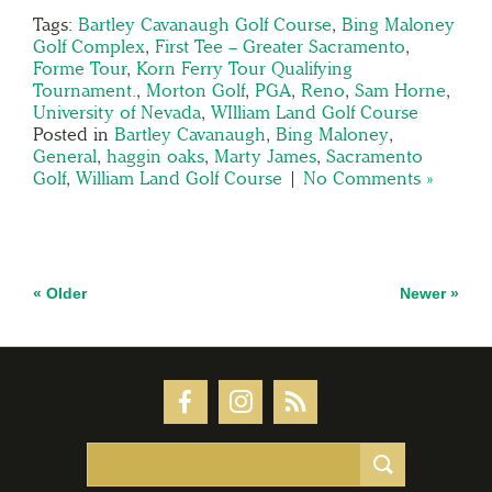
Tags:
Bartley Cavanaugh Golf Course
,
Bing Maloney
Golf Complex
,
First Tee – Greater Sacramento
,
Forme Tour
,
Korn Ferry Tour Qualifying
Tournament.
,
Morton Golf
,
PGA
,
Reno
,
Sam Horne
,
University of Nevada
,
WIlliam Land Golf Course
Posted in
Bartley Cavanaugh
,
Bing Maloney
,
General
,
haggin oaks
,
Marty James
,
Sacramento
Golf
,
William Land Golf Course
|
No Comments »
« Older
Newer »