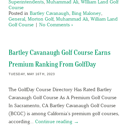
Superintendents
,
Muhammad Ali
,
WIlliam Land Golf
Course
Posted in
Bartley Cavanaugh
,
Bing Maloney
,
General
,
Morton Golf
,
Muhammad Ali
,
William Land
Golf Course
|
No Comments »
Bartley Cavanaugh Golf Course Earns
Premium Ranking From GolfDay
TUESDAY, MAY 16TH, 2023
The GolfDay Course Directory Has Rated Bartley
Cavanaugh Golf Course As A Premium Golf Course
In Sacramento, CA Bartley Cavanaugh Golf Course
(BCGC) is among California’s premium golf courses,
according…
Continue reading →