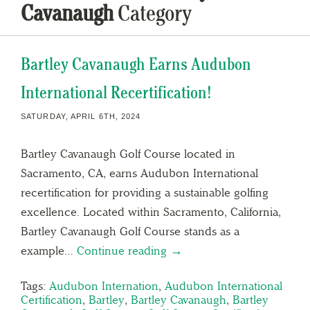
Cavanaugh
Category
Bartley Cavanaugh Earns Audubon
International Recertification!
SATURDAY, APRIL 6TH, 2024
Bartley Cavanaugh Golf Course located in
Sacramento, CA, earns Audubon International
recertification for providing a sustainable golfing
excellence. Located within Sacramento, California,
Bartley Cavanaugh Golf Course stands as a
example…
Continue reading →
Tags:
Audubon Internation
,
Audubon International
Certification
,
Bartley
,
Bartley Cavanaugh
,
Bartley