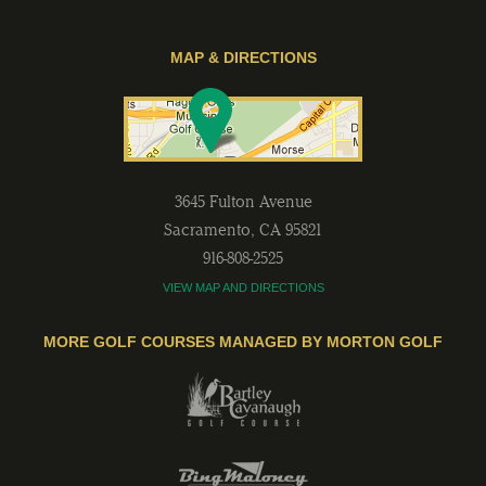
MAP & DIRECTIONS
3645 Fulton Avenue
Sacramento
,
CA
95821
916-808-2525
VIEW MAP AND DIRECTIONS
MORE GOLF COURSES MANAGED BY MORTON GOLF