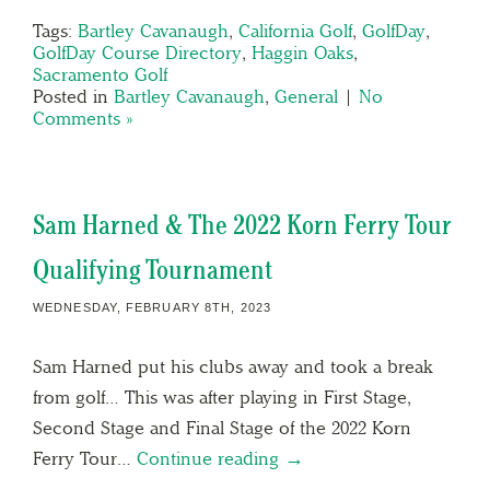
Tags:
Bartley Cavanaugh
,
California Golf
,
GolfDay
,
GolfDay Course Directory
,
Haggin Oaks
,
Sacramento Golf
Posted in
Bartley Cavanaugh
,
General
|
No
Comments »
Sam Harned & The 2022 Korn Ferry Tour
Qualifying Tournament
WEDNESDAY, FEBRUARY 8TH, 2023
Sam Harned put his clubs away and took a break
from golf… This was after playing in First Stage,
Second Stage and Final Stage of the 2022 Korn
Ferry Tour…
Continue reading →