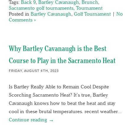
Tags:
Back 9
,
Bartley Cavanaugh
,
Brunch
,
Sacramento golf tournaments
,
Tournament
Posted in
Bartley Cavanaugh
,
Golf Tournament
|
No
Comments »
Why Bartley Cavanaugh is the Best
Course to Play in the Sacramento Heat
FRIDAY, AUGUST 4TH, 2023
Is Bartley Really Able to Remain Cool Despite
Scorching Sacramento Heat? It’s true, Bartley
Cavanaugh knows how to beat the heat and stay
cool in these brutal temperatures. recent weather…
Continue reading →