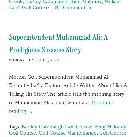
Creek
,
Bartley Cavanaugh
,
Bing Maloney
,
William
Land Golf Course
|
No Comments »
Superintendent Muhammad Ali: A
Prodigious Success Story
SUNDAY, JUNE 18TH, 2023
Morton Golf Superintendent Muhammad Ali
Recently had a Feature Article Written About Him &
Telling His Story The article tells the inspiring story
of Muhammad Ali, a man who has…
Continue
reading →
Tags:
Bartley Cavanaugh Golf Course
,
Bing Maloney
Golf Course
,
Golf Course Maintenance
,
Golf Course