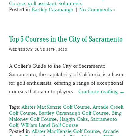
Course
,
golf assistant
,
volunteers
Posted in
Bartley Cavanaugh
|
No Comments »
Top 5 Courses in the City of Sacramento
WEDNESDAY, JUNE 28TH, 2023
A Golfer’s Guide to the City of Sacramento
Sacramento, the capital city of California, is a haven
for golf enthusiasts, offering a range of exceptional
courses that cater to players…
Continue reading →
Tags:
Alister MacKenzie Golf Course
,
Arcade Creek
Golf Course
,
Bartley Cavanaugh Golf Course
,
Bing
Maloney Golf Course
,
Haggin Oaks
,
Sacramento
Golf
,
WIlliam Land Golf Course
Posted in
Alister MacKenzie Golf Course
,
Arcade