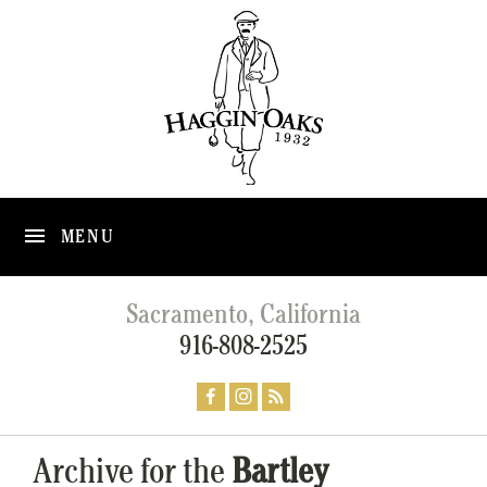
MENU
Sacramento, California
916-808-2525
Archive for the
Bartley