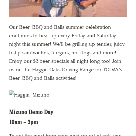
Our Beer, BBQ and Balls summer celebration
continues to heat up every Friday and Saturday
night this summer! We’ll be grilling up tender, juicy
tri-tip sandwiches, burgers, hot dogs and more!
Enjoy our $2 beer specials all night long too! Join
us on the Haggin Oaks Driving Range for TODAY’s
Beer, BBQ and Balls activities!
Mizuno Demo Day
10am – 3pm
To get the most from your next round of golf, you