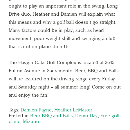
ought to play an important role in the swing. Long
Drive duo, Heather and Damien will explain what
this means and why a golf ball doesn’t go straight.
Many factors could be in play, such as head
movement, poor weight shift and swinging a club
that is not on plane. Join Us!
The Haggin Oaks Golf Complex is located at 3645
Fulton Avenue in Sacramento. Beer, BBQ and Balls
will be featured on the driving range every Friday
and Saturday night – all summer long! Come on out
and enjoy the fun!
Tags:
Damien Payne
,
Heather LeMaster
Posted in
Beer BBQ and Balls
,
Demo Day
,
Free golf
clinic
,
Mizuno