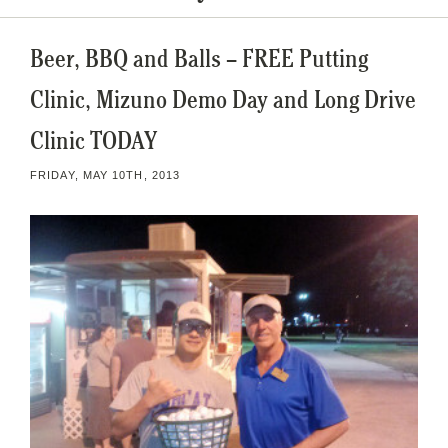
Beer, BBQ and Balls – FREE Putting
Clinic, Mizuno Demo Day and Long Drive
Clinic TODAY
FRIDAY, MAY 10TH, 2013