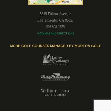
3645 Fulton Avenue
Sacramento
,
CA
95821
916-808-2525
VIEW MAP AND DIRECTIONS
MORE GOLF COURSES MANAGED BY MORTON GOLF