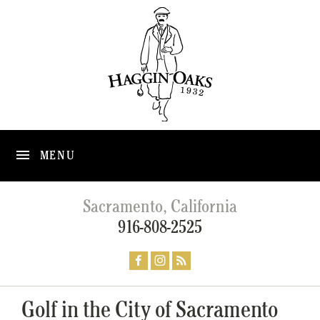
MENU
Sacramento, California
916-808-2525
Golf in the City of Sacramento