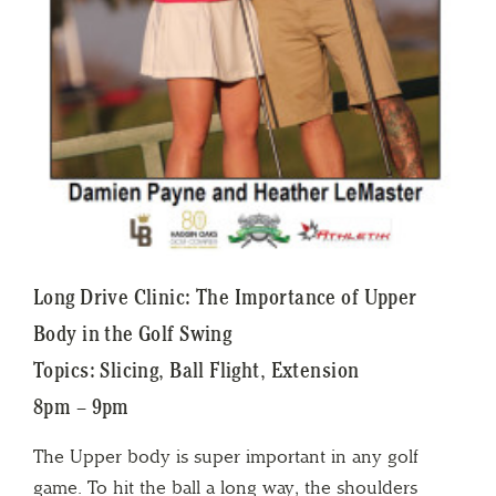
Long Drive Clinic: The Importance of Upper
Body in the Golf Swing
Topics: Slicing, Ball Flight, Extension
8pm – 9pm
The Upper body is super important in any golf
game. To hit the ball a long way, the shoulders