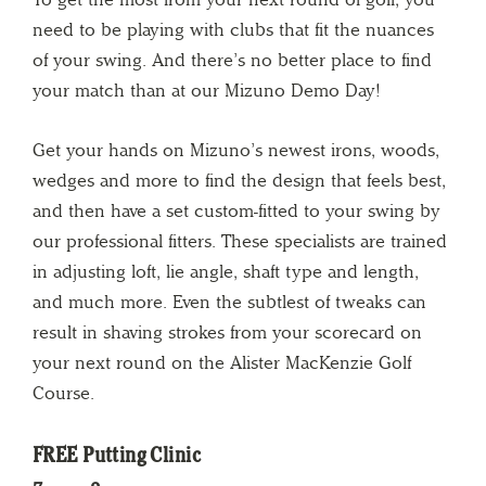
need to be playing with clubs that fit the nuances
of your swing. And there’s no better place to find
your match than at our Mizuno Demo Day!
Get your hands on Mizuno’s newest irons, woods,
wedges and more to find the design that feels best,
and then have a set custom-fitted to your swing by
our professional fitters. These specialists are trained
in adjusting loft, lie angle, shaft type and length,
and much more. Even the subtlest of tweaks can
result in shaving strokes from your scorecard on
your next round on the Alister MacKenzie Golf
Course.
FREE Putting Clinic