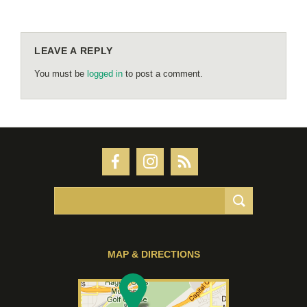
LEAVE A REPLY
You must be
logged in
to post a comment.
MAP & DIRECTIONS