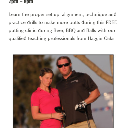
7pm – 8pm
Learn the proper set up, alignment, technique and
practice drills to make more putts during this FREE
putting clinic during Beer, BBQ and Balls with our
qualified teaching professionals from Haggin Oaks.