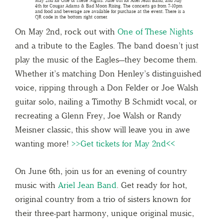
On May 2nd, rock out with
One of These Nights
and a tribute to the Eagles. The band doesn’t just
play the music of the Eagles—they become them.
Whether it’s matching Don Henley’s distinguished
voice, ripping through a Don Felder or Joe Walsh
guitar solo, nailing a Timothy B Schmidt vocal, or
recreating a Glenn Frey, Joe Walsh or Randy
Meisner classic, this show will leave you in awe
wanting more!
>>Get tickets for May 2nd<<
On June 6th, join us for an evening of country
music with
Ariel Jean Band
. Get ready for hot,
original country from a trio of sisters known for
their three-part harmony, unique original music,