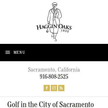
MENU
Sacramento, California
916-808-2525
Golf in the City of Sacramento