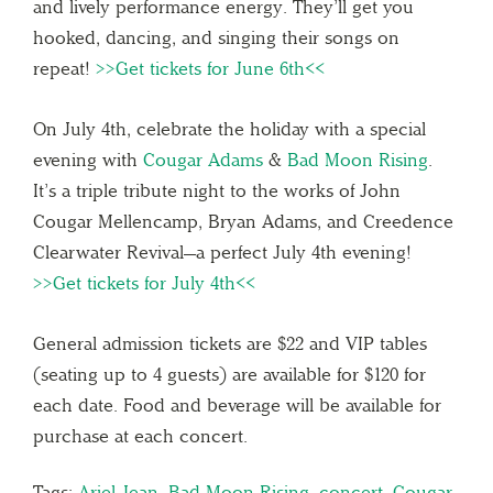
and lively performance energy. They’ll get you
hooked, dancing, and singing their songs on
repeat!
>>Get tickets for June 6th<<
On July 4th, celebrate the holiday with a special
evening with
Cougar Adams
&
Bad Moon Rising
.
It’s a triple tribute night to the works of John
Cougar Mellencamp, Bryan Adams, and Creedence
Clearwater Revival—a perfect July 4th evening!
>>Get tickets for July 4th<<
General admission tickets are $22 and VIP tables
(seating up to 4 guests) are available for $120 for
each date. Food and beverage will be available for
purchase at each concert.
Tags:
Ariel Jean
,
Bad Moon Rising
,
concert
,
Cougar