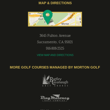
MAP & DIRECTIONS
3645 Fulton Avenue
Sacramento
,
CA
95821
916-808-2525
VIEW MAP AND DIRECTIONS
MORE GOLF COURSES MANAGED BY MORTON GOLF