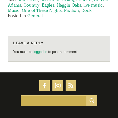
Adams
,
Country
,
Eagles
,
Haggin Oaks
,
live music
,
Music
,
One of These Nights
,
Pavilion
,
Rock
Posted in
General
LEAVE A REPLY
You must be
logged in
to post a comment.