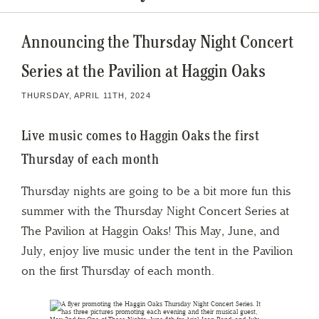
Announcing the Thursday Night Concert
Series at the Pavilion at Haggin Oaks
THURSDAY, APRIL 11TH, 2024
Live music comes to Haggin Oaks the first
Thursday of each month
Thursday nights are going to be a bit more fun this
summer with the Thursday Night Concert Series at
The Pavilion at Haggin Oaks! This May, June, and
July, enjoy live music under the tent in the Pavilion
on the first Thursday of each month.