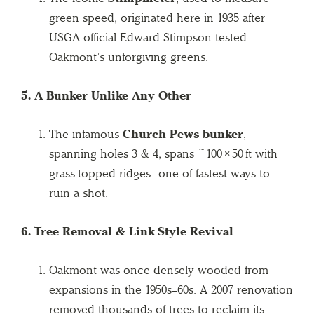
green speed, originated here in 1935 after
USGA official Edward Stimpson tested
Oakmont’s unforgiving greens.
5. A Bunker Unlike Any Other
The infamous
Church Pews bunker
,
spanning holes 3 & 4, spans ~100 × 50 ft with
grass-topped ridges—one of fastest ways to
ruin a shot.
6. Tree Removal & Link-Style Revival
Oakmont was once densely wooded from
expansions in the 1950s–60s. A 2007 renovation
removed thousands of trees to reclaim its