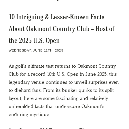
10 Intriguing & Lesser-Known Facts
About Oakmont Country Club – Host of
the 2025 U.S. Open
WEDNESDAY, JUNE 11TH, 2025
As golf’s ultimate test returns to Oakmont Country
Club for a record 10th U.S. Open in June 2025, this
legendary venue continues to unveil surprises even
to diehard fans. From its bunker quirks to its split
layout, here are some fascinating and relatively
unheralded facts that underscore Oakmont’s
enduring mystique: