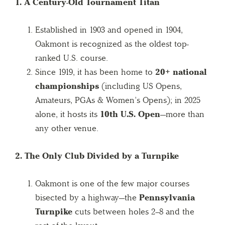
1. A Century-Old Tournament Titan
Established in 1903 and opened in 1904,
Oakmont is recognized as the oldest top-
ranked U.S. course.
Since 1919, it has been home to
20+ national
championships
(including US Opens,
Amateurs, PGAs & Women’s Opens); in 2025
alone, it hosts its
10th U.S. Open
—more than
any other venue.
2. The Only Club Divided by a Turnpike
Oakmont is one of the few major courses
bisected by a highway—the
Pennsylvania
Turnpike
cuts between holes 2–8 and the