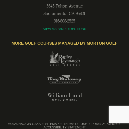
3645 Fulton Avenue
Sacramento
,
CA
95821
916-808-2525
VIEW MAP AND DIRECTIONS
MORE GOLF COURSES MANAGED BY MORTON GOLF
©2026 HAGGIN OAKS
SITEMAP
TERMS OF USE
PRIVACY POLICY
ACCESSIBILITY STATEMENT