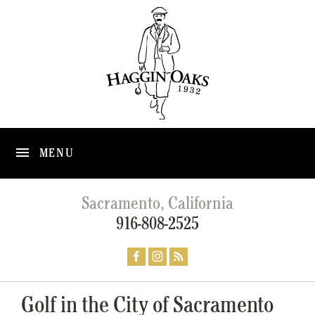
MENU
Sacramento, California
916-808-2525
Golf in the City of Sacramento