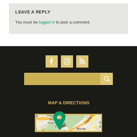
LEAVE A REPLY
You must be
logged in
to post a comment.
MAP & DIRECTIONS