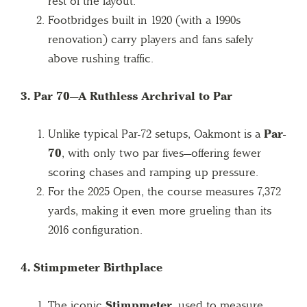
rest of the layout.
Footbridges built in 1920 (with a 1990s
renovation) carry players and fans safely
above rushing traffic.
3. Par 70—A Ruthless Archrival to Par
Unlike typical Par-72 setups, Oakmont is a
Par-
70
, with only two par fives—offering fewer
scoring chases and ramping up pressure.
For the 2025 Open, the course measures 7,372
yards, making it even more grueling than its
2016 configuration.
4. Stimpmeter Birthplace
The iconic
Stimpmeter
, used to measure