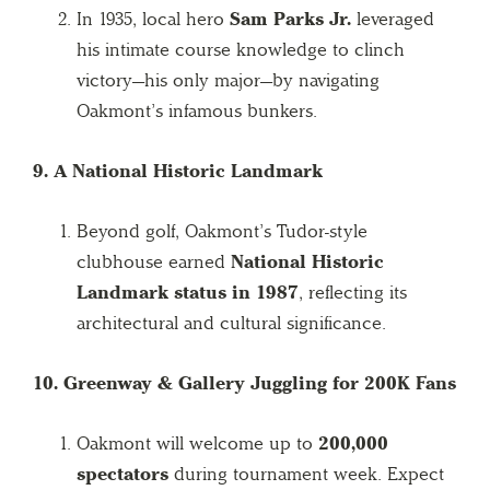
In 1935, local hero
Sam Parks Jr.
leveraged
his intimate course knowledge to clinch
victory—his only major—by navigating
Oakmont’s infamous bunkers.
9. A National Historic Landmark
Beyond golf, Oakmont’s Tudor-style
clubhouse earned
National Historic
Landmark status in 1987
, reflecting its
architectural and cultural significance.
10. Greenway & Gallery Juggling for 200K Fans
Oakmont will welcome up to
200,000
spectators
during tournament week. Expect