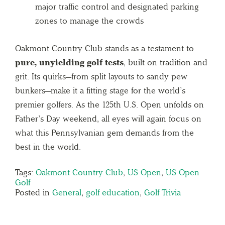
major traffic control and designated parking
zones to manage the crowds
Oakmont Country Club stands as a testament to
pure, unyielding golf tests
, built on tradition and
grit. Its quirks—from split layouts to sandy pew
bunkers—make it a fitting stage for the world’s
premier golfers. As the 125th U.S. Open unfolds on
Father’s Day weekend, all eyes will again focus on
what this Pennsylvanian gem demands from the
best in the world.
Tags:
Oakmont Country Club
,
US Open
,
US Open
Golf
Posted in
General
,
golf education
,
Golf Trivia