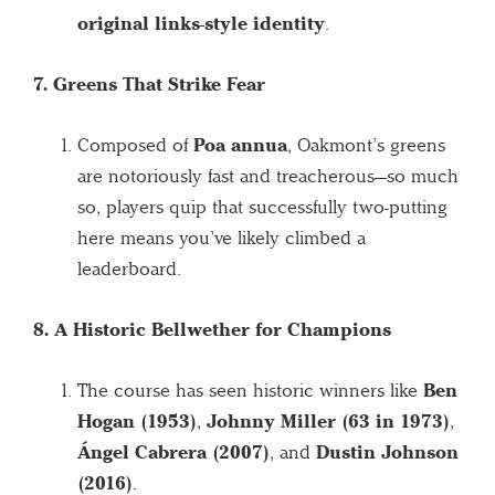
original links-style identity
.
7. Greens That Strike Fear
Composed of
Poa annua
, Oakmont’s greens
are notoriously fast and treacherous—so much
so, players quip that successfully two-putting
here means you’ve likely climbed a
leaderboard.
8. A Historic Bellwether for Champions
The course has seen historic winners like
Ben
Hogan (1953)
,
Johnny Miller (63 in 1973)
,
Ángel Cabrera (2007)
, and
Dustin Johnson
(2016)
.