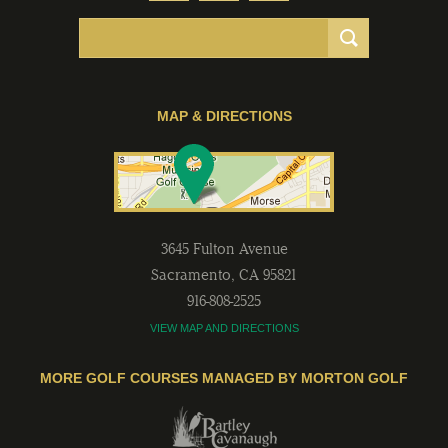
MAP & DIRECTIONS
3645 Fulton Avenue
Sacramento
,
CA
95821
916-808-2525
VIEW MAP AND DIRECTIONS
MORE GOLF COURSES MANAGED BY MORTON GOLF