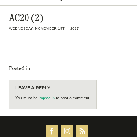
AC20 (2)
WEDNESDAY, NOVEMBER 15TH, 2017
Posted in
LEAVE A REPLY
You must be
logged in
to post a comment.