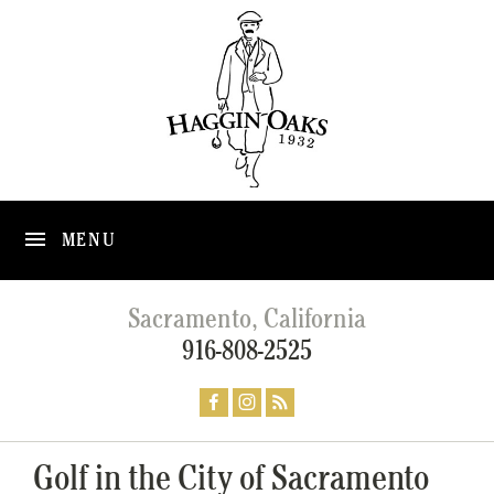
MENU
Sacramento, California
916-808-2525
Golf in the City of Sacramento