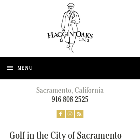
MENU
Sacramento, California
916-808-2525
Golf in the City of Sacramento