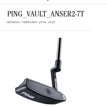
PING_VAULT_ANSER2-7T
MONDAY, FEBRUARY 10TH, 2020