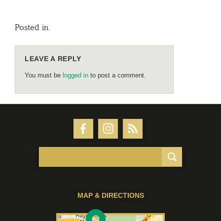
Posted in
LEAVE A REPLY
You must be
logged in
to post a comment.
MAP & DIRECTIONS