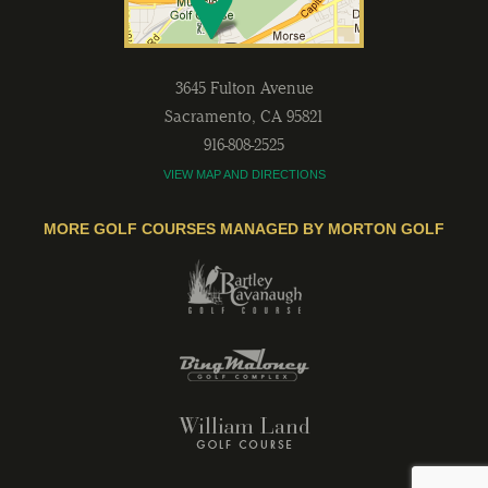
3645 Fulton Avenue
Sacramento
,
CA
95821
916-808-2525
VIEW MAP AND DIRECTIONS
MORE GOLF COURSES MANAGED BY MORTON GOLF