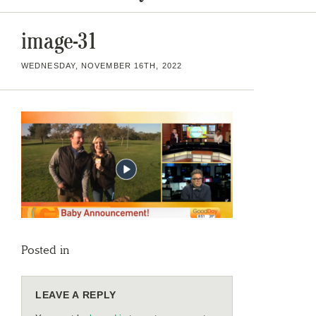
image-31
WEDNESDAY, NOVEMBER 16TH, 2022
Posted in
LEAVE A REPLY