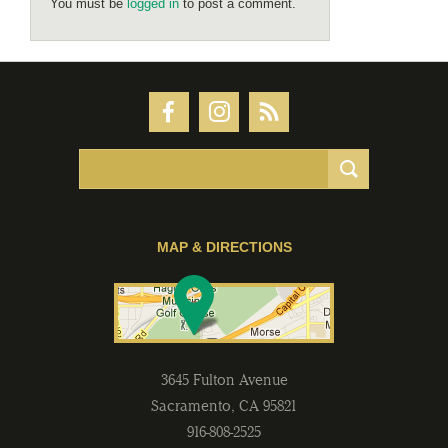
You must be
logged in
to post a comment.
MAP & DIRECTIONS
3645 Fulton Avenue
Sacramento
,
CA
95821
916-808-2525