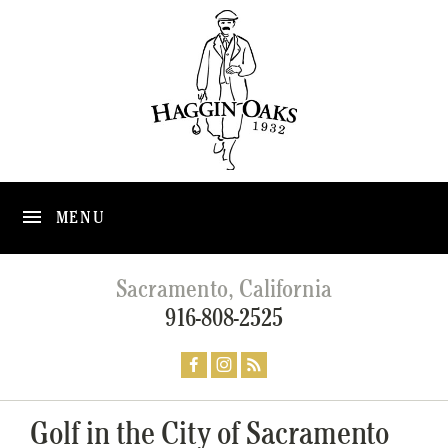
MENU
Sacramento, California
916-808-2525
Golf in the City of Sacramento