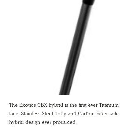
The Exotics CBX hybrid is the first ever Titanium
face, Stainless Steel body and Carbon Fiber sole
hybrid design ever produced.