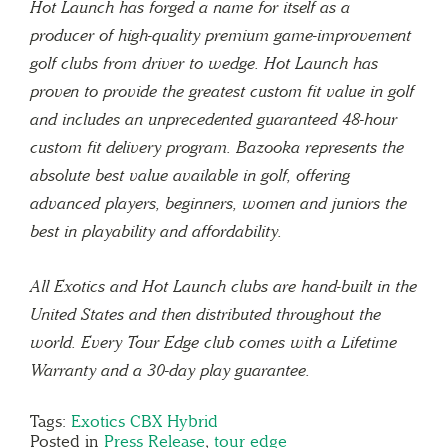
Hot Launch has forged a name for itself as a
producer of high-quality premium game-improvement
golf clubs from driver to wedge. Hot Launch has
proven to provide the greatest custom fit value in golf
and includes an unprecedented guaranteed 48-hour
custom fit delivery program. Bazooka represents the
absolute best value available in golf, offering
advanced players, beginners, women and juniors the
best in playability and affordability.
All Exotics and Hot Launch clubs are hand-built in the
United States and then distributed throughout the
world. Every Tour Edge club comes with a Lifetime
Warranty and a 30-day play guarantee.
Tags:
Exotics CBX Hybrid
Posted in
Press Release
,
tour edge