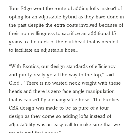
Tour Edge went the route of adding lofts instead of
opting for an adjustable hybrid as they have done in
the past despite the extra costs involved because of
their non-willingness to sacrifice an additional 15-
grams to the neck of the clubhead that is needed
to facilitate an adjustable hosel.
“With Exotics, our design standards of efficiency
and purity really go all the way to the top,” said
Glod . “There is no wasted neck weight with these
heads and there is zero face angle manipulation
that is caused by a changeable hosel. The Exotics
CBX design was made to be as pure of a tour
design as they come so adding lofts instead of
adjustability was an easy call to make sure that we
maintained that purity.”