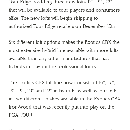
Tour Edge is adding three new lofts 17°, 19°, 22°
that will be available to tour players and consumers
alike. The new lofts will begin shipping to
authorized Tour Edge retailers on December 15th.
Six different loft options makes the Exotics CBX the
most extensive hybrid line available with more lofts
available than any other manufacturer that has
hybrids in play on the professional tours.
The Exotics CBX full line now consists of 16°, 17°,
18°, 19°, 20° and 22° in hybrids as well as four lofts
in two different finishes available in the Exotics CBX
Iron-Wood that was recently put into play on the
PGA TOUR.