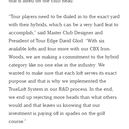
that is listed on the club head.
“Tour players need to be dialed in to the exact yard
with their hybrids, which can be a very hard feat to
accomplish,” said Master Club Designer and
President of Tour Edge David Glod. “With six
available lofts and four more with our CBX Iron-
Woods, we are making a commitment to the hybrid
category like no one else in the industry. We
wanted to make sure that each loft serves its exact
purpose and that is why we implemented the
TrueLoft System in our R&D process. In the end,
we end up rejecting more heads than what others
would and that leaves us knowing that our
investment is paying off in spades on the golf
course.”