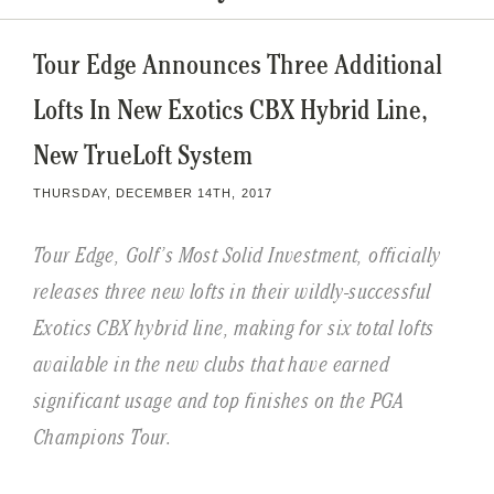
Tour Edge Announces Three Additional
Lofts In New Exotics CBX Hybrid Line,
New TrueLoft System
THURSDAY, DECEMBER 14TH, 2017
Tour Edge, Golf’s Most Solid Investment, officially
releases three new lofts in their wildly-successful
Exotics CBX hybrid line, making for six total lofts
available in the new clubs that have earned
significant usage and top finishes on the PGA
Champions Tour.