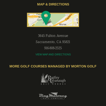
MAP & DIRECTIONS
3645 Fulton Avenue
Sacramento
,
CA
95821
916-808-2525
VIEW MAP AND DIRECTIONS
MORE GOLF COURSES MANAGED BY MORTON GOLF