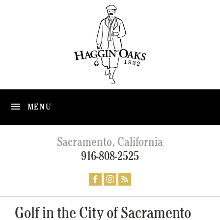
MENU
Sacramento, California
916-808-2525
Golf in the City of Sacramento