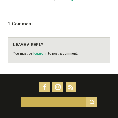
1 Comment
LEAVE A REPLY
You must be
logged in
to post a comment.