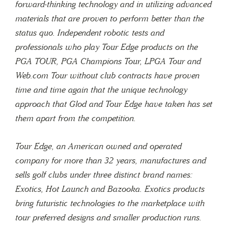
forward-thinking technology and in utilizing advanced
materials that are proven to perform better than the
status quo. Independent robotic tests and
professionals who play Tour Edge products on the
PGA TOUR, PGA Champions Tour, LPGA Tour and
Web.com Tour without club contracts have proven
time and time again that the unique technology
approach that Glod and Tour Edge have taken has set
them apart from the competition.
Tour Edge, an American owned and operated
company for more than 32 years, manufactures and
sells golf clubs under three distinct brand names:
Exotics, Hot Launch and Bazooka. Exotics products
bring futuristic technologies to the marketplace with
tour preferred designs and smaller production runs.