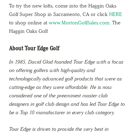
To try the new lofts, come into the Haggin Oaks
Golf Super Shop in Sacramento, CA or click
HERE
to shop online at
www.MortonGolfSales.com
. The
Haggin Oaks Golf
About Tour Edge Golf
In 1985, David Glod founded Tour Edge with a focus
on offering golfers with high-quality and
technologically advanced golf products that were as
cutting-edge as they were affordable. He is now
considered one of the preeminent master club
designers in golf club design and has led Tour Edge to
be a Top 10 manufacturer in every club category.
Tour Edge is driven to provide the very best in