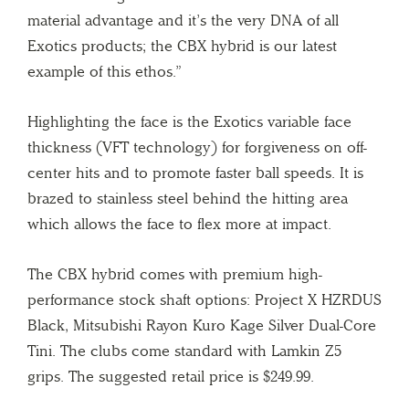
material advantage and it’s the very DNA of all
Exotics products; the CBX hybrid is our latest
example of this ethos.”
Highlighting the face is the Exotics variable face
thickness (VFT technology) for forgiveness on off-
center hits and to promote faster ball speeds. It is
brazed to stainless steel behind the hitting area
which allows the face to flex more at impact.
The CBX hybrid comes with premium high-
performance stock shaft options: Project X HZRDUS
Black, Mitsubishi Rayon Kuro Kage Silver Dual-Core
Tini. The clubs come standard with Lamkin Z5
grips. The suggested retail price is $249.99.