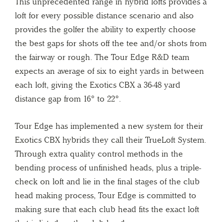
This unprecedented range in hybrid lofts provides a
loft for every possible distance scenario and also
provides the golfer the ability to expertly choose
the best gaps for shots off the tee and/or shots from
the fairway or rough. The Tour Edge R&D team
expects an average of six to eight yards in between
each loft, giving the Exotics CBX a 36-48 yard
distance gap from 16° to 22°.
Tour Edge has implemented a new system for their
Exotics CBX hybrids they call their TrueLoft System.
Through extra quality control methods in the
bending process of unfinished heads, plus a triple-
check on loft and lie in the final stages of the club
head making process, Tour Edge is committed to
making sure that each club head fits the exact loft