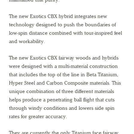
The new Exotics CBX hybrid integrates new
technology designed to push the boundaries of
low-spin distance combined with tour-inspired feel
and workability.
The new Exotics CBX fairway woods and hybrids
were designed with a multi-material construction
that includes the top of the line in Beta Titanium,
Hyper Steel and Carbon Composite materials. This
unique combination of three different materials
helps produce a penetrating ball flight that cuts
through windy conditions and lowers side spin
rates for greater accuracy.
They are currently the only Titanium face fairway