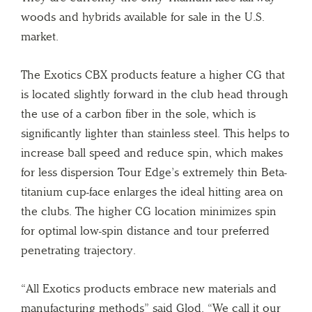
woods and hybrids available for sale in the U.S.
market.
The Exotics CBX products feature a higher CG that
is located slightly forward in the club head through
the use of a carbon fiber in the sole, which is
significantly lighter than stainless steel. This helps to
increase ball speed and reduce spin, which makes
for less dispersion Tour Edge’s extremely thin Beta-
titanium cup-face enlarges the ideal hitting area on
the clubs. The higher CG location minimizes spin
for optimal low-spin distance and tour preferred
penetrating trajectory.
“All Exotics products embrace new materials and
manufacturing methods” said Glod. “We call it our