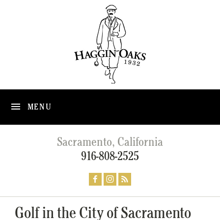
MENU
Sacramento, California
916-808-2525
Golf in the City of Sacramento