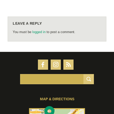
LEAVE A REPLY
You must be
logged in
to post a comment.
MAP & DIRECTIONS