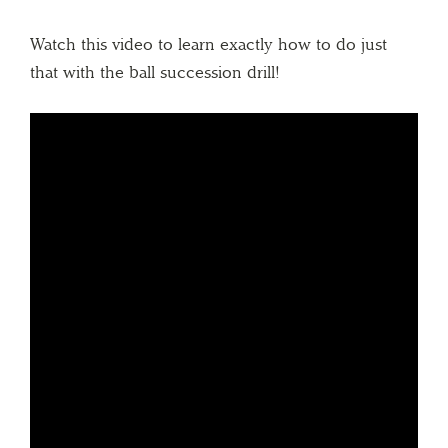
Watch this video to learn exactly how to do just
that with the ball succession drill!