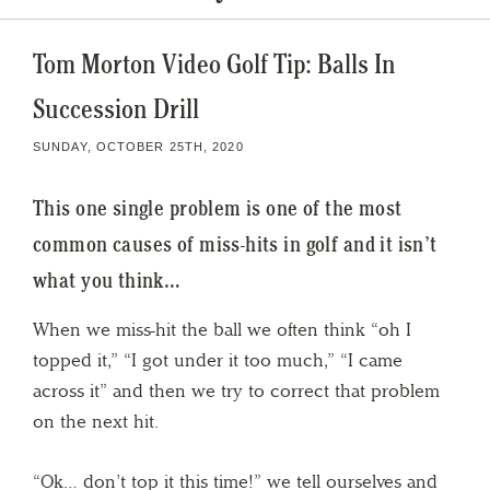
Tom Morton Video Golf Tip: Balls In
Succession Drill
SUNDAY, OCTOBER 25TH, 2020
This one single problem is one of the most
common causes of miss-hits in golf and it isn’t
what you think…
When we miss-hit the ball we often think “oh I
topped it,” “I got under it too much,” “I came
across it” and then we try to correct that problem
on the next hit.
“Ok… don’t top it this time!” we tell ourselves and