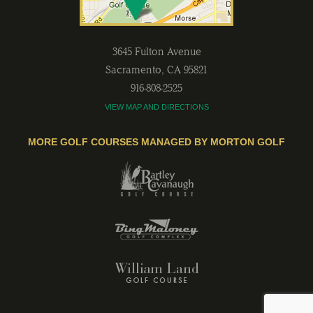
3645 Fulton Avenue
Sacramento
,
CA
95821
916-808-2525
VIEW MAP AND DIRECTIONS
MORE GOLF COURSES MANAGED BY MORTON GOLF