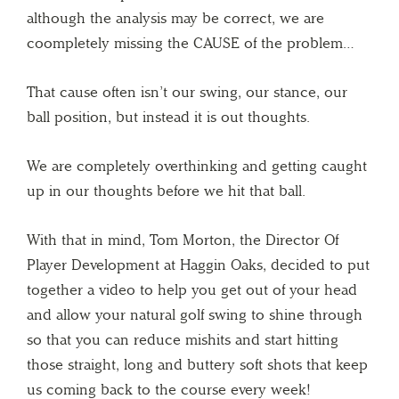
although the analysis may be correct, we are
coompletely missing the CAUSE of the problem…
That cause often isn’t our swing, our stance, our
ball position, but instead it is out thoughts.
We are completely overthinking and getting caught
up in our thoughts before we hit that ball.
With that in mind, Tom Morton, the Director Of
Player Development at Haggin Oaks, decided to put
together a video to help you get out of your head
and allow your natural golf swing to shine through
so that you can reduce mishits and start hitting
those straight, long and buttery soft shots that keep
us coming back to the course every week!