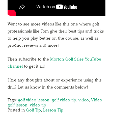
Want to see more videos like this one where golf
professionals like Tom give their best tips and tricks
to help you play better on the course, as well as
product reviews and more?
Then subscribe to the
Morton Golf Sales YouTube
channel
to get it all!
Have any thoughts about or experience using this
drill? Let us know in the comments below!
Tags:
golf video lesson
,
golf video tip
,
video
,
Video
golf lesson
,
video tip
Posted in
Golf Tip
,
Lesson Tip