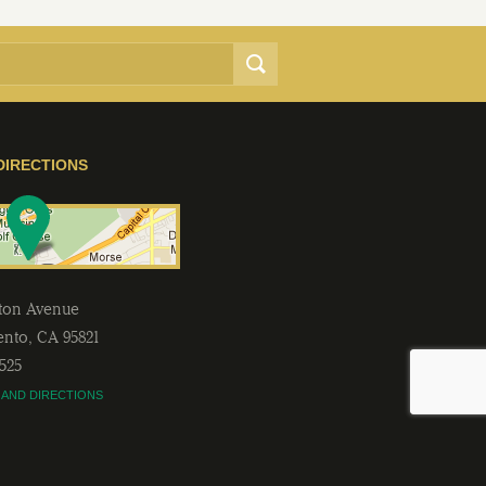
DIRECTIONS
lton Avenue
ento
,
CA
95821
2525
 AND DIRECTIONS