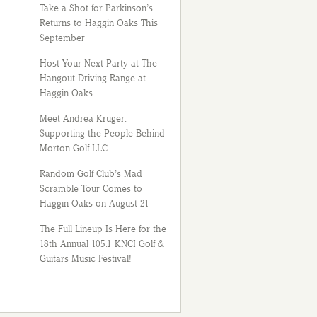
Take a Shot for Parkinson’s
Returns to Haggin Oaks This
September
Host Your Next Party at The
Hangout Driving Range at
Haggin Oaks
Meet Andrea Kruger:
Supporting the People Behind
Morton Golf LLC
Random Golf Club’s Mad
Scramble Tour Comes to
Haggin Oaks on August 21
The Full Lineup Is Here for the
18th Annual 105.1 KNCI Golf &
Guitars Music Festival!