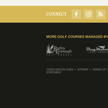
CONNECT
MORE GOLF COURSES MANAGED B
©2026 HAGGIN OAKS
SITEMAP
TERMS OF 
STATEMENT