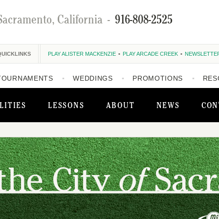
Sacramento, California
-
916-808-2525
QUICKLINKS
PLAY ALISTER MACKENZIE
PLAY ARCADE CREEK
NEWSLETTE
TOURNAMENTS
WEDDINGS
PROMOTIONS
RES
LITIES
LESSONS
ABOUT
NEWS
CON