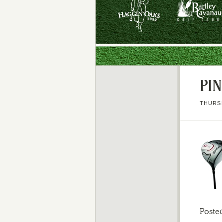
PI
THURSD
Poste