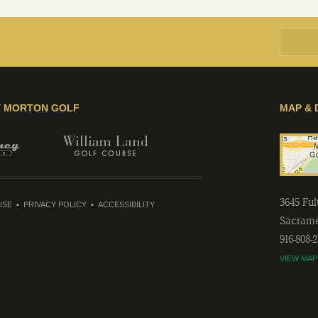
Y MORTON GOLF
MAP & 
3645 Fu
USE
PRIVACY POLICY
ACCESSIBILITY
Sacram
916-808-
VIEW MAP