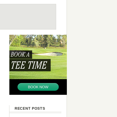
BOOK A
TEE TIME
BOOK NOW
RECENT POSTS