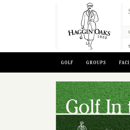
GOLF
GROUPS
FACI