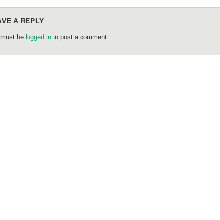
AVE A REPLY
 must be
logged in
to post a comment.