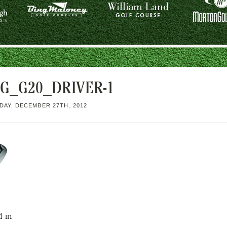
NG_G20_DRIVER-1
AY, DECEMBER 27TH, 2012
d in