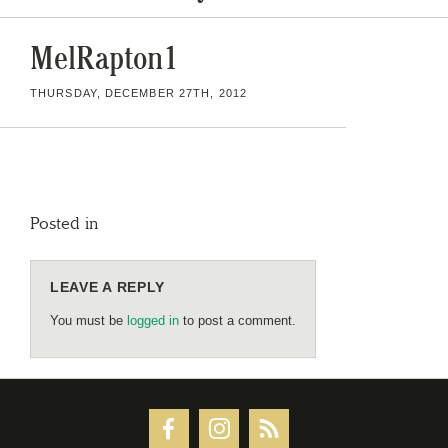
MelRapton1
THURSDAY, DECEMBER 27TH, 2012
Posted in
LEAVE A REPLY
You must be
logged in
to post a comment.