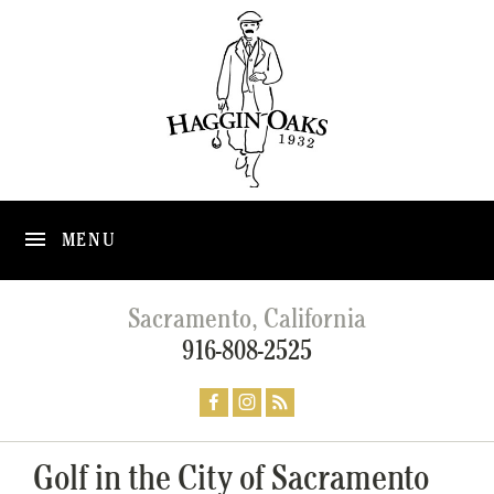
MENU
Sacramento, California
916-808-2525
Golf in the City of Sacramento