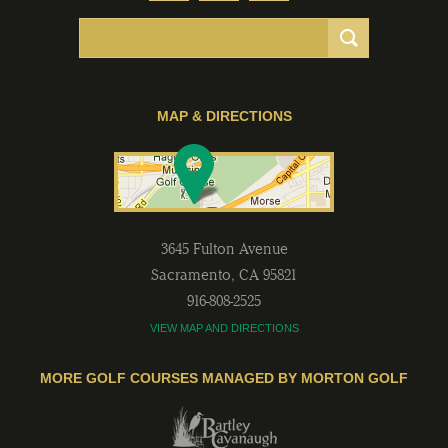
MAP & DIRECTIONS
3645 Fulton Avenue
Sacramento
,
CA
95821
916-808-2525
VIEW MAP AND DIRECTIONS
MORE GOLF COURSES MANAGED BY MORTON GOLF