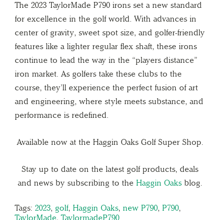
The 2023 TaylorMade P790 irons set a new standard
for excellence in the golf world. With advances in
center of gravity, sweet spot size, and golfer-friendly
features like a lighter regular flex shaft, these irons
continue to lead the way in the “players distance”
iron market. As golfers take these clubs to the
course, they’ll experience the perfect fusion of art
and engineering, where style meets substance, and
performance is redefined.
Available now at the Haggin Oaks Golf Super Shop.
Stay up to date on the latest golf products, deals
and news by subscribing to the
Haggin Oaks
blog.
Tags:
2023
,
golf
,
Haggin Oaks
,
new P790
,
P790
,
TaylorMade
,
TaylormadeP790