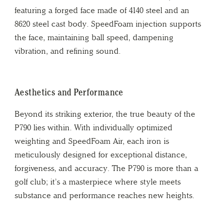
featuring a forged face made of 4140 steel and an
8620 steel cast body. SpeedFoam injection supports
the face, maintaining ball speed, dampening
vibration, and refining sound.
Aesthetics and Performance
Beyond its striking exterior, the true beauty of the
P790 lies within. With individually optimized
weighting and SpeedFoam Air, each iron is
meticulously designed for exceptional distance,
forgiveness, and accuracy. The P790 is more than a
golf club; it’s a masterpiece where style meets
substance and performance reaches new heights.