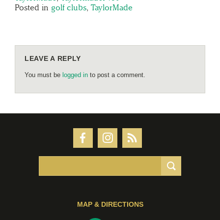
Posted in
golf clubs
,
TaylorMade
LEAVE A REPLY
You must be
logged in
to post a comment.
MAP & DIRECTIONS