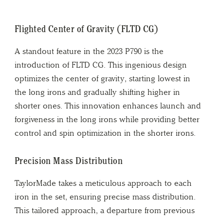
Flighted Center of Gravity (FLTD CG)
A standout feature in the 2023 P790 is the
introduction of FLTD CG. This ingenious design
optimizes the center of gravity, starting lowest in
the long irons and gradually shifting higher in
shorter ones. This innovation enhances launch and
forgiveness in the long irons while providing better
control and spin optimization in the shorter irons.
Precision Mass Distribution
TaylorMade takes a meticulous approach to each
iron in the set, ensuring precise mass distribution.
This tailored approach, a departure from previous