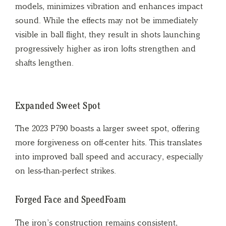
models, minimizes vibration and enhances impact
sound. While the effects may not be immediately
visible in ball flight, they result in shots launching
progressively higher as iron lofts strengthen and
shafts lengthen.
Expanded Sweet Spot
The 2023 P790 boasts a larger sweet spot, offering
more forgiveness on off-center hits. This translates
into improved ball speed and accuracy, especially
on less-than-perfect strikes.
Forged Face and SpeedFoam
The iron’s construction remains consistent,