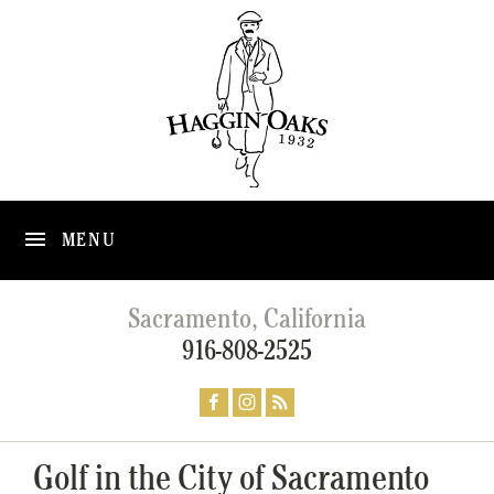
MENU
Sacramento, California
916-808-2525
Golf in the City of Sacramento