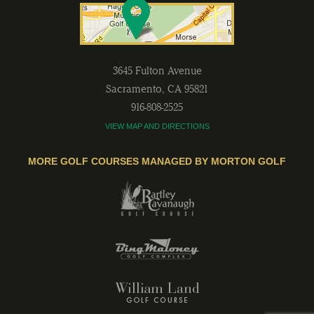
3645 Fulton Avenue
Sacramento
,
CA
95821
916-808-2525
VIEW MAP AND DIRECTIONS
MORE GOLF COURSES MANAGED BY MORTON GOLF