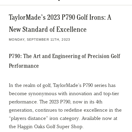
TaylorMade’s 2023 P790 Golf Irons: A
New Standard of Excellence
MONDAY, SEPTEMBER 11TH, 2023
P790: The Art and Engineering of Precision Golf
Performance
In the realm of golf, TaylorMade’s P790 series has
become synonymous with innovation and top-tier
performance. The 2023 P790, now in its 4th
generation, continues to redefine excellence in the
“players distance” iron category. Available now at
the Haggin Oaks Golf Super Shop.